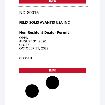
INFO
ND-80016
FELIX SOLIS AVANTIS USA INC
Non-Resident Dealer Permit
OPEN
AUGUST 31, 2020
CLOSE
OCTOBER 31, 2022
CLOSED
INFO