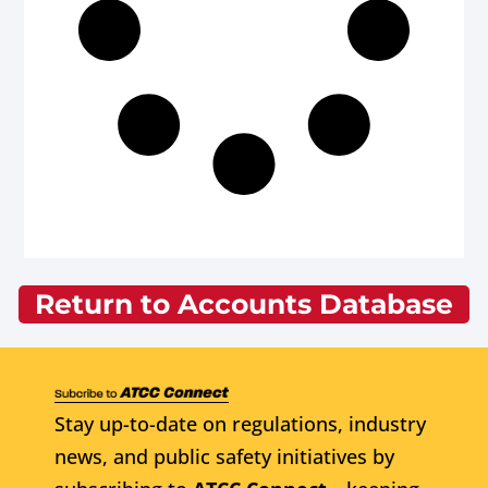
Return to Accounts Database
Stay up-to-date on regulations, industry
news, and public safety initiatives by