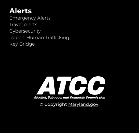
Alerts
Emergency Alerts
Travel Alerts
Cybersecurity
Report Human Trafficking
Key Bridge
© Copyright
Maryland.gov
.