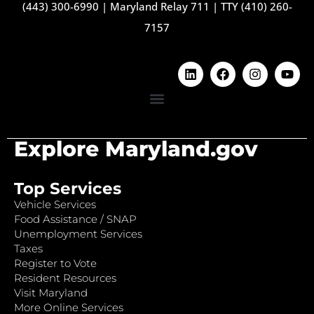
(443) 300-6990
|
Maryland Relay 711
|
TTY (410) 260-
7157
Explore Maryland.gov
Top Services
Vehicle Services
Food Assistance / SNAP
Unemployment Services
Taxes
Register to Vote
Resident Resources
Visit Maryland
More Online Services