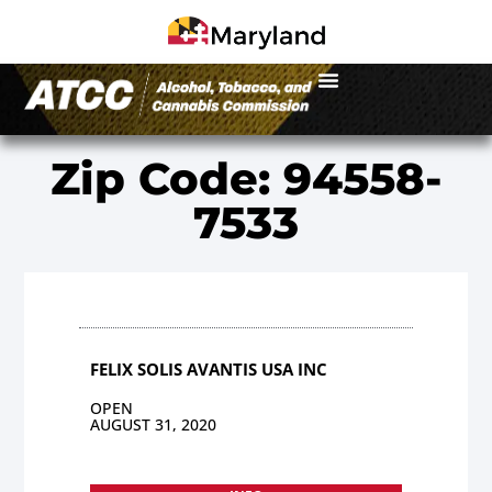
Zip Code: 94558-
7533
FELIX SOLIS AVANTIS USA INC
OPEN
AUGUST 31, 2020