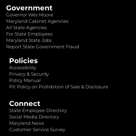
Government
Governor Wes Moore
Maryland Cabinet Agencies
All State Agencies
For State Employees
Maryland State Jobs
Report State Government Fraud
Policies
Accessibility
Privacy & Security
Policy Manual
PII: Policy on Prohibition of Sale & Disclosure
Connect
State Employee Directory
Social Media Directory
Maryland News
Customer Service Survey