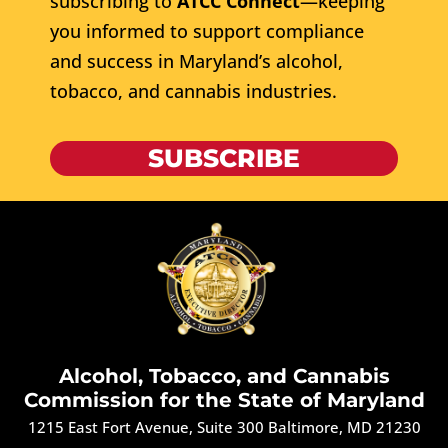
subscribing to
ATCC Connect
—keeping
you informed to support compliance
and success in Maryland’s alcohol,
tobacco, and cannabis industries.
SUBSCRIBE
Alcohol, Tobacco, and Cannabis
Commission for the State of Maryland
1215 East Fort Avenue, Suite 300 Baltimore, MD 21230