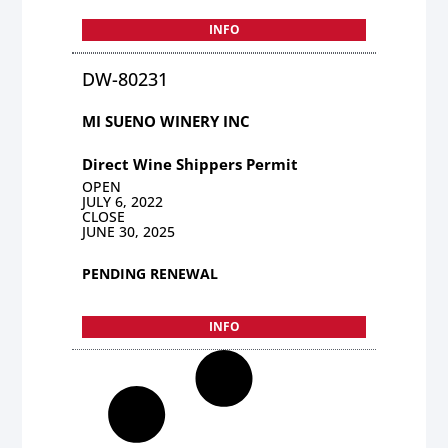
INFO
DW-80231
MI SUENO WINERY INC
Direct Wine Shippers Permit
OPEN
JULY 6, 2022
CLOSE
JUNE 30, 2025
PENDING RENEWAL
INFO