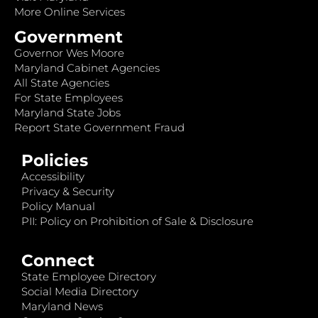
More Online Services
Government
Governor Wes Moore
Maryland Cabinet Agencies
All State Agencies
For State Employees
Maryland State Jobs
Report State Government Fraud
Policies
Accessibility
Privacy & Security
Policy Manual
PII: Policy on Prohibition of Sale & Disclosure
Connect
State Employee Directory
Social Media Directory
Maryland News