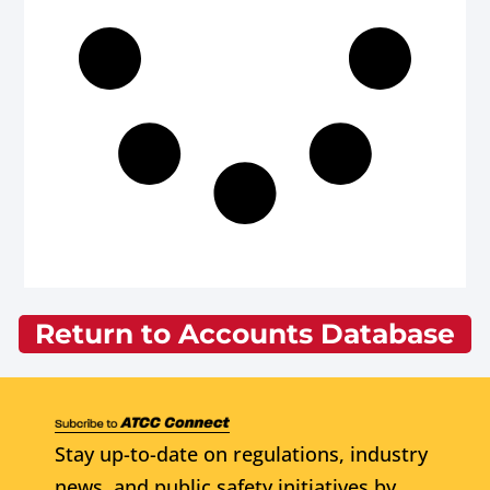
Return to Accounts Database
Stay up-to-date on regulations, industry
news, and public safety initiatives by