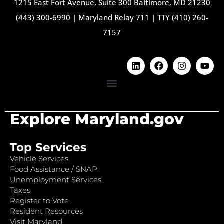
1215 East Fort Avenue, Suite 300 Baltimore, MD 21230
(443) 300-6990
|
Maryland Relay 711
|
TTY (410) 260-
7157
Explore Maryland.gov
Top Services
Vehicle Services
Food Assistance / SNAP
Unemployment Services
Taxes
Register to Vote
Resident Resources
Visit Maryland