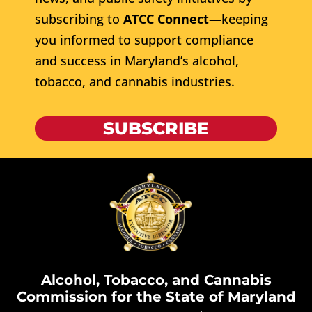
subscribing to
ATCC Connect
—keeping
you informed to support compliance
and success in Maryland’s alcohol,
tobacco, and cannabis industries.
SUBSCRIBE
Alcohol, Tobacco, and Cannabis
Commission for the State of Maryland