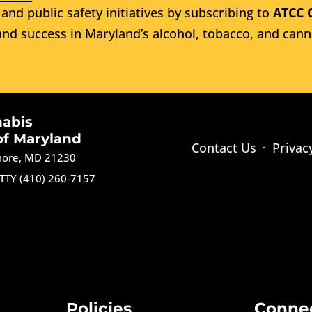
and public safety initiatives by subscribing to
ATCC 
nd success in Maryland’s alcohol, tobacco, and cann
nabis
of Maryland
Contact Us
Privac
imore, MD 21230
TTY (410) 260-7157
Policies
Conne