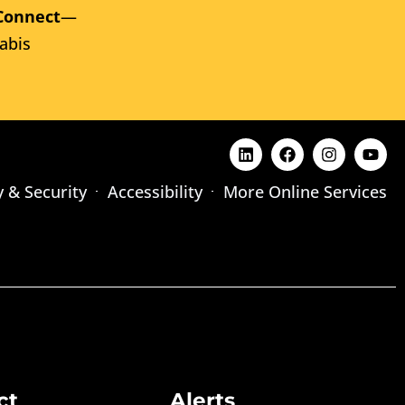
Connect
—
abis
y & Security
Accessibility
More Online Services
ct
Alerts