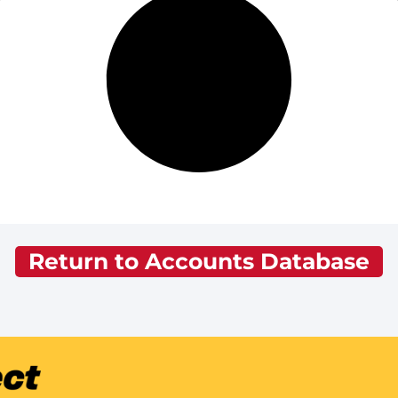
Return to Accounts Database