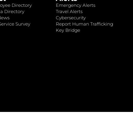
oyee Directory
Emergency Alerts
a Directory
Travel Alerts
News
Cybersecurity
ervice Survey
Report Human Trafficking
Key Bridge