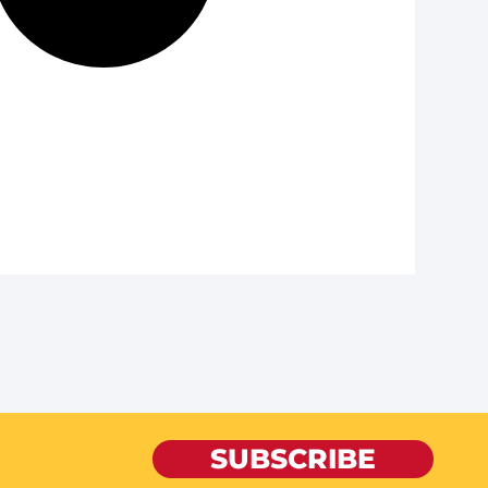
SUBSCRIBE