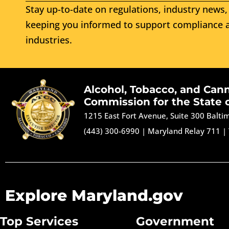
Stay up-to-date on regulations, industry news, 
keeping you informed to support compliance a
industries.
Alcohol, Tobacco, and Can
Commission for the State 
1215 East Fort Avenue, Suite 300 Balt
(443) 300-6990
|
Maryland Relay 711
|
Explore Maryland.gov
Top Services
Government