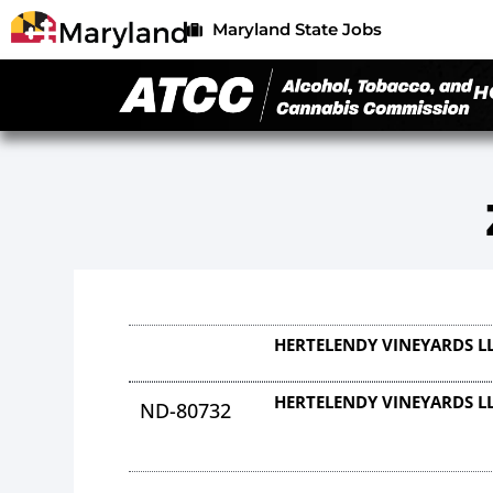
Maryland State Jobs
H
HERTELENDY VINEYARDS L
HERTELENDY VINEYARDS L
ND-80732