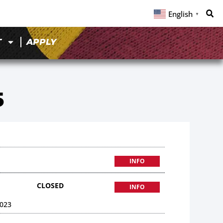
English
▼
T
APPLY
5
INFO
CLOSED
INFO
023