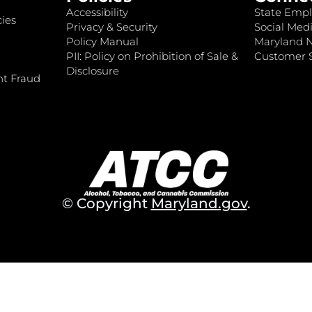
Accessibility
State Empl
ies
Privacy & Security
Social Medi
Policy Manual
Maryland 
PII: Policy on Prohibition of Sale &
Customer S
Disclosure
nt Fraud
© Copyright
Maryland.gov
.