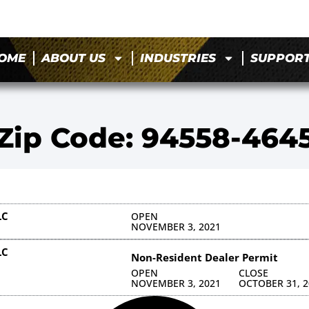
OME
ABOUT US
INDUSTRIES
SUPPOR
Zip Code: 94558-464
LC
OPEN
NOVEMBER 3, 2021
LC
Non-Resident Dealer Permit
OPEN
CLOSE
NOVEMBER 3, 2021
OCTOBER 31, 2