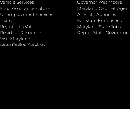
Vehicle Services
Governor Wes Moore
Food Assistance / SNAP
Maryland Cabinet Agenc
Unemployment Services
All State Agencies
Taxes
For State Employees
Register to Vote
Maryland State Jobs
Resident Resources
Report State Governme
Visit Maryland
More Online Services