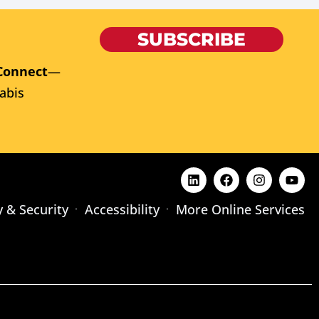
SUBSCRIBE
Connect
—
abis
y & Security
Accessibility
More Online Services