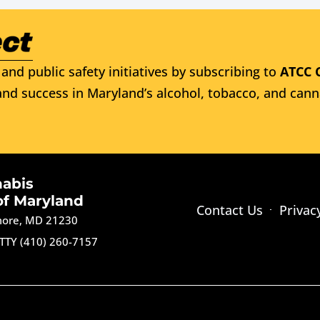
and public safety initiatives by subscribing to
ATCC 
nd success in Maryland’s alcohol, tobacco, and cann
nabis
of Maryland
Contact Us
Privac
imore, MD 21230
TTY (410) 260-7157