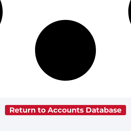
Return to Accounts Database