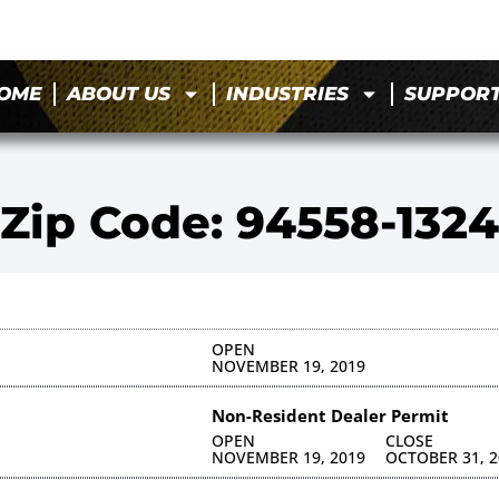
OME
ABOUT US
INDUSTRIES
SUPPOR
Zip Code: 94558-1324
OPEN
NOVEMBER 19, 2019
Non-Resident Dealer Permit
OPEN
CLOSE
NOVEMBER 19, 2019
OCTOBER 31, 2