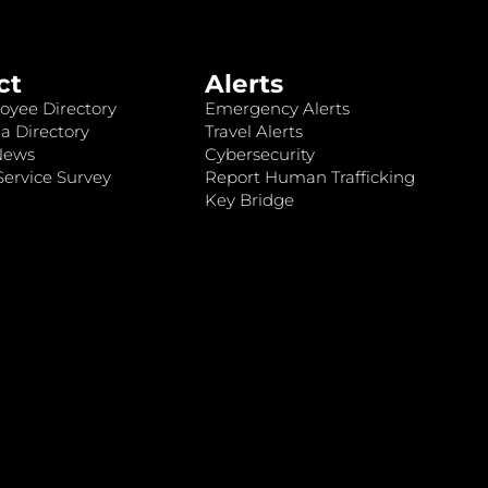
ct
Alerts
oyee Directory
Emergency Alerts
a Directory
Travel Alerts
News
Cybersecurity
ervice Survey
Report Human Trafficking
Key Bridge