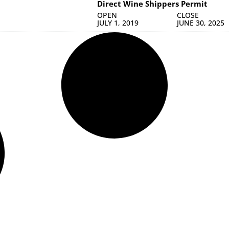
Direct Wine Shippers Permit
OPEN
CLOSE
JULY 1, 2019
JUNE 30, 2025