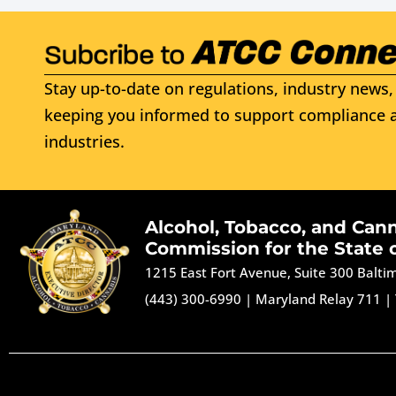
Stay up-to-date on regulations, industry news, 
keeping you informed to support compliance a
industries.
Alcohol, Tobacco, and Can
Commission for the State 
1215 East Fort Avenue, Suite 300 Balt
(443) 300-6990
|
Maryland Relay 711
|