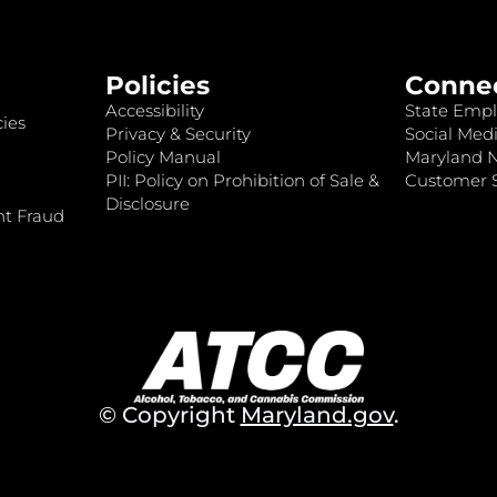
Policies
Conne
Accessibility
State Empl
ies
Privacy & Security
Social Medi
Policy Manual
Maryland 
PII: Policy on Prohibition of Sale &
Customer S
Disclosure
nt Fraud
© Copyright
Maryland.gov
.