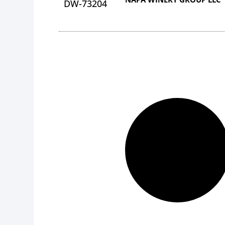
DW-73204