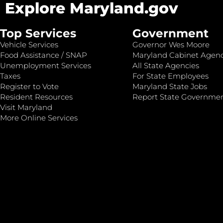
Explore Maryland.gov
Top Services
Government
Vehicle Services
Governor Wes Moore
Food Assistance / SNAP
Maryland Cabinet Agenc
Unemployment Services
All State Agencies
Taxes
For State Employees
Register to Vote
Maryland State Jobs
Resident Resources
Report State Governme
Visit Maryland
More Online Services