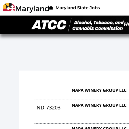
Maryland State Jobs
H
NAPA WINERY GROUP LLC
NAPA WINERY GROUP LLC
ND-73203
NAPA WINERY GROUP LLC