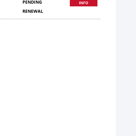
PENDING
INFO
RENEWAL