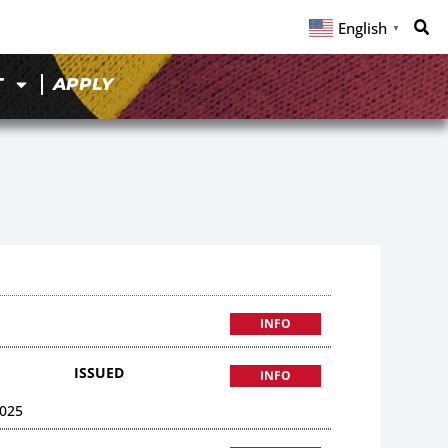
English
▼
T
APPLY
INFO
ISSUED
INFO
025