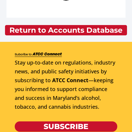
Return to Accounts Database
Stay up-to-date on regulations, industry
news, and public safety initiatives by
subscribing to
ATCC Connect
—keeping
you informed to support compliance
and success in Maryland’s alcohol,
tobacco, and cannabis industries.
SUBSCRIBE