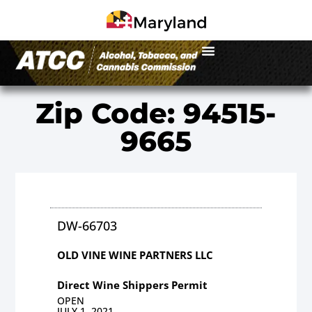
Zip Code: 94515-
9665
DW-66703
OLD VINE WINE PARTNERS LLC
Direct Wine Shippers Permit
OPEN
JULY 1, 2021