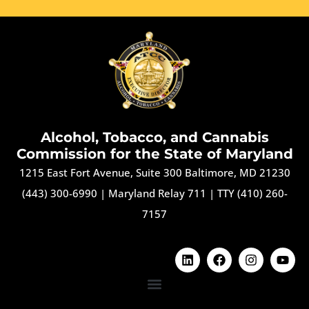
Alcohol, Tobacco, and Cannabis
Commission for the State of Maryland
1215 East Fort Avenue, Suite 300 Baltimore, MD 21230
(443) 300-6990
|
Maryland Relay 711
|
TTY (410) 260-
7157