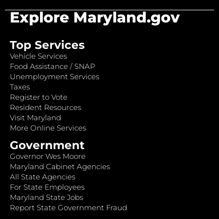
Explore Maryland.gov
Top Services
Vehicle Services
Food Assistance / SNAP
Unemployment Services
Taxes
Register to Vote
Resident Resources
Visit Maryland
More Online Services
Government
Governor Wes Moore
Maryland Cabinet Agencies
All State Agencies
For State Employees
Maryland State Jobs
Report State Government Fraud