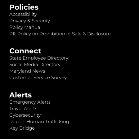
Policies
Accessibility
Privacy & Security
Policy Manual
PII: Policy on Prohibition of Sale & Disclosure
Connect
State Employee Directory
Social Media Directory
Maryland News
Customer Service Survey
Alerts
Emergency Alerts
Travel Alerts
Cybersecurity
Report Human Trafficking
Key Bridge