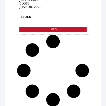
CLOSE
JUNE 30, 2026
ISSUED
INFO