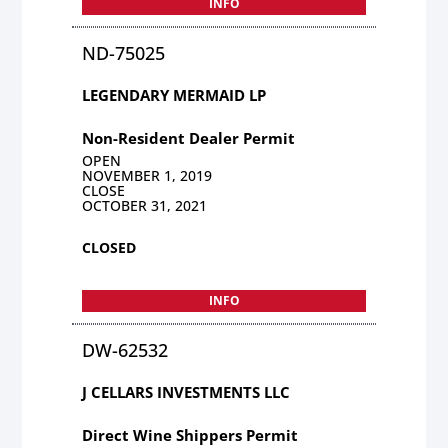
INFO
ND-75025
LEGENDARY MERMAID LP
Non-Resident Dealer Permit
OPEN
NOVEMBER 1, 2019
CLOSE
OCTOBER 31, 2021
CLOSED
INFO
DW-62532
J CELLARS INVESTMENTS LLC
Direct Wine Shippers Permit