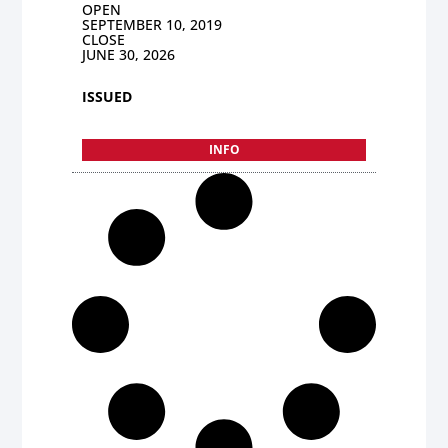
OPEN
SEPTEMBER 10, 2019
CLOSE
JUNE 30, 2026
ISSUED
INFO