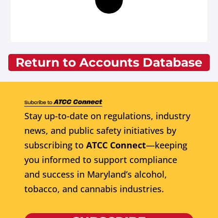
Return to Accounts Database
Stay up-to-date on regulations, industry
news, and public safety initiatives by
subscribing to
ATCC Connect
—keeping
you informed to support compliance
and success in Maryland’s alcohol,
tobacco, and cannabis industries.