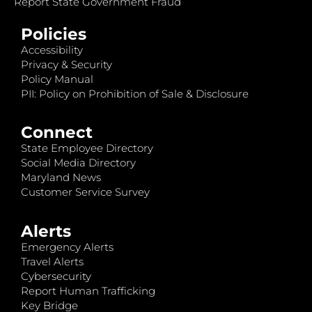
Report State Government Fraud
Policies
Accessibility
Privacy & Security
Policy Manual
PII: Policy on Prohibition of Sale & Disclosure
Connect
State Employee Directory
Social Media Directory
Maryland News
Customer Service Survey
Alerts
Emergency Alerts
Travel Alerts
Cybersecurity
Report Human Trafficking
Key Bridge