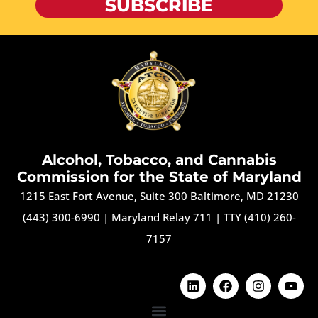
SUBSCRIBE
Alcohol, Tobacco, and Cannabis
Commission for the State of Maryland
1215 East Fort Avenue, Suite 300 Baltimore, MD 21230
(443) 300-6990
|
Maryland Relay 711
|
TTY (410) 260-
7157