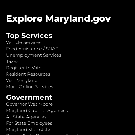
Explore Maryland.gov
Top Services
Vehicle Services
Food Assistance / SNAP
Unemployment Services
Taxes
Register to Vote
Resident Resources
Visit Maryland
More Online Services
Government
Governor Wes Moore
Maryland Cabinet Agencies
All State Agencies
For State Employees
Maryland State Jobs