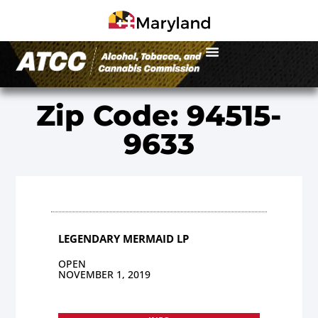
Zip Code: 94515-
9633
LEGENDARY MERMAID LP
OPEN
NOVEMBER 1, 2019