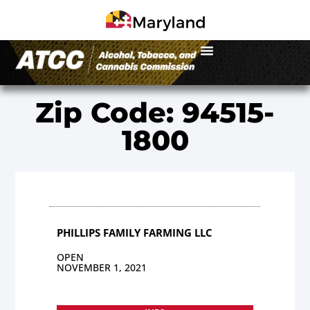
Zip Code: 94515-
1800
PHILLIPS FAMILY FARMING LLC
OPEN
NOVEMBER 1, 2021