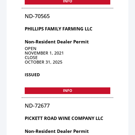
INFO
ND-70565
PHILLIPS FAMILY FARMING LLC
Non-Resident Dealer Permit
OPEN
NOVEMBER 1, 2021
CLOSE
OCTOBER 31, 2025
ISSUED
INFO
ND-72677
PICKETT ROAD WINE COMPANY LLC
Non-Resident Dealer Permit