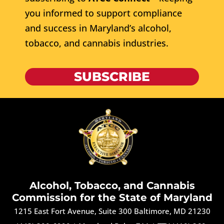
you informed to support compliance
and success in Maryland’s alcohol,
tobacco, and cannabis industries.
SUBSCRIBE
Alcohol, Tobacco, and Cannabis
Commission for the State of Maryland
1215 East Fort Avenue, Suite 300 Baltimore, MD 21230