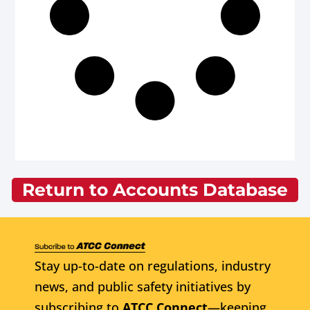
Return to Accounts Database
Stay up-to-date on regulations, industry
news, and public safety initiatives by
subscribing to
ATCC Connect
—keeping