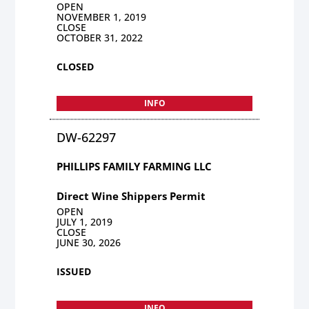
OPEN
NOVEMBER 1, 2019
CLOSE
OCTOBER 31, 2022
CLOSED
INFO
DW-62297
PHILLIPS FAMILY FARMING LLC
Direct Wine Shippers Permit
OPEN
JULY 1, 2019
CLOSE
JUNE 30, 2026
ISSUED
INFO