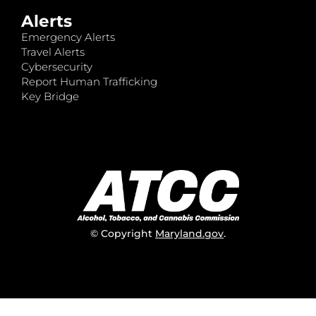
Alerts
Emergency Alerts
Travel Alerts
Cybersecurity
Report Human Trafficking
Key Bridge
© Copyright
Maryland.gov
.