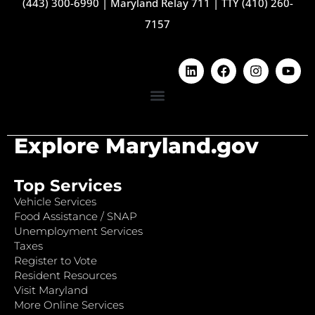
(443) 300-6990
|
Maryland Relay 711
|
TTY (410) 260-
7157
Explore Maryland.gov
Top Services
Vehicle Services
Food Assistance / SNAP
Unemployment Services
Taxes
Register to Vote
Resident Resources
Visit Maryland
More Online Services