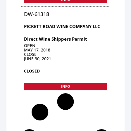
DW-61318
PICKETT ROAD WINE COMPANY LLC
Direct Wine Shippers Permit
OPEN
MAY 17, 2018
CLOSE
JUNE 30, 2021
CLOSED
INFO