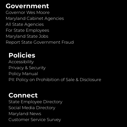
Government
Governor Wes Moore
Maryland Cabinet Agencies
All State Agencies
For State Employees
Maryland State Jobs
Report State Government Fraud
Policies
Accessibility
Privacy & Security
Policy Manual
PII: Policy on Prohibition of Sale & Disclosure
Connect
State Employee Directory
Social Media Directory
Maryland News
Customer Service Survey