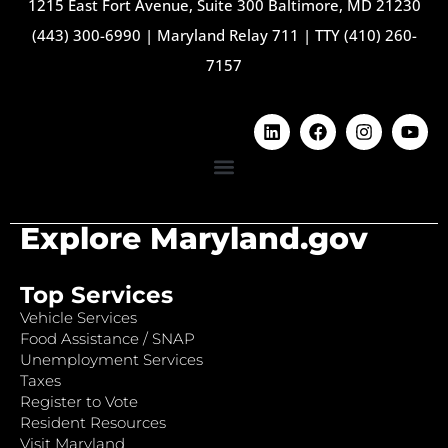
1215 East Fort Avenue, Suite 300 Baltimore, MD 21230
(443) 300-6990
|
Maryland Relay 711
|
TTY (410) 260-
7157
Explore Maryland.gov
Top Services
Vehicle Services
Food Assistance / SNAP
Unemployment Services
Taxes
Register to Vote
Resident Resources
Visit Maryland