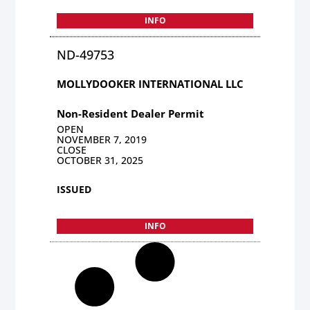
INFO
ND-49753
MOLLYDOOKER INTERNATIONAL LLC
Non-Resident Dealer Permit
OPEN
NOVEMBER 7, 2019
CLOSE
OCTOBER 31, 2025
ISSUED
INFO