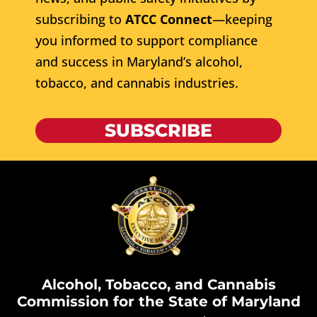
subscribing to
ATCC Connect
—keeping
you informed to support compliance
and success in Maryland’s alcohol,
tobacco, and cannabis industries.
SUBSCRIBE
Alcohol, Tobacco, and Cannabis
Commission for the State of Maryland