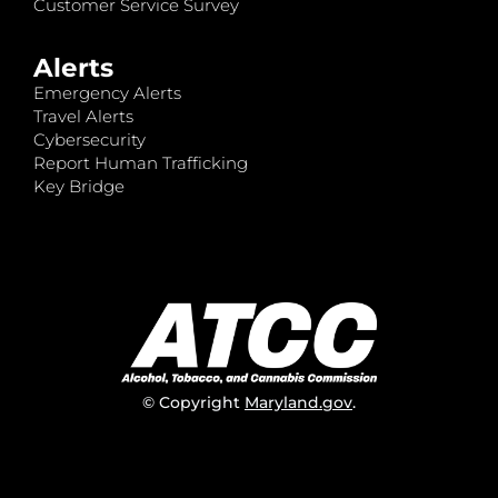
Customer Service Survey
Alerts
Emergency Alerts
Travel Alerts
Cybersecurity
Report Human Trafficking
Key Bridge
© Copyright
Maryland.gov
.