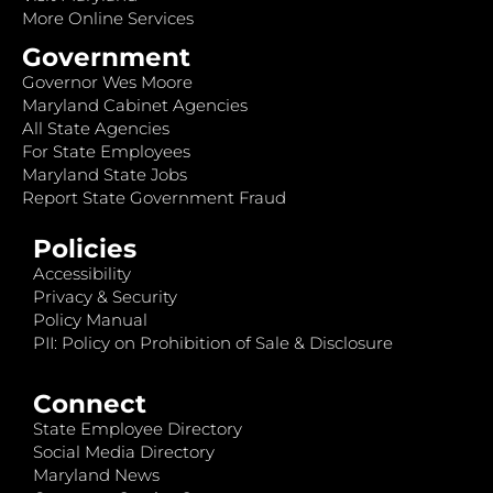
More Online Services
Government
Governor Wes Moore
Maryland Cabinet Agencies
All State Agencies
For State Employees
Maryland State Jobs
Report State Government Fraud
Policies
Accessibility
Privacy & Security
Policy Manual
PII: Policy on Prohibition of Sale & Disclosure
Connect
State Employee Directory
Social Media Directory
Maryland News