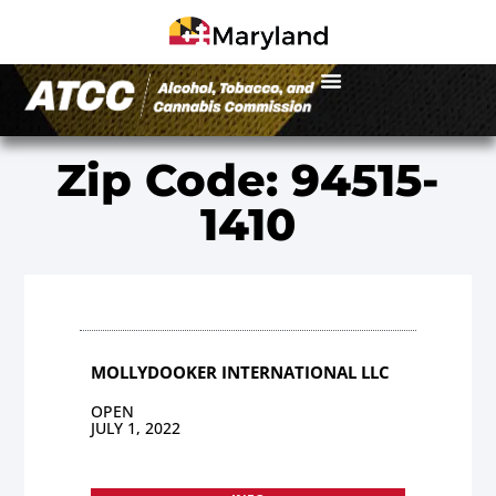
Zip Code: 94515-
1410
MOLLYDOOKER INTERNATIONAL LLC
OPEN
JULY 1, 2022