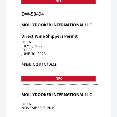
INFO
DW-58494
MOLLYDOOKER INTERNATIONAL LLC
Direct Wine Shippers Permit
OPEN
JULY 1, 2022
CLOSE
JUNE 30, 2025
PENDING RENEWAL
INFO
MOLLYDOOKER INTERNATIONAL LLC
OPEN
NOVEMBER 7, 2019