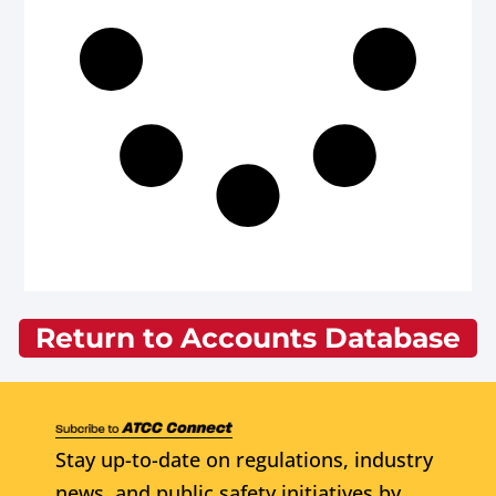
Return to Accounts Database
Stay up-to-date on regulations, industry
news, and public safety initiatives by