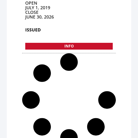
OPEN
JULY 1, 2019
CLOSE
JUNE 30, 2026
ISSUED
INFO