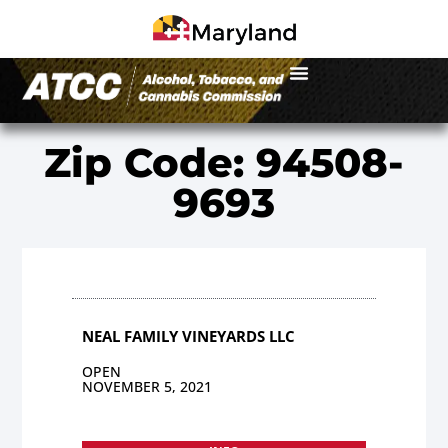
Zip Code: 94508-
9693
NEAL FAMILY VINEYARDS LLC
OPEN
NOVEMBER 5, 2021