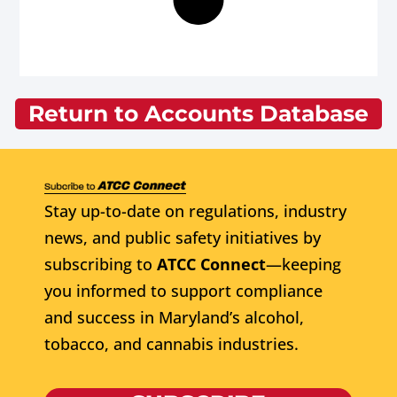
Return to Accounts Database
Stay up-to-date on regulations, industry
news, and public safety initiatives by
subscribing to
ATCC Connect
—keeping
you informed to support compliance
and success in Maryland’s alcohol,
tobacco, and cannabis industries.