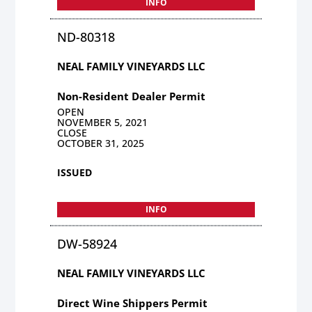
INFO
ND-80318
NEAL FAMILY VINEYARDS LLC
Non-Resident Dealer Permit
OPEN
NOVEMBER 5, 2021
CLOSE
OCTOBER 31, 2025
ISSUED
INFO
DW-58924
NEAL FAMILY VINEYARDS LLC
Direct Wine Shippers Permit