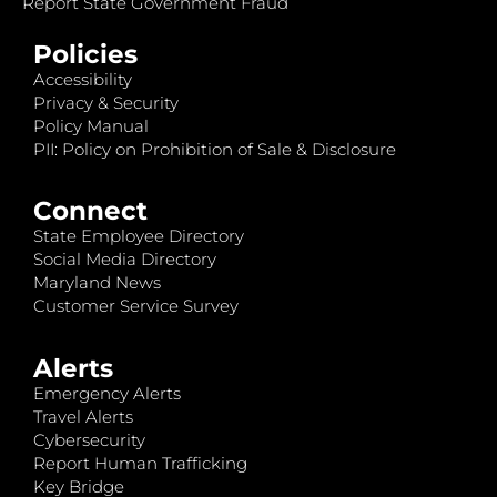
Report State Government Fraud
Policies
Accessibility
Privacy & Security
Policy Manual
PII: Policy on Prohibition of Sale & Disclosure
Connect
State Employee Directory
Social Media Directory
Maryland News
Customer Service Survey
Alerts
Emergency Alerts
Travel Alerts
Cybersecurity
Report Human Trafficking
Key Bridge