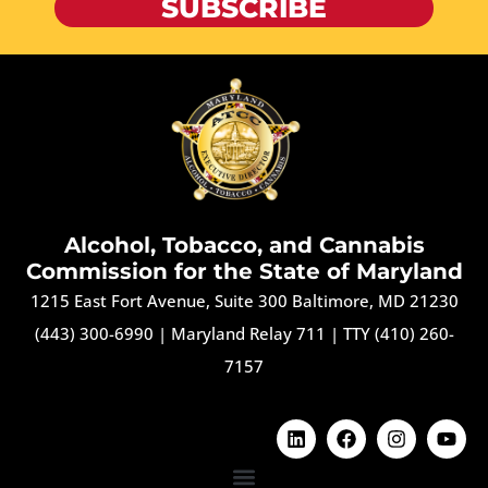
SUBSCRIBE
Alcohol, Tobacco, and Cannabis
Commission for the State of Maryland
1215 East Fort Avenue, Suite 300 Baltimore, MD 21230
(443) 300-6990
|
Maryland Relay 711
|
TTY (410) 260-
7157