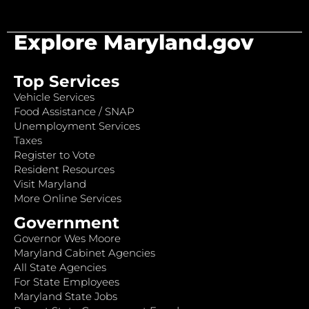
Explore Maryland.gov
Top Services
Vehicle Services
Food Assistance / SNAP
Unemployment Services
Taxes
Register to Vote
Resident Resources
Visit Maryland
More Online Services
Government
Governor Wes Moore
Maryland Cabinet Agencies
All State Agencies
For State Employees
Maryland State Jobs