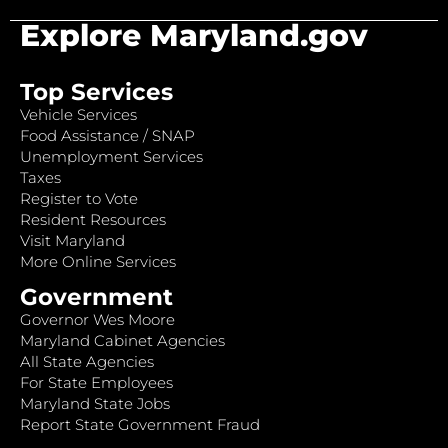
Explore Maryland.gov
Top Services
Vehicle Services
Food Assistance / SNAP
Unemployment Services
Taxes
Register to Vote
Resident Resources
Visit Maryland
More Online Services
Government
Governor Wes Moore
Maryland Cabinet Agencies
All State Agencies
For State Employees
Maryland State Jobs
Report State Government Fraud