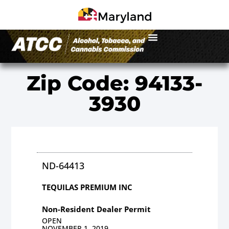
Zip Code: 94133-
3930
ND-64413
TEQUILAS PREMIUM INC
Non-Resident Dealer Permit
OPEN
NOVEMBER 1, 2019