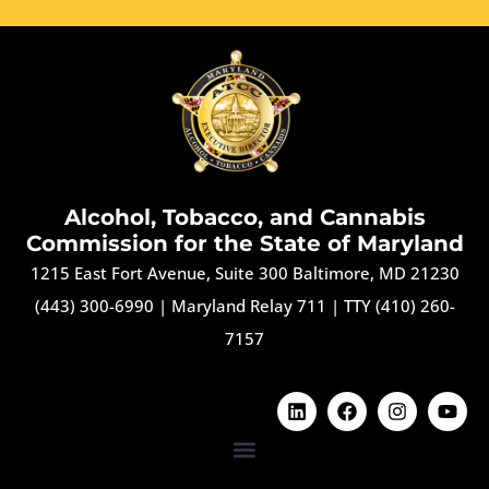
Alcohol, Tobacco, and Cannabis
Commission for the State of Maryland
1215 East Fort Avenue, Suite 300 Baltimore, MD 21230
(443) 300-6990
|
Maryland Relay 711
|
TTY (410) 260-
7157