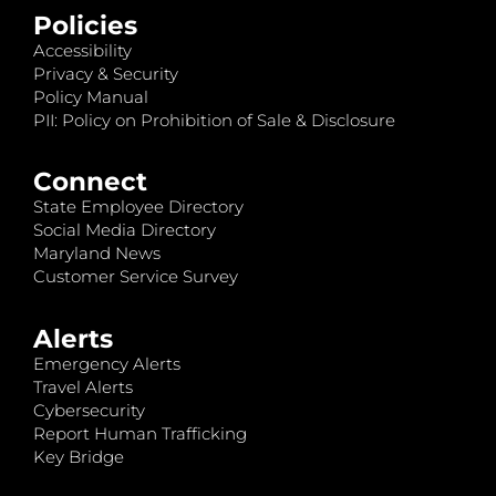
Policies
Accessibility
Privacy & Security
Policy Manual
PII: Policy on Prohibition of Sale & Disclosure
Connect
State Employee Directory
Social Media Directory
Maryland News
Customer Service Survey
Alerts
Emergency Alerts
Travel Alerts
Cybersecurity
Report Human Trafficking
Key Bridge