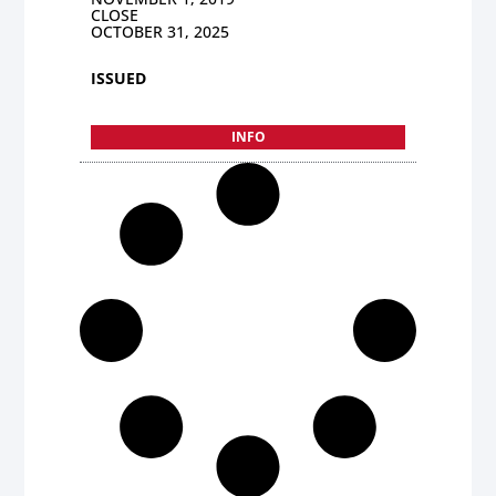
CLOSE
OCTOBER 31, 2025
ISSUED
INFO