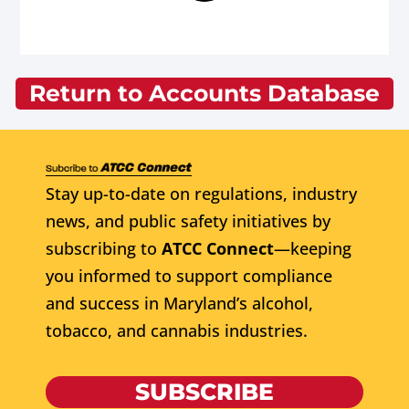
Return to Accounts Database
Stay up-to-date on regulations, industry
news, and public safety initiatives by
subscribing to
ATCC Connect
—keeping
you informed to support compliance
and success in Maryland’s alcohol,
tobacco, and cannabis industries.
SUBSCRIBE