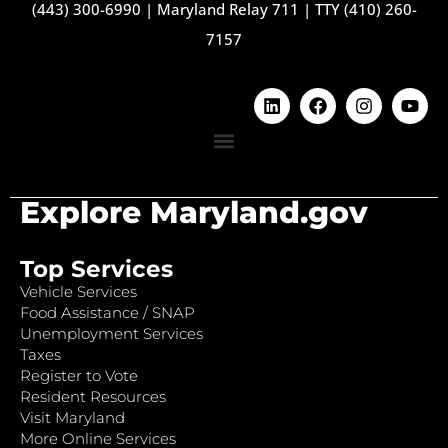
(443) 300-6990
|
Maryland Relay 711
|
TTY (410) 260-
7157
Explore Maryland.gov
Top Services
Vehicle Services
Food Assistance / SNAP
Unemployment Services
Taxes
Register to Vote
Resident Resources
Visit Maryland
More Online Services