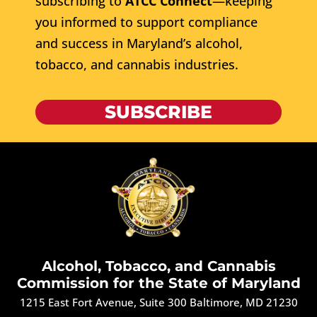
subscribing to
ATCC Connect
—keeping
you informed to support compliance
and success in Maryland’s alcohol,
tobacco, and cannabis industries.
SUBSCRIBE
Alcohol, Tobacco, and Cannabis
Commission for the State of Maryland
1215 East Fort Avenue, Suite 300 Baltimore, MD 21230