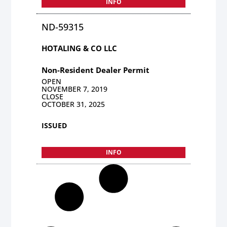
INFO
ND-59315
HOTALING & CO LLC
Non-Resident Dealer Permit
OPEN
NOVEMBER 7, 2019
CLOSE
OCTOBER 31, 2025
ISSUED
INFO