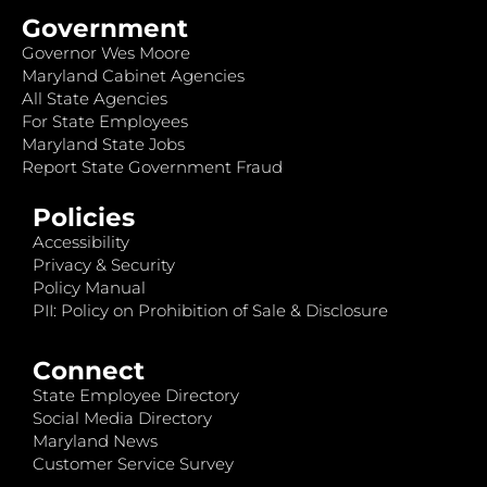
Government
Governor Wes Moore
Maryland Cabinet Agencies
All State Agencies
For State Employees
Maryland State Jobs
Report State Government Fraud
Policies
Accessibility
Privacy & Security
Policy Manual
PII: Policy on Prohibition of Sale & Disclosure
Connect
State Employee Directory
Social Media Directory
Maryland News
Customer Service Survey