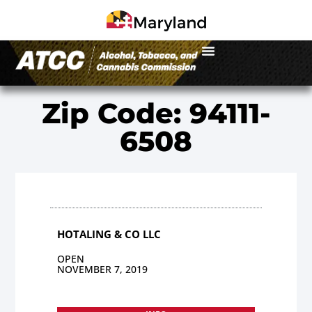
Zip Code: 94111-
6508
HOTALING & CO LLC
OPEN
NOVEMBER 7, 2019