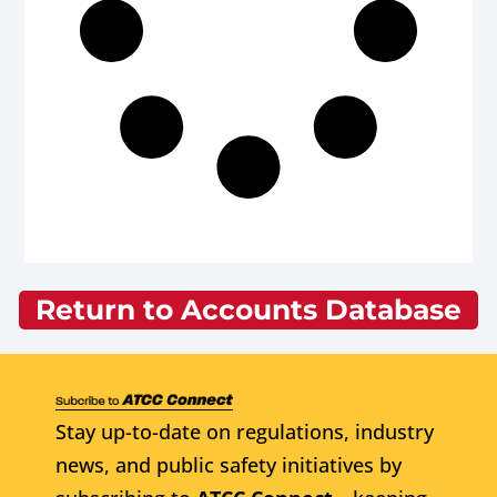
Return to Accounts Database
Stay up-to-date on regulations, industry
news, and public safety initiatives by