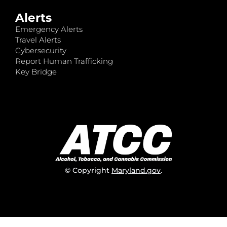
Alerts
Emergency Alerts
Travel Alerts
Cybersecurity
Report Human Trafficking
Key Bridge
© Copyright
Maryland.gov
.