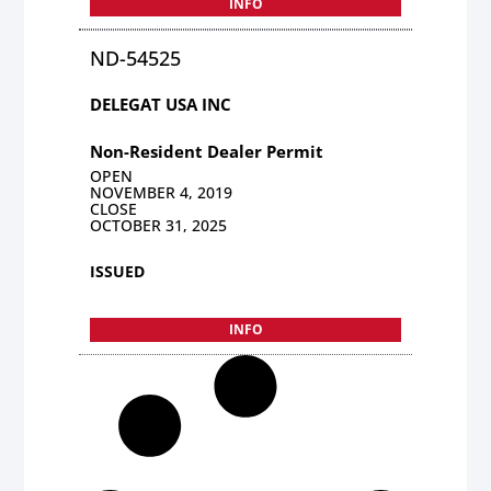
INFO
ND-54525
DELEGAT USA INC
Non-Resident Dealer Permit
OPEN
NOVEMBER 4, 2019
CLOSE
OCTOBER 31, 2025
ISSUED
INFO