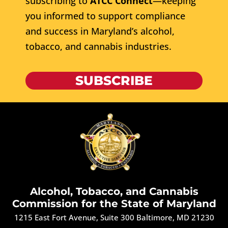
subscribing to
ATCC Connect
—keeping
you informed to support compliance
and success in Maryland’s alcohol,
tobacco, and cannabis industries.
SUBSCRIBE
Alcohol, Tobacco, and Cannabis
Commission for the State of Maryland
1215 East Fort Avenue, Suite 300 Baltimore, MD 21230