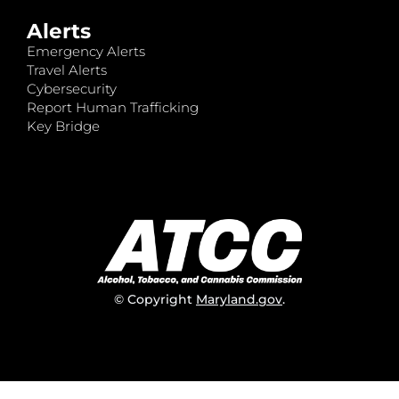
Alerts
Emergency Alerts
Travel Alerts
Cybersecurity
Report Human Trafficking
Key Bridge
© Copyright
Maryland.gov
.