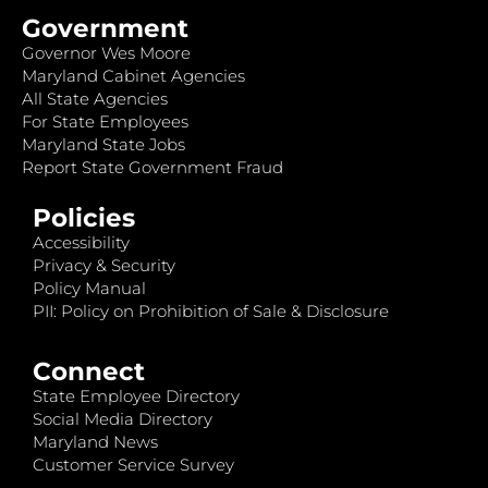
Government
Governor Wes Moore
Maryland Cabinet Agencies
All State Agencies
For State Employees
Maryland State Jobs
Report State Government Fraud
Policies
Accessibility
Privacy & Security
Policy Manual
PII: Policy on Prohibition of Sale & Disclosure
Connect
State Employee Directory
Social Media Directory
Maryland News
Customer Service Survey