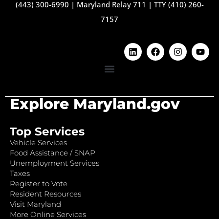
(443) 300-6990
|
Maryland Relay 711
|
TTY (410) 260-
7157
Explore Maryland.gov
Top Services
Vehicle Services
Food Assistance / SNAP
Unemployment Services
Taxes
Register to Vote
Resident Resources
Visit Maryland
More Online Services