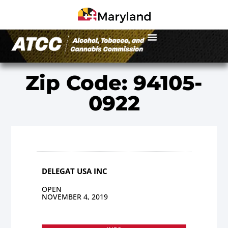
Zip Code: 94105-
0922
DELEGAT USA INC
OPEN
NOVEMBER 4, 2019