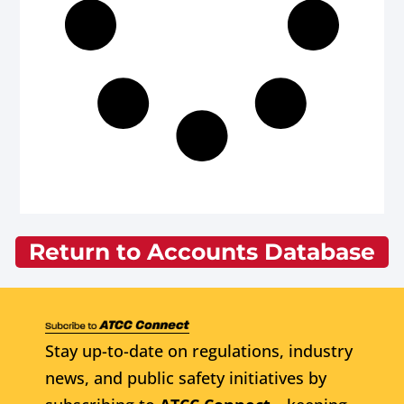
Return to Accounts Database
Stay up-to-date on regulations, industry
news, and public safety initiatives by