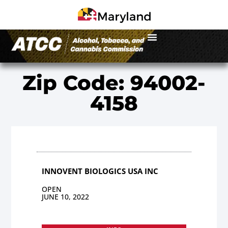
Zip Code: 94002-
4158
INNOVENT BIOLOGICS USA INC
OPEN
JUNE 10, 2022