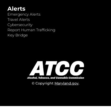
Alerts
Emergency Alerts
Travel Alerts
Cybersecurity
Report Human Trafficking
Key Bridge
© Copyright
Maryland.gov
.