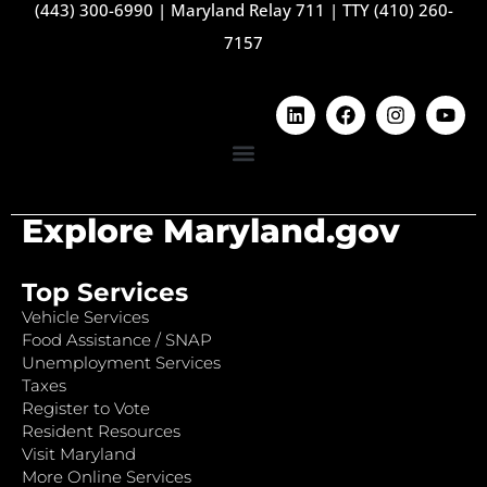
(443) 300-6990
|
Maryland Relay 711
|
TTY (410) 260-
7157
Explore Maryland.gov
Top Services
Vehicle Services
Food Assistance / SNAP
Unemployment Services
Taxes
Register to Vote
Resident Resources
Visit Maryland
More Online Services