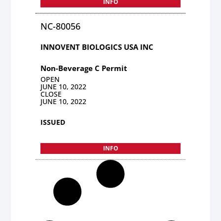
INFO
NC-80056
INNOVENT BIOLOGICS USA INC
Non-Beverage C Permit
OPEN
JUNE 10, 2022
CLOSE
JUNE 10, 2022
ISSUED
INFO