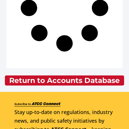
Return to Accounts Database
Stay up-to-date on regulations, industry
news, and public safety initiatives by