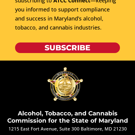
subscribing to
ATCC Connect
—keeping
you informed to support compliance
and success in Maryland’s alcohol,
tobacco, and cannabis industries.
SUBSCRIBE
Alcohol, Tobacco, and Cannabis
Commission for the State of Maryland
1215 East Fort Avenue, Suite 300 Baltimore, MD 21230