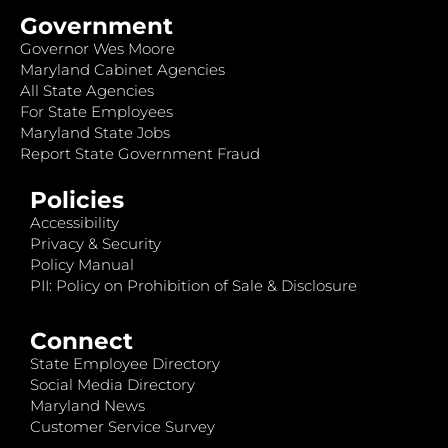
Government
Governor Wes Moore
Maryland Cabinet Agencies
All State Agencies
For State Employees
Maryland State Jobs
Report State Government Fraud
Policies
Accessibility
Privacy & Security
Policy Manual
PII: Policy on Prohibition of Sale & Disclosure
Connect
State Employee Directory
Social Media Directory
Maryland News
Customer Service Survey