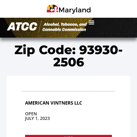
Zip Code: 93930-
2506
AMERICAN VINTNERS LLC
OPEN
JULY 1, 2023