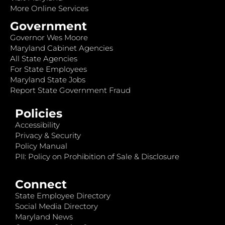
More Online Services
Government
Governor Wes Moore
Maryland Cabinet Agencies
All State Agencies
For State Employees
Maryland State Jobs
Report State Government Fraud
Policies
Accessibility
Privacy & Security
Policy Manual
PII: Policy on Prohibition of Sale & Disclosure
Connect
State Employee Directory
Social Media Directory
Maryland News