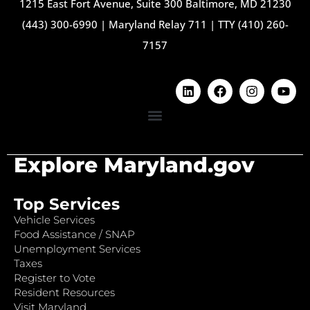
1215 East Fort Avenue, Suite 300 Baltimore, MD 21230
(443) 300-6990
|
Maryland Relay 711
|
TTY (410) 260-
7157
Explore Maryland.gov
Top Services
Vehicle Services
Food Assistance / SNAP
Unemployment Services
Taxes
Register to Vote
Resident Resources
Visit Maryland