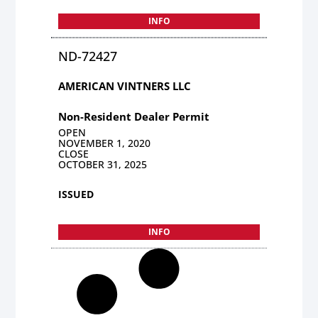
INFO
ND-72427
AMERICAN VINTNERS LLC
Non-Resident Dealer Permit
OPEN
NOVEMBER 1, 2020
CLOSE
OCTOBER 31, 2025
ISSUED
INFO