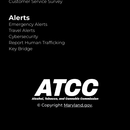
Customer Service Survey
Alerts
Emergency Alerts
Travel Alerts
Cybersecurity
Report Human Trafficking
Key Bridge
© Copyright
Maryland.gov
.