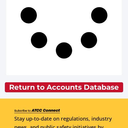
Return to Accounts Database
Stay up-to-date on regulations, industry
news, and public safety initiatives by