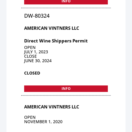
INFO
DW-80324
AMERICAN VINTNERS LLC
Direct Wine Shippers Permit
OPEN
JULY 1, 2023
CLOSE
JUNE 30, 2024
CLOSED
INFO
AMERICAN VINTNERS LLC
OPEN
NOVEMBER 1, 2020