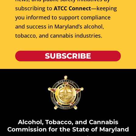
subscribing to
ATCC Connect
—keeping
you informed to support compliance
and success in Maryland’s alcohol,
tobacco, and cannabis industries.
SUBSCRIBE
Alcohol, Tobacco, and Cannabis
Commission for the State of Maryland