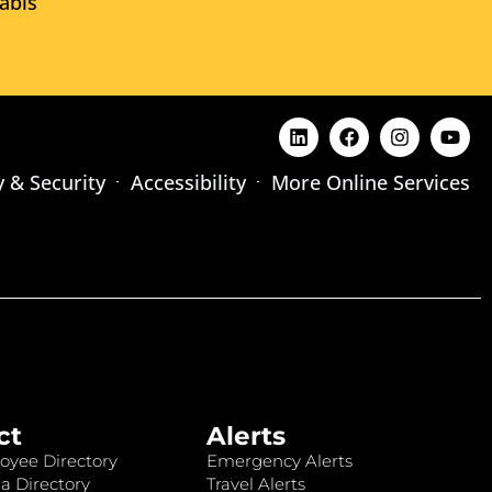
abis
y & Security
Accessibility
More Online Services
ct
Alerts
oyee Directory
Emergency Alerts
a Directory
Travel Alerts