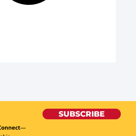
SUBSCRIBE
Connect
—