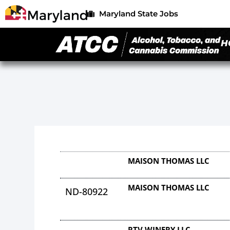
Maryland State Jobs
H
MAISON THOMAS LLC
MAISON THOMAS LLC
ND-80922
RTV WINERY LLC