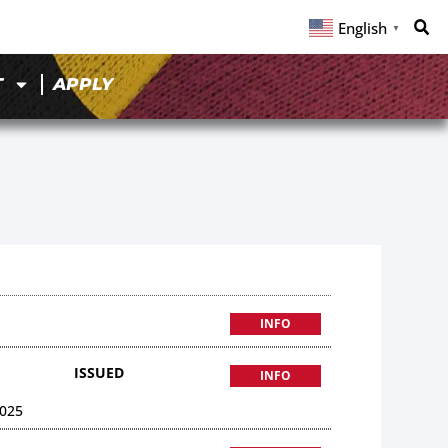
English
▼
T
APPLY
INFO
ISSUED
INFO
025