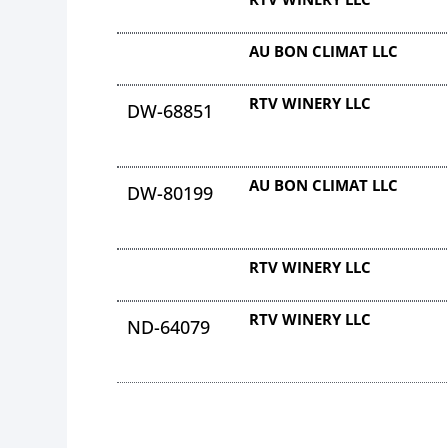
AU BON CLIMAT LLC
RTV WINERY LLC
DW-68851
AU BON CLIMAT LLC
DW-80199
RTV WINERY LLC
RTV WINERY LLC
ND-64079