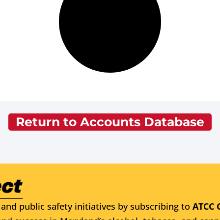
Return to Accounts Database
and public safety initiatives by subscribing to
ATCC 