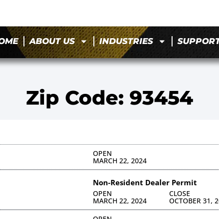
OME
ABOUT US
INDUSTRIES
SUPPOR
Zip Code: 93454
OPEN
MARCH 22, 2024
Non-Resident Dealer Permit
OPEN
CLOSE
MARCH 22, 2024
OCTOBER 31, 2
OPEN