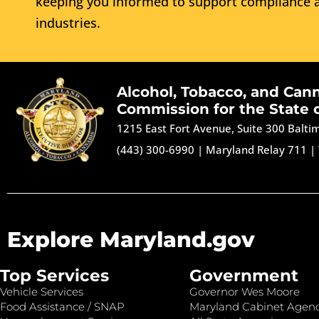
keeping you informed to support compliance a
industries.
Alcohol, Tobacco, and Can
Commission for the State 
1215 East Fort Avenue, Suite 300 Balt
(443) 300-6990
|
Maryland Relay 711
|
Explore Maryland.gov
Top Services
Government
Vehicle Services
Governor Wes Moore
Food Assistance / SNAP
Maryland Cabinet Agenc