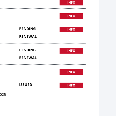
INFO
INFO
PENDING
INFO
RENEWAL
PENDING
INFO
RENEWAL
INFO
ISSUED
INFO
025