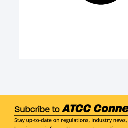
Stay up-to-date on regulations, industry news, 