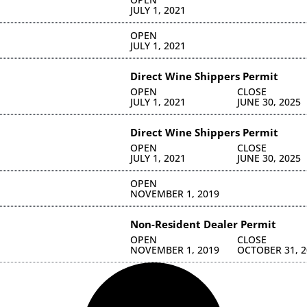
JULY 1, 2021
OPEN
JULY 1, 2021
Direct Wine Shippers Permit
OPEN
CLOSE
JULY 1, 2021
JUNE 30, 2025
Direct Wine Shippers Permit
OPEN
CLOSE
JULY 1, 2021
JUNE 30, 2025
OPEN
NOVEMBER 1, 2019
Non-Resident Dealer Permit
OPEN
CLOSE
NOVEMBER 1, 2019
OCTOBER 31, 2