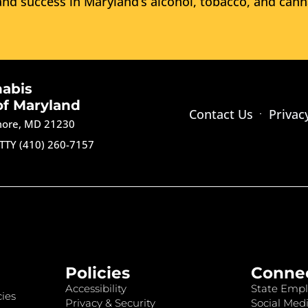
nd success in Maryland’s alcohol, tobacco, and cann
nabis
of Maryland
Contact Us
Privac
imore, MD 21230
TTY (410) 260-7157
Policies
Conne
Accessibility
State Empl
ies
Privacy & Security
Social Medi