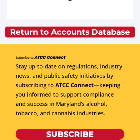
Return to Accounts Database
Stay up-to-date on regulations, industry
news, and public safety initiatives by
subscribing to
ATCC Connect
—keeping
you informed to support compliance
and success in Maryland’s alcohol,
tobacco, and cannabis industries.
SUBSCRIBE