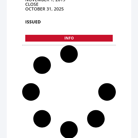
CLOSE
OCTOBER 31, 2025
ISSUED
INFO