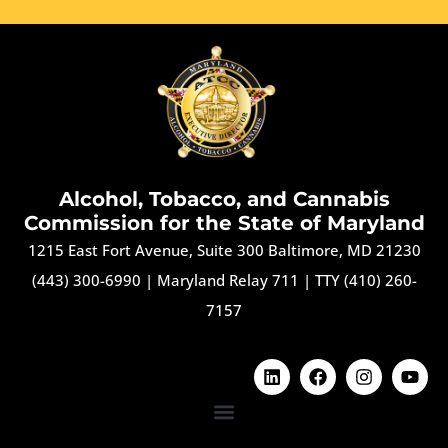
Alcohol, Tobacco, and Cannabis
Commission for the State of Maryland
1215 East Fort Avenue, Suite 300 Baltimore, MD 21230
(443) 300-6990
|
Maryland Relay 711
|
TTY (410) 260-
7157