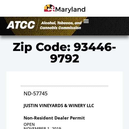
Zip Code: 93446-
9792
ND-57745
JUSTIN VINEYARDS & WINERY LLC
Non-Resident Dealer Permit
OPEN
NOVEMBER 1, 2019