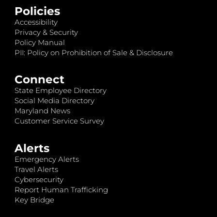
Policies
Accessibility
Privacy & Security
Policy Manual
PII: Policy on Prohibition of Sale & Disclosure
Connect
State Employee Directory
Social Media Directory
Maryland News
Customer Service Survey
Alerts
Emergency Alerts
Travel Alerts
Cybersecurity
Report Human Trafficking
Key Bridge