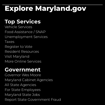
Explore Maryland.gov
Top Services
Vehicle Services
Food Assistance / SNAP
Unemployment Services
Taxes
Register to Vote
Resident Resources
Visit Maryland
More Online Services
Government
Governor Wes Moore
Maryland Cabinet Agencies
All State Agencies
For State Employees
Maryland State Jobs
Report State Government Fraud