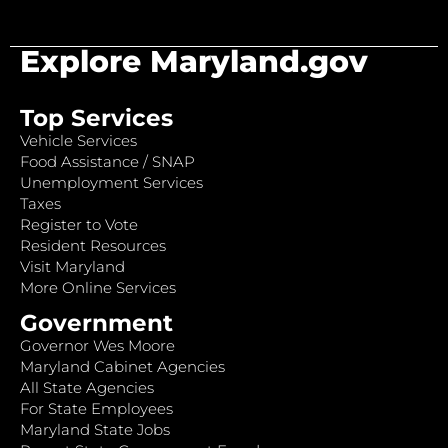
Explore Maryland.gov
Top Services
Vehicle Services
Food Assistance / SNAP
Unemployment Services
Taxes
Register to Vote
Resident Resources
Visit Maryland
More Online Services
Government
Governor Wes Moore
Maryland Cabinet Agencies
All State Agencies
For State Employees
Maryland State Jobs