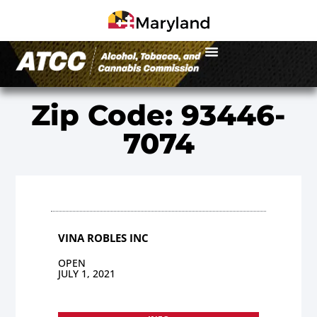
Zip Code: 93446-
7074
VINA ROBLES INC
OPEN
JULY 1, 2021