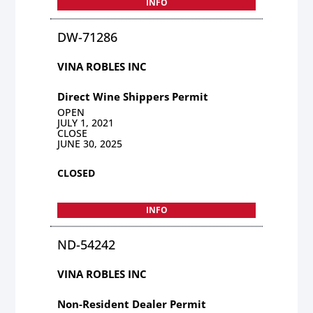
INFO
DW-71286
VINA ROBLES INC
Direct Wine Shippers Permit
OPEN
JULY 1, 2021
CLOSE
JUNE 30, 2025
CLOSED
INFO
ND-54242
VINA ROBLES INC
Non-Resident Dealer Permit