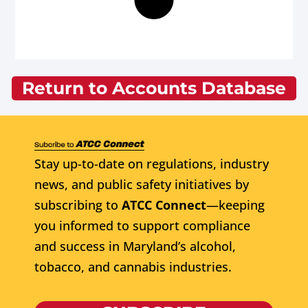
Return to Accounts Database
Stay up-to-date on regulations, industry
news, and public safety initiatives by
subscribing to
ATCC Connect
—keeping
you informed to support compliance
and success in Maryland’s alcohol,
tobacco, and cannabis industries.