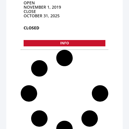
OPEN
NOVEMBER 1, 2019
CLOSE
OCTOBER 31, 2025
CLOSED
INFO