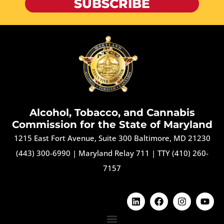
SUBSCRIBE
Alcohol, Tobacco, and Cannabis
Commission for the State of Maryland
1215 East Fort Avenue, Suite 300 Baltimore, MD 21230
(443) 300-6990
|
Maryland Relay 711
|
TTY (410) 260-
7157