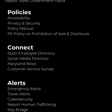
Report State Government Fraud
Policies
Accessibility
Privacy & Security
Policy Manual
PII: Policy on Prohibition of Sale & Disclosure
Connect
State Employee Directory
Social Media Directory
Maryland News
Customer Service Survey
Alerts
Emergency Alerts
Travel Alerts
Cybersecurity
Report Human Trafficking
Key Bridge