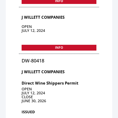
INFO
J WILLETT COMPANIES
OPEN
JULY 12, 2024
INFO
DW-80418
J WILLETT COMPANIES
Direct Wine Shippers Permit
OPEN
JULY 12, 2024
CLOSE
JUNE 30, 2026
ISSUED