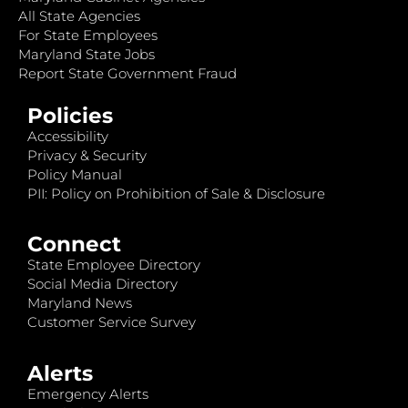
All State Agencies
For State Employees
Maryland State Jobs
Report State Government Fraud
Policies
Accessibility
Privacy & Security
Policy Manual
PII: Policy on Prohibition of Sale & Disclosure
Connect
State Employee Directory
Social Media Directory
Maryland News
Customer Service Survey
Alerts
Emergency Alerts