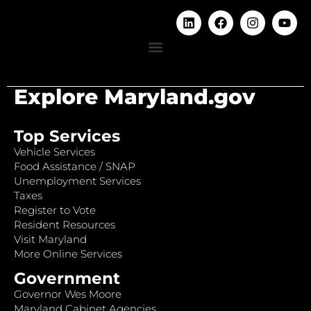
Explore Maryland.gov
Top Services
Vehicle Services
Food Assistance / SNAP
Unemployment Services
Taxes
Register to Vote
Resident Resources
Visit Maryland
More Online Services
Government
Governor Wes Moore
Maryland Cabinet Agencies