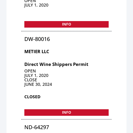
OPEN
JULY 1, 2020
INFO
DW-80016
METIER LLC
Direct Wine Shippers Permit
OPEN
JULY 1, 2020
CLOSE
JUNE 30, 2024
CLOSED
INFO
ND-64297