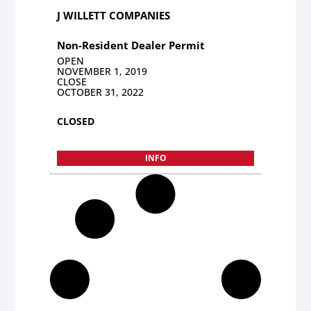
J WILLETT COMPANIES
Non-Resident Dealer Permit
OPEN
NOVEMBER 1, 2019
CLOSE
OCTOBER 31, 2022
CLOSED
INFO