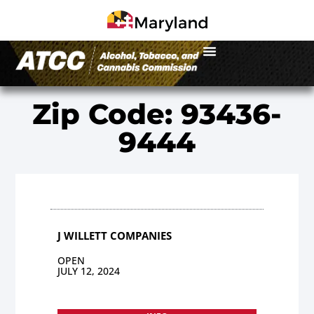
Zip Code: 93436-
9444
J WILLETT COMPANIES
OPEN
JULY 12, 2024