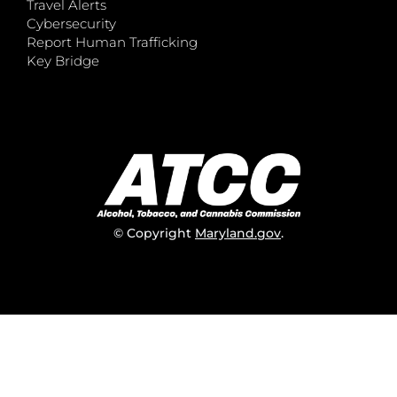
Travel Alerts
Cybersecurity
Report Human Trafficking
Key Bridge
© Copyright
Maryland.gov
.