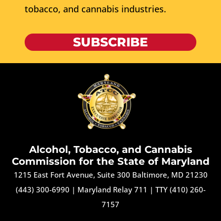
tobacco, and cannabis industries.
SUBSCRIBE
Alcohol, Tobacco, and Cannabis
Commission for the State of Maryland
1215 East Fort Avenue, Suite 300 Baltimore, MD 21230
(443) 300-6990
|
Maryland Relay 711
|
TTY (410) 260-
7157