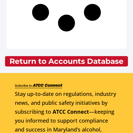
Return to Accounts Database
Stay up-to-date on regulations, industry
news, and public safety initiatives by
subscribing to
ATCC Connect
—keeping
you informed to support compliance
and success in Maryland’s alcohol,