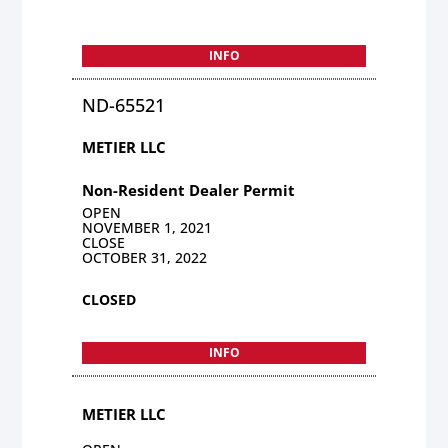
INFO
ND-65521
METIER LLC
Non-Resident Dealer Permit
OPEN
NOVEMBER 1, 2021
CLOSE
OCTOBER 31, 2022
CLOSED
INFO
METIER LLC