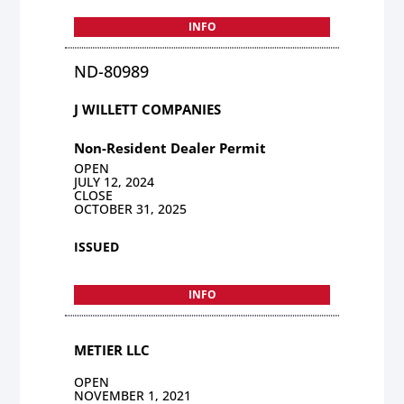
INFO
ND-80989
J WILLETT COMPANIES
Non-Resident Dealer Permit
OPEN
JULY 12, 2024
CLOSE
OCTOBER 31, 2025
ISSUED
INFO
METIER LLC
OPEN
NOVEMBER 1, 2021