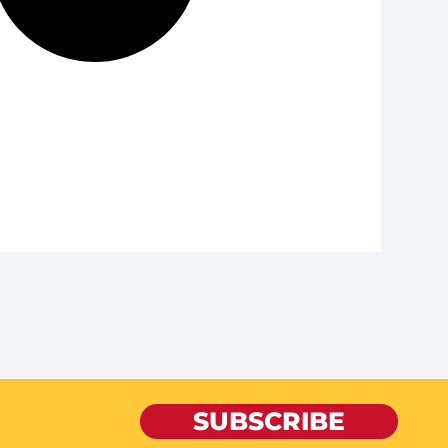
SUBSCRIBE