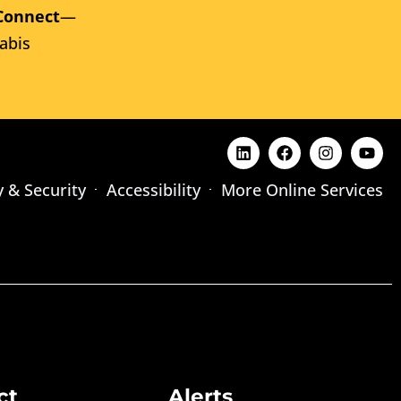
Connect
—
abis
y & Security
Accessibility
More Online Services
ct
Alerts