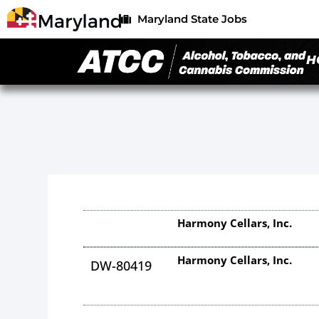
Maryland State Jobs
H
Harmony Cellars, Inc.
Harmony Cellars, Inc.
DW-80419