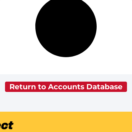
Return to Accounts Database