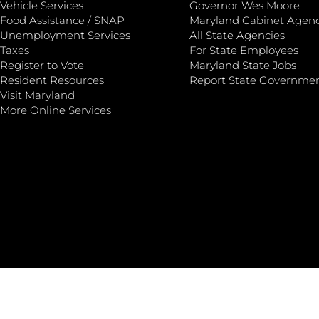
Vehicle Services
Governor Wes Moore
Food Assistance / SNAP
Maryland Cabinet Agenc
Unemployment Services
All State Agencies
Taxes
For State Employees
Register to Vote
Maryland State Jobs
Resident Resources
Report State Governme
Visit Maryland
More Online Services