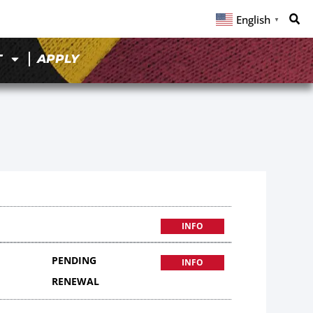
English
▼
T
APPLY
INFO
PENDING
INFO
RENEWAL