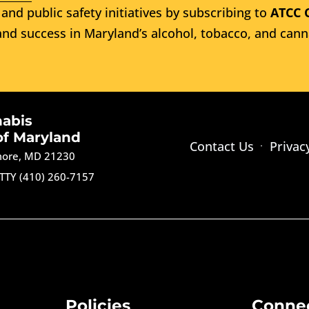
and public safety initiatives by subscribing to
ATCC 
nd success in Maryland’s alcohol, tobacco, and cann
nabis
of Maryland
Contact Us
Privac
imore, MD 21230
TTY (410) 260-7157
Policies
Conne