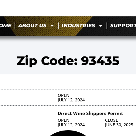
OME
ABOUT US
INDUSTRIES
SUPPOR
Zip Code: 93435
OPEN
JULY 12, 2024
Direct Wine Shippers Permit
OPEN
CLOSE
JULY 12, 2024
JUNE 30, 2025