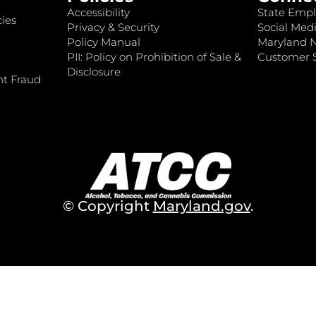
Accessibility
State Empl
ies
Privacy & Security
Social Medi
Policy Manual
Maryland 
PII: Policy on Prohibition of Sale &
Customer S
Disclosure
nt Fraud
© Copyright
Maryland.gov
.