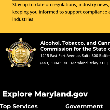
Stay up-to-date on regulations, industry news, 
keeping you informed to support compliance a
industries.
Alcohol, Tobacco, and Can
Commission for the State 
1215 East Fort Avenue, Suite 300 Balt
(443) 300-6990
|
Maryland Relay 711
|
Explore Maryland.gov
Top Services
Government