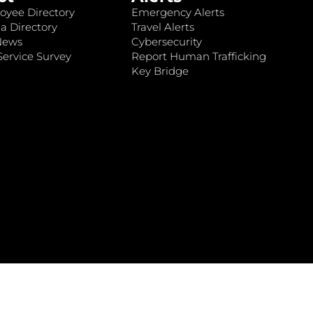
oyee Directory
Emergency Alerts
a Directory
Travel Alerts
News
Cybersecurity
ervice Survey
Report Human Trafficking
Key Bridge