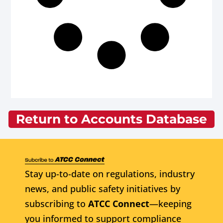
Return to Accounts Database
Stay up-to-date on regulations, industry
news, and public safety initiatives by
subscribing to
ATCC Connect
—keeping
you informed to support compliance