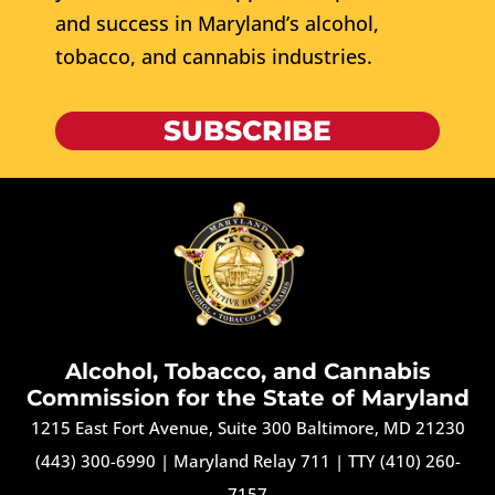
and success in Maryland’s alcohol,
tobacco, and cannabis industries.
SUBSCRIBE
Alcohol, Tobacco, and Cannabis
Commission for the State of Maryland
1215 East Fort Avenue, Suite 300 Baltimore, MD 21230
(443) 300-6990
|
Maryland Relay 711
|
TTY (410) 260-
7157