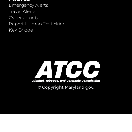
Emergency Alerts
Travel Alerts
Cybersecurity
Report Human Trafficking
Key Bridge
© Copyright
Maryland.gov
.