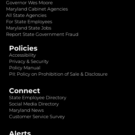
Governor Wes Moore
Maryland Cabinet Agencies
All State Agencies
For State Employees
Maryland State Jobs
Report State Government Fraud
Policies
Accessibility
Privacy & Security
Policy Manual
PII: Policy on Prohibition of Sale & Disclosure
Connect
State Employee Directory
Social Media Directory
Maryland News
Customer Service Survey
Alerts