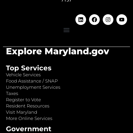
Explore Maryland.gov
Top Services
Vehicle Services
Food Assistance / SNAP
Unemployment Services
Taxes
Register to Vote
Resident Resources
Visit Maryland
More Online Services
Government