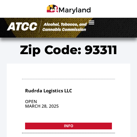
Zip Code: 93311
Rudrda Logistics LLC
OPEN
MARCH 28, 2025
INFO