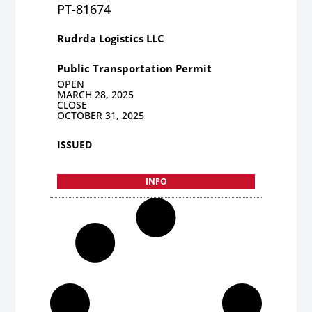
PT-81674
Rudrda Logistics LLC
Public Transportation Permit
OPEN
MARCH 28, 2025
CLOSE
OCTOBER 31, 2025
ISSUED
INFO