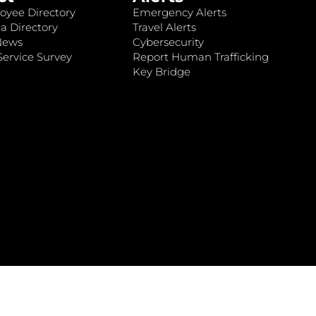
oyee Directory
Emergency Alerts
a Directory
Travel Alerts
News
Cybersecurity
ervice Survey
Report Human Trafficking
Key Bridge