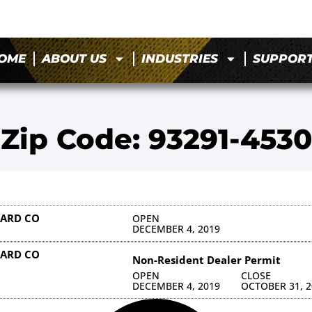
OME
ABOUT US
INDUSTRIES
SUPPOR
Zip Code: 93291-4530
YARD CO
OPEN
DECEMBER 4, 2019
YARD CO
Non-Resident Dealer Permit
OPEN
CLOSE
DECEMBER 4, 2019
OCTOBER 31, 2