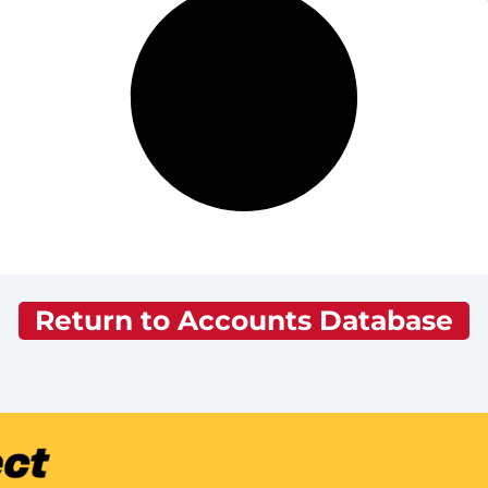
Return to Accounts Database