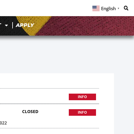
English
▼
T
APPLY
INFO
CLOSED
INFO
022