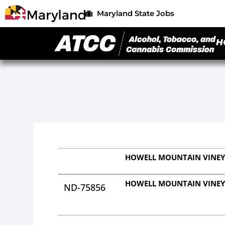
Maryland State Jobs
H
HOWELL MOUNTAIN VINE
HOWELL MOUNTAIN VINE
ND-75856