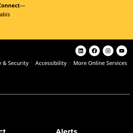
Connect
—
abis
y & Security
Accessibility
More Online Services
ct
Alerts