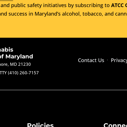
and public safety initiatives by subscribing to
ATCC 
nd success in Maryland’s alcohol, tobacco, and cann
nabis
of Maryland
Contact Us
Privac
imore, MD 21230
TTY (410) 260-7157
Policies
Conne