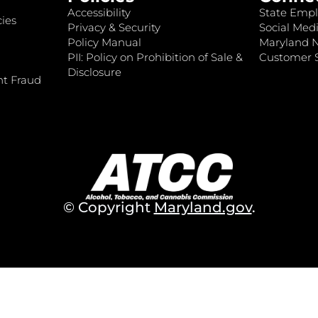
Accessibility
State Empl
ies
Privacy & Security
Social Medi
Policy Manual
Maryland 
PII: Policy on Prohibition of Sale &
Customer S
Disclosure
nt Fraud
© Copyright
Maryland.gov
.