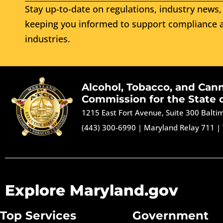
Stay up-to-date on regulations, industry news, 
keeping you informed to support compliance a
industries.
Alcohol, Tobacco, and Can
Commission for the State 
1215 East Fort Avenue, Suite 300 Balt
(443) 300-6990
|
Maryland Relay 711
|
Explore Maryland.gov
Top Services
Government