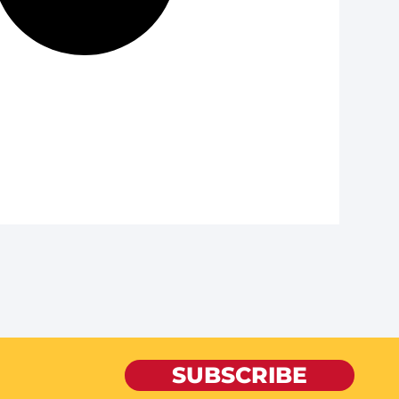
SUBSCRIBE