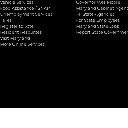
Vehicle Services
Governor Wes Moore
Food Assistance / SNAP
Maryland Cabinet Agenc
Unemployment Services
All State Agencies
Taxes
For State Employees
Register to Vote
Maryland State Jobs
Resident Resources
Report State Governme
Visit Maryland
More Online Services