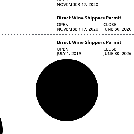
NOVEMBER 17, 2020
Direct Wine Shippers Permit
OPEN
CLOSE
NOVEMBER 17, 2020
JUNE 30, 2026
Direct Wine Shippers Permit
OPEN
CLOSE
JULY 1, 2019
JUNE 30, 2026