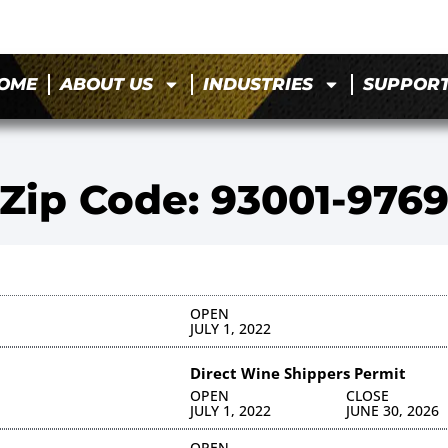
OME
ABOUT US
INDUSTRIES
SUPPOR
Zip Code: 93001-976
OPEN
JULY 1, 2022
Direct Wine Shippers Permit
OPEN
CLOSE
JULY 1, 2022
JUNE 30, 2026
OPEN