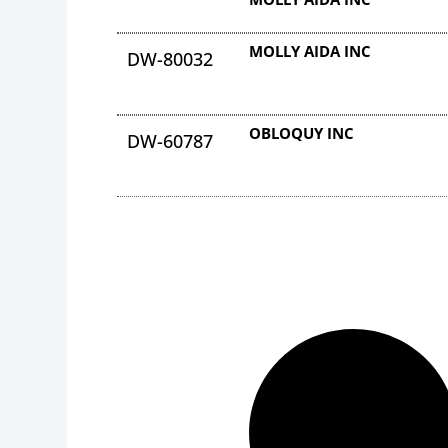
MOLLY AIDA INC
DW-80032
OBLOQUY INC
DW-60787