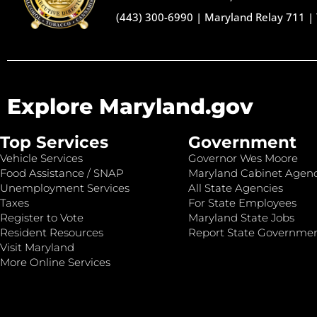
(443) 300-6990
|
Maryland Relay 711
|
Explore Maryland.gov
Top Services
Government
Vehicle Services
Governor Wes Moore
Food Assistance / SNAP
Maryland Cabinet Agenc
Unemployment Services
All State Agencies
Taxes
For State Employees
Register to Vote
Maryland State Jobs
Resident Resources
Report State Governme
Visit Maryland
More Online Services