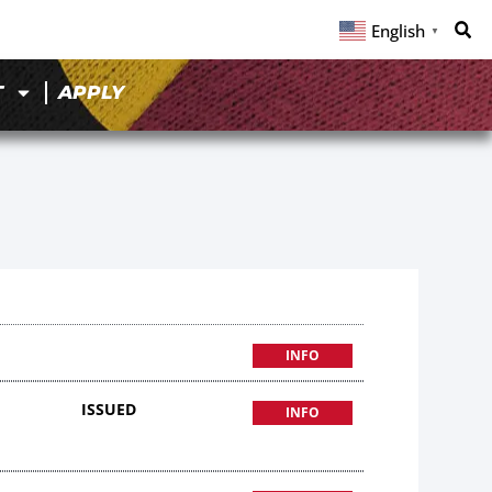
English
▼
T
APPLY
9
INFO
ISSUED
INFO