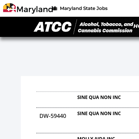
Maryland State Jobs
H
SINE QUA NON INC
SINE QUA NON INC
DW-59440
MOLLY AIDA INC