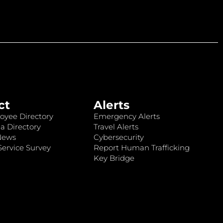
ct
Alerts
oyee Directory
Emergency Alerts
a Directory
Travel Alerts
News
Cybersecurity
ervice Survey
Report Human Trafficking
Key Bridge