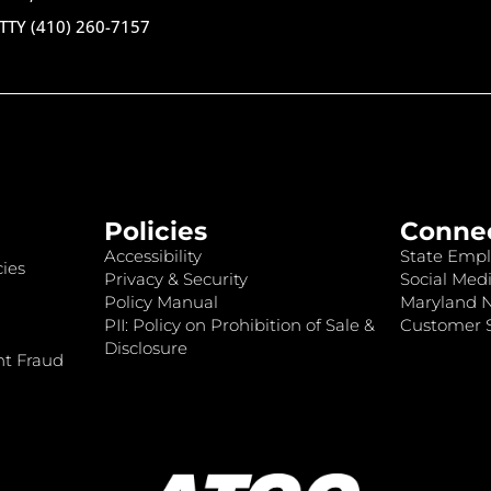
TTY (410) 260-7157
Policies
Conne
Accessibility
State Empl
ies
Privacy & Security
Social Medi
Policy Manual
Maryland 
PII: Policy on Prohibition of Sale &
Customer S
Disclosure
nt Fraud