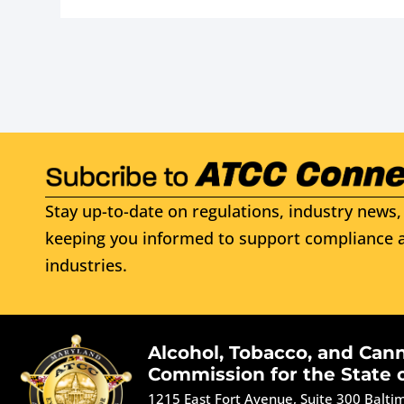
Stay up-to-date on regulations, industry news, 
keeping you informed to support compliance a
industries.
Alcohol, Tobacco, and Can
Commission for the State 
1215 East Fort Avenue, Suite 300 Balt