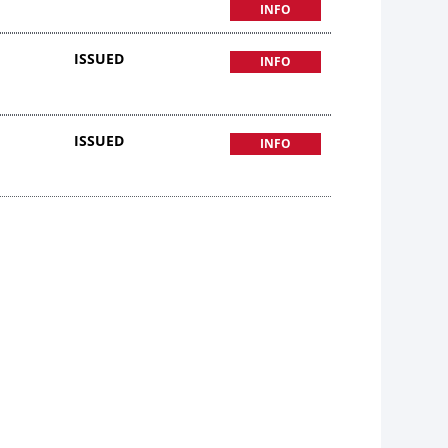
INFO
ISSUED
INFO
ISSUED
INFO