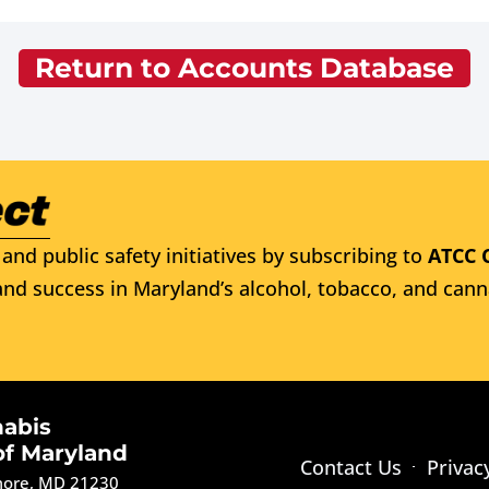
Return to Accounts Database
and public safety initiatives by subscribing to
ATCC 
nd success in Maryland’s alcohol, tobacco, and cann
nabis
of Maryland
Contact Us
Privac
imore, MD 21230