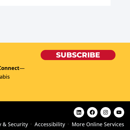
SUBSCRIBE
Connect
—
abis
y & Security
Accessibility
More Online Services