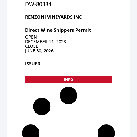
DW-80384
RENZONI VINEYARDS INC
Direct Wine Shippers Permit
OPEN
DECEMBER 11, 2023
CLOSE
JUNE 30, 2026
ISSUED
INFO