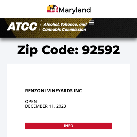
Zip Code: 92592
RENZONI VINEYARDS INC
OPEN
DECEMBER 11, 2023
INFO