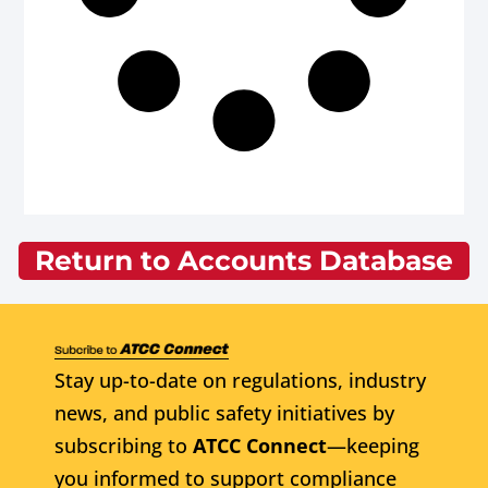
Return to Accounts Database
Stay up-to-date on regulations, industry
news, and public safety initiatives by
subscribing to
ATCC Connect
—keeping
you informed to support compliance