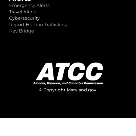
Emergency Alerts
Travel Alerts
Cybersecurity
Report Human Trafficking
Key Bridge
© Copyright
Maryland.gov
.