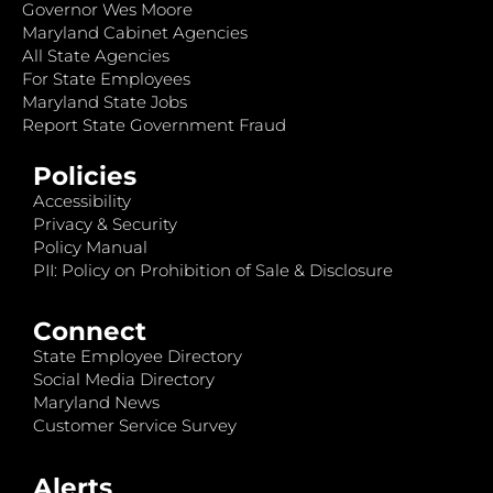
Governor Wes Moore
Maryland Cabinet Agencies
All State Agencies
For State Employees
Maryland State Jobs
Report State Government Fraud
Policies
Accessibility
Privacy & Security
Policy Manual
PII: Policy on Prohibition of Sale & Disclosure
Connect
State Employee Directory
Social Media Directory
Maryland News
Customer Service Survey
Alerts