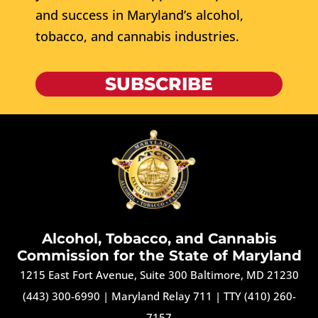
and success in Maryland’s alcohol,
tobacco, and cannabis industries.
SUBSCRIBE
Alcohol, Tobacco, and Cannabis
Commission for the State of Maryland
1215 East Fort Avenue, Suite 300 Baltimore, MD 21230
(443) 300-6990
|
Maryland Relay 711
|
TTY (410) 260-
7157