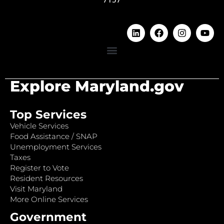
Explore Maryland.gov
Top Services
Vehicle Services
Food Assistance / SNAP
Unemployment Services
Taxes
Register to Vote
Resident Resources
Visit Maryland
More Online Services
Government