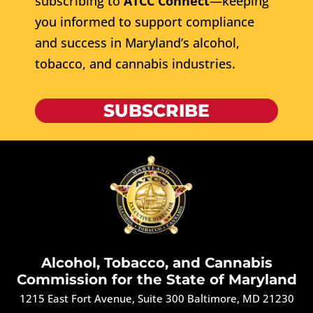
subscribing to
ATCC Connect
—keeping
you informed to support compliance
and success in Maryland’s alcohol,
tobacco, and cannabis industries.
SUBSCRIBE
Alcohol, Tobacco, and Cannabis
Commission for the State of Maryland
1215 East Fort Avenue, Suite 300 Baltimore, MD 21230