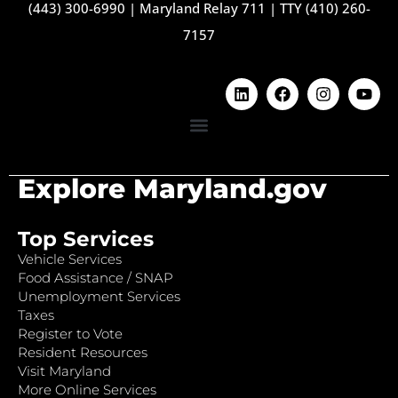
(443) 300-6990
|
Maryland Relay 711
|
TTY (410) 260-
7157
Explore Maryland.gov
Top Services
Vehicle Services
Food Assistance / SNAP
Unemployment Services
Taxes
Register to Vote
Resident Resources
Visit Maryland
More Online Services