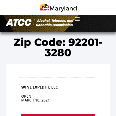
Zip Code: 92201-
3280
WINE EXPEDITE LLC
OPEN
MARCH 10, 2021