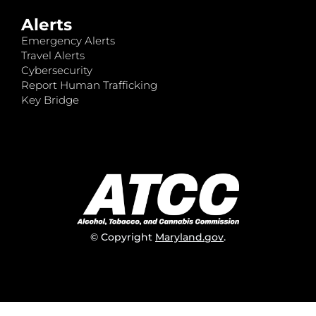
Alerts
Emergency Alerts
Travel Alerts
Cybersecurity
Report Human Trafficking
Key Bridge
© Copyright
Maryland.gov
.