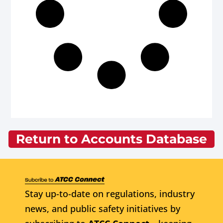
Return to Accounts Database
Stay up-to-date on regulations, industry
news, and public safety initiatives by