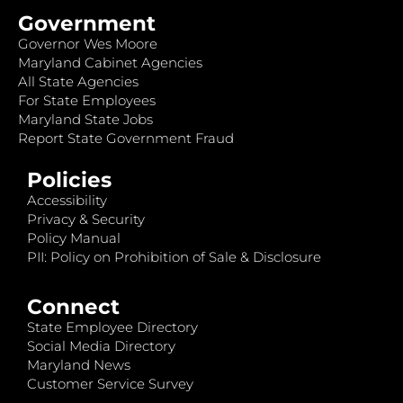
Government
Governor Wes Moore
Maryland Cabinet Agencies
All State Agencies
For State Employees
Maryland State Jobs
Report State Government Fraud
Policies
Accessibility
Privacy & Security
Policy Manual
PII: Policy on Prohibition of Sale & Disclosure
Connect
State Employee Directory
Social Media Directory
Maryland News
Customer Service Survey