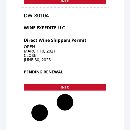
INFO
DW-80104
WINE EXPEDITE LLC
Direct Wine Shippers Permit
OPEN
MARCH 10, 2021
CLOSE
JUNE 30, 2025
PENDING RENEWAL
INFO