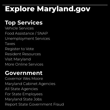
Explore Maryland.gov
Top Services
Vehicle Services
Food Assistance / SNAP
Unemployment Services
Taxes
Register to Vote
Resident Resources
Visit Maryland
More Online Services
Government
Governor Wes Moore
Maryland Cabinet Agencies
All State Agencies
For State Employees
Maryland State Jobs
Report State Government Fraud