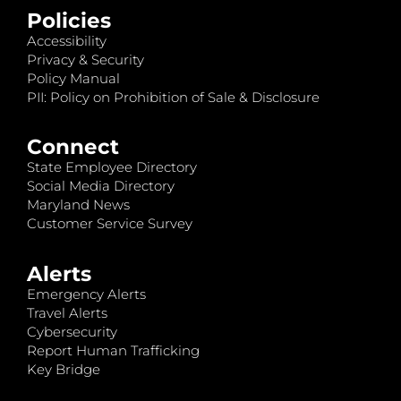
Policies
Accessibility
Privacy & Security
Policy Manual
PII: Policy on Prohibition of Sale & Disclosure
Connect
State Employee Directory
Social Media Directory
Maryland News
Customer Service Survey
Alerts
Emergency Alerts
Travel Alerts
Cybersecurity
Report Human Trafficking
Key Bridge