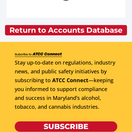
Return to Accounts Database
Stay up-to-date on regulations, industry
news, and public safety initiatives by
subscribing to
ATCC Connect
—keeping
you informed to support compliance
and success in Maryland’s alcohol,
tobacco, and cannabis industries.
SUBSCRIBE