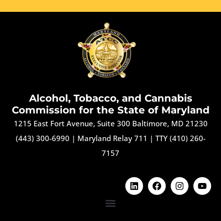
Alcohol, Tobacco, and Cannabis
Commission for the State of Maryland
1215 East Fort Avenue, Suite 300 Baltimore, MD 21230
(443) 300-6990
|
Maryland Relay 711
|
TTY (410) 260-
7157