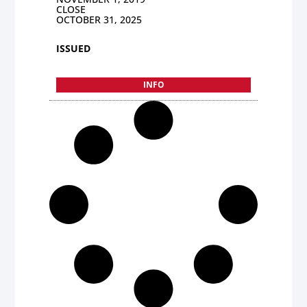
CLOSE
OCTOBER 31, 2025
ISSUED
INFO