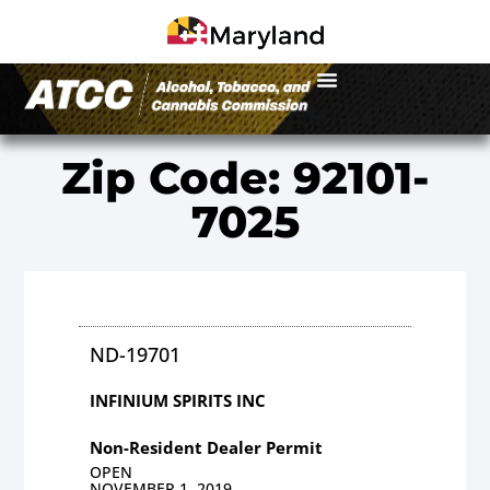
Zip Code: 92101-
7025
ND-19701
INFINIUM SPIRITS INC
Non-Resident Dealer Permit
OPEN
NOVEMBER 1, 2019