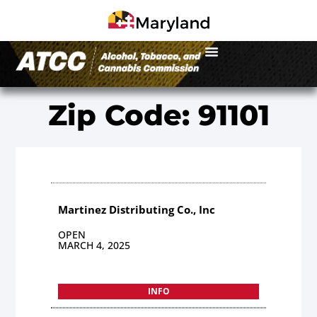
Zip Code: 91101
Martinez Distributing Co., Inc
OPEN
MARCH 4, 2025
INFO