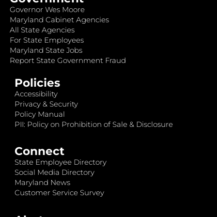
Governor Wes Moore
Maryland Cabinet Agencies
All State Agencies
For State Employees
Maryland State Jobs
Report State Government Fraud
Policies
Accessibility
Privacy & Security
Policy Manual
PII: Policy on Prohibition of Sale & Disclosure
Connect
State Employee Directory
Social Media Directory
Maryland News
Customer Service Survey