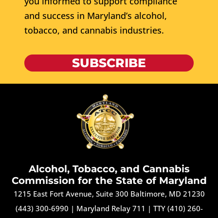
you informed to support compliance
and success in Maryland’s alcohol,
tobacco, and cannabis industries.
SUBSCRIBE
Alcohol, Tobacco, and Cannabis
Commission for the State of Maryland
1215 East Fort Avenue, Suite 300 Baltimore, MD 21230
(443) 300-6990
|
Maryland Relay 711
|
TTY (410) 260-