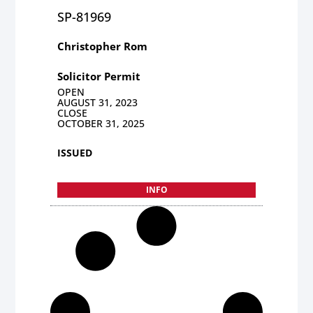
SP-81969
Christopher Rom
Solicitor Permit
OPEN
AUGUST 31, 2023
CLOSE
OCTOBER 31, 2025
ISSUED
INFO