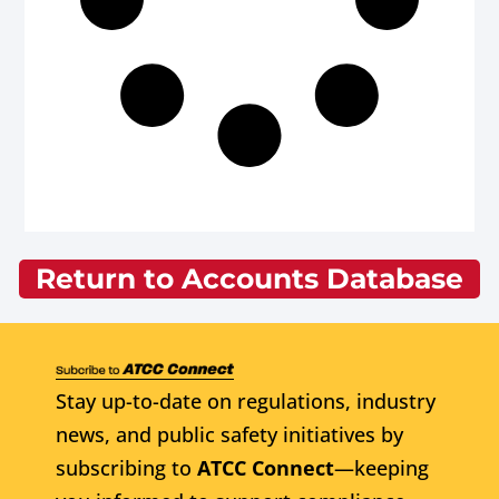
Return to Accounts Database
Stay up-to-date on regulations, industry
news, and public safety initiatives by
subscribing to
ATCC Connect
—keeping