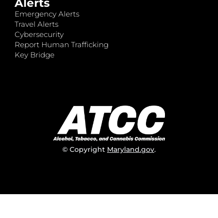
Alerts
Emergency Alerts
Travel Alerts
Cybersecurity
Report Human Trafficking
Key Bridge
© Copyright
Maryland.gov
.