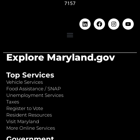
7157
Explore Maryland.gov
Top Services
Vehicle Services
Food Assistance / SNAP
Unemployment Services
Taxes
Register to Vote
Resident Resources
Visit Maryland
More Online Services
Government