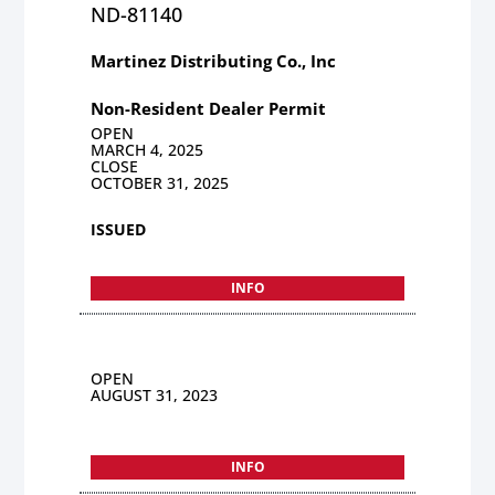
ND-81140
Martinez Distributing Co., Inc
Non-Resident Dealer Permit
OPEN
MARCH 4, 2025
CLOSE
OCTOBER 31, 2025
ISSUED
INFO
OPEN
AUGUST 31, 2023
INFO