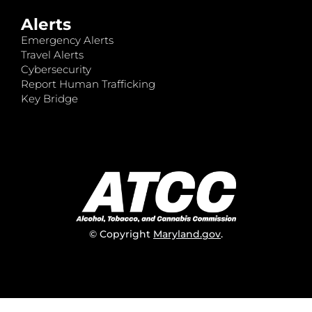
Alerts
Emergency Alerts
Travel Alerts
Cybersecurity
Report Human Trafficking
Key Bridge
© Copyright
Maryland.gov
.