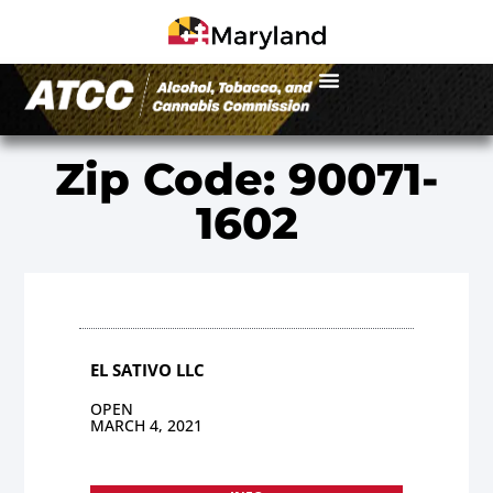
Zip Code: 90071-
1602
EL SATIVO LLC
OPEN
MARCH 4, 2021