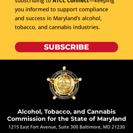
subscribing to
ATCC Connect
—keeping
you informed to support compliance
and success in Maryland’s alcohol,
tobacco, and cannabis industries.
SUBSCRIBE
Alcohol, Tobacco, and Cannabis
Commission for the State of Maryland
1215 East Fort Avenue, Suite 300 Baltimore, MD 21230