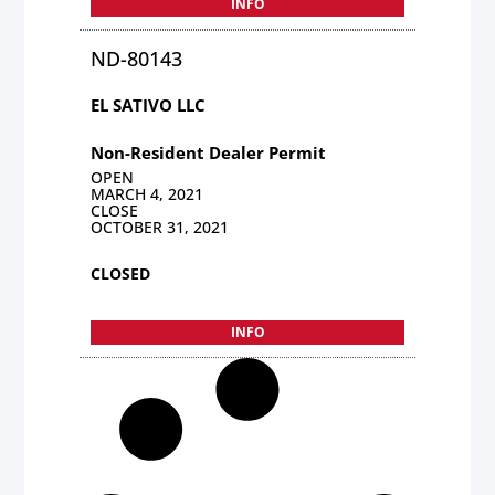
INFO
ND-80143
EL SATIVO LLC
Non-Resident Dealer Permit
OPEN
MARCH 4, 2021
CLOSE
OCTOBER 31, 2021
CLOSED
INFO