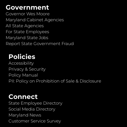
Government
Governor Wes Moore
Maryland Cabinet Agencies
All State Agencies
For State Employees
Maryland State Jobs
Report State Government Fraud
Policies
Accessibility
Privacy & Security
Policy Manual
PII: Policy on Prohibition of Sale & Disclosure
Connect
State Employee Directory
Social Media Directory
Maryland News
Customer Service Survey