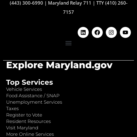
(443) 300-6990
|
Maryland Relay 711
|
TTY (410) 260-
7157
Explore Maryland.gov
Top Services
Vehicle Services
Food Assistance / SNAP
Unemployment Services
Taxes
Register to Vote
Resident Resources
Visit Maryland
More Online Services