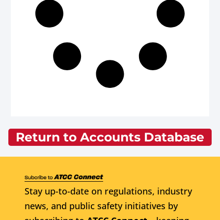
Return to Accounts Database
Stay up-to-date on regulations, industry
news, and public safety initiatives by