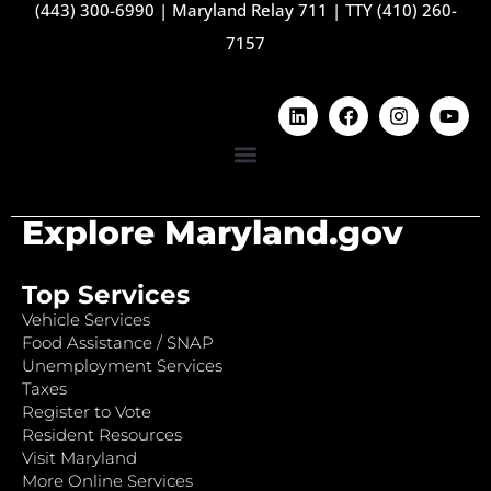
(443) 300-6990
|
Maryland Relay 711
|
TTY (410) 260-
7157
Explore Maryland.gov
Top Services
Vehicle Services
Food Assistance / SNAP
Unemployment Services
Taxes
Register to Vote
Resident Resources
Visit Maryland
More Online Services