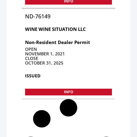
INFO
ND-76149
WINE WINE SITUATION LLC
Non-Resident Dealer Permit
OPEN
NOVEMBER 1, 2021
CLOSE
OCTOBER 31, 2025
ISSUED
INFO