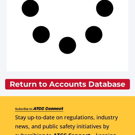
Return to Accounts Database
Stay up-to-date on regulations, industry
news, and public safety initiatives by