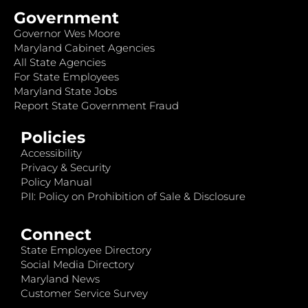
Government
Governor Wes Moore
Maryland Cabinet Agencies
All State Agencies
For State Employees
Maryland State Jobs
Report State Government Fraud
Policies
Accessibility
Privacy & Security
Policy Manual
PII: Policy on Prohibition of Sale & Disclosure
Connect
State Employee Directory
Social Media Directory
Maryland News
Customer Service Survey