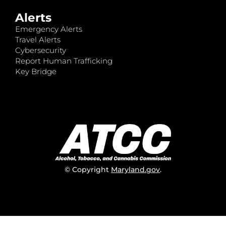
Alerts
Emergency Alerts
Travel Alerts
Cybersecurity
Report Human Trafficking
Key Bridge
© Copyright
Maryland.gov
.