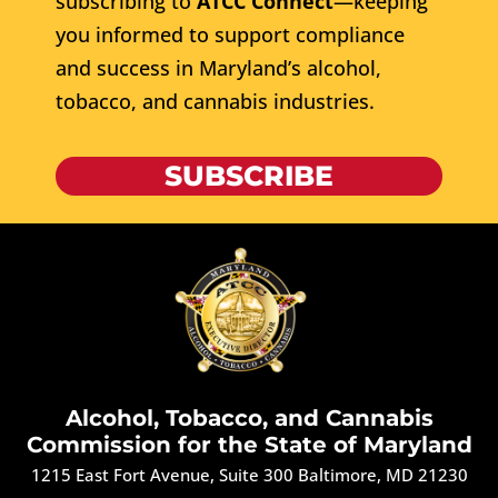
subscribing to
ATCC Connect
—keeping
you informed to support compliance
and success in Maryland’s alcohol,
tobacco, and cannabis industries.
SUBSCRIBE
Alcohol, Tobacco, and Cannabis
Commission for the State of Maryland
1215 East Fort Avenue, Suite 300 Baltimore, MD 21230