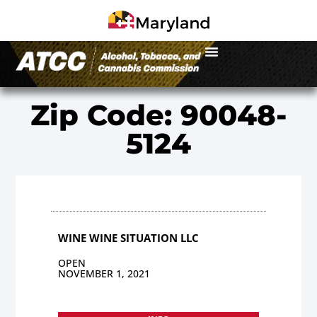
Zip Code: 90048-
5124
WINE WINE SITUATION LLC
OPEN
NOVEMBER 1, 2021