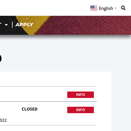
English
▼
T
APPLY
0
INFO
CLOSED
INFO
022