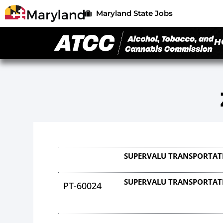
Maryland State Jobs
H
SUPERVALU TRANSPORTAT
SUPERVALU TRANSPORTAT
PT-60024