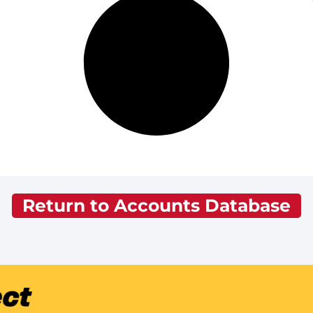
Return to Accounts Database