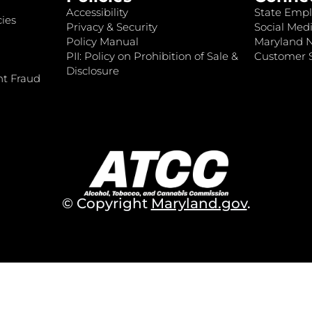
Accessibility
State Empl
ies
Privacy & Security
Social Medi
Policy Manual
Maryland 
PII: Policy on Prohibition of Sale &
Customer S
Disclosure
nt Fraud
© Copyright
Maryland.gov
.