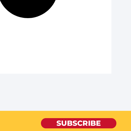
SUBSCRIBE