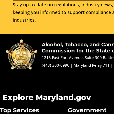
Stay up-to-date on regulations, industry news, 
keeping you informed to support compliance a
industries.
Alcohol, Tobacco, and Can
Commission for the State 
1215 East Fort Avenue, Suite 300 Balt
(443) 300-6990
|
Maryland Relay 711
|
Explore Maryland.gov
Top Services
Government