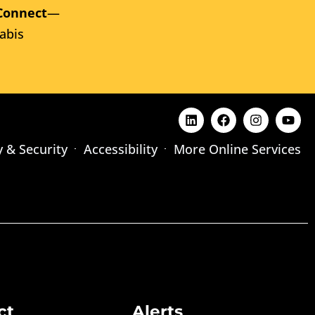
Connect
—
abis
y & Security
Accessibility
More Online Services
ct
Alerts