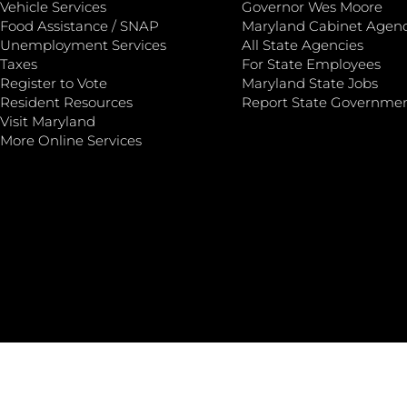
Vehicle Services
Governor Wes Moore
Food Assistance / SNAP
Maryland Cabinet Agenc
Unemployment Services
All State Agencies
Taxes
For State Employees
Register to Vote
Maryland State Jobs
Resident Resources
Report State Governme
Visit Maryland
More Online Services