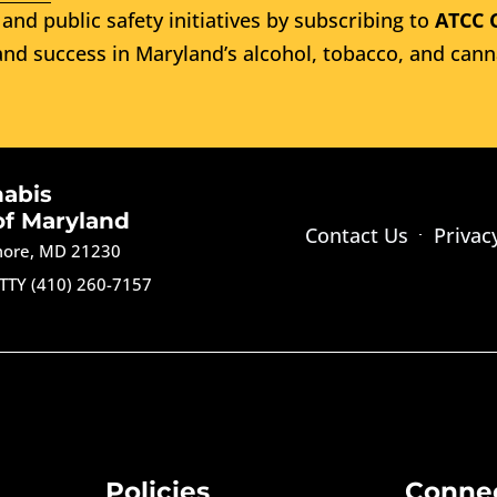
and public safety initiatives by subscribing to
ATCC 
nd success in Maryland’s alcohol, tobacco, and cann
nabis
of Maryland
Contact Us
Privac
imore, MD 21230
TTY (410) 260-7157
Policies
Conne