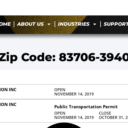
OME
ABOUT US
INDUSTRIES
SUPPOR
Zip Code: 83706-394
ION INC
OPEN
NOVEMBER 14, 2019
ION INC
Public Transportation Permit
OPEN
CLOSE
NOVEMBER 14, 2019
OCTOBER 31, 2