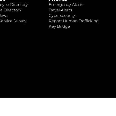
oyee Directory
Emergency Alerts
a Directory
Travel Alerts
News
Cybersecurity
ervice Survey
Report Human Trafficking
Key Bridge