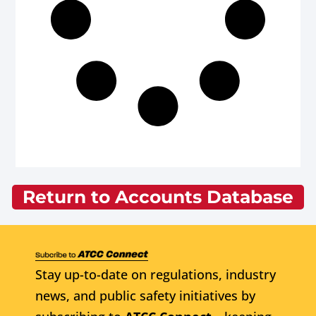
Return to Accounts Database
Stay up-to-date on regulations, industry
news, and public safety initiatives by