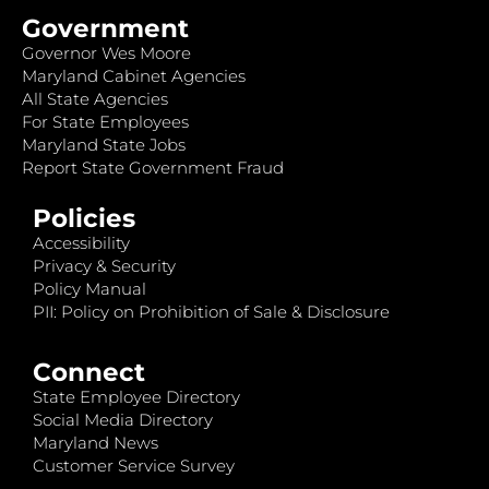
Government
Governor Wes Moore
Maryland Cabinet Agencies
All State Agencies
For State Employees
Maryland State Jobs
Report State Government Fraud
Policies
Accessibility
Privacy & Security
Policy Manual
PII: Policy on Prohibition of Sale & Disclosure
Connect
State Employee Directory
Social Media Directory
Maryland News
Customer Service Survey