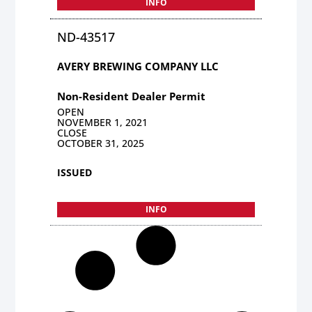
INFO
ND-43517
AVERY BREWING COMPANY LLC
Non-Resident Dealer Permit
OPEN
NOVEMBER 1, 2021
CLOSE
OCTOBER 31, 2025
ISSUED
INFO