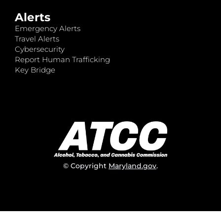
Alerts
Emergency Alerts
Travel Alerts
Cybersecurity
Report Human Trafficking
Key Bridge
© Copyright
Maryland.gov
.