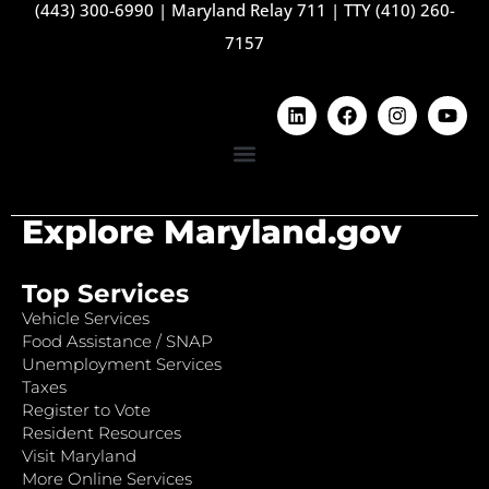
(443) 300-6990
|
Maryland Relay 711
|
TTY (410) 260-
7157
Explore Maryland.gov
Top Services
Vehicle Services
Food Assistance / SNAP
Unemployment Services
Taxes
Register to Vote
Resident Resources
Visit Maryland
More Online Services