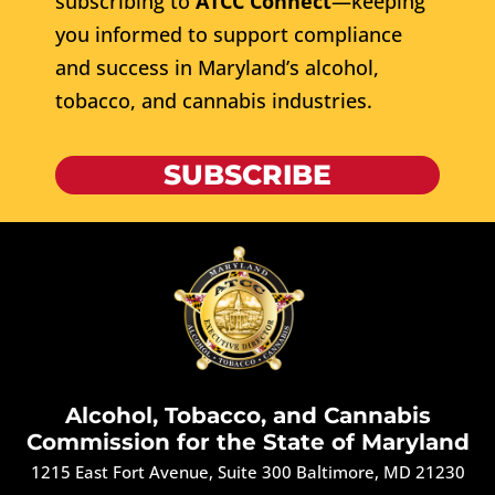
subscribing to
ATCC Connect
—keeping
you informed to support compliance
and success in Maryland’s alcohol,
tobacco, and cannabis industries.
SUBSCRIBE
Alcohol, Tobacco, and Cannabis
Commission for the State of Maryland
1215 East Fort Avenue, Suite 300 Baltimore, MD 21230