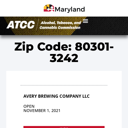
Zip Code: 80301-
3242
AVERY BREWING COMPANY LLC
OPEN
NOVEMBER 1, 2021