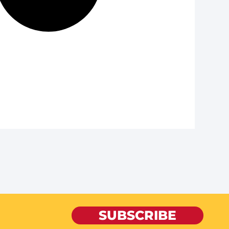
SUBSCRIBE