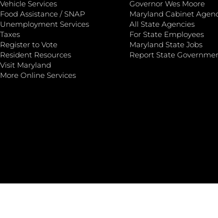
Vehicle Services
Governor Wes Moore
Food Assistance / SNAP
Maryland Cabinet Agenc
Unemployment Services
All State Agencies
Taxes
For State Employees
Register to Vote
Maryland State Jobs
Resident Resources
Report State Governme
Visit Maryland
More Online Services