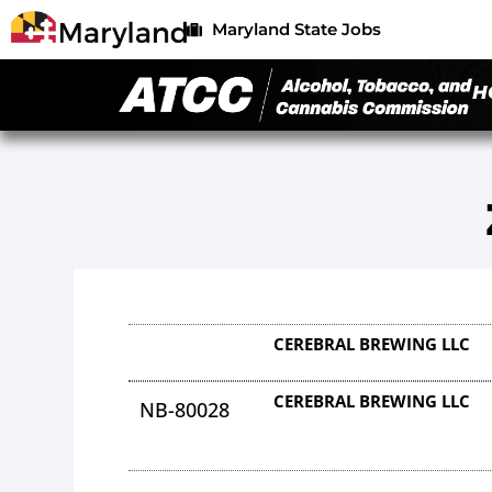
Maryland State Jobs
H
CEREBRAL BREWING LLC
CEREBRAL BREWING LLC
NB-80028