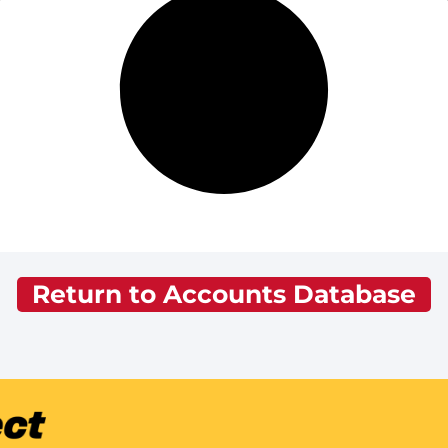
Return to Accounts Database