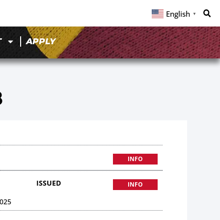
English
▼
T
APPLY
8
INFO
ISSUED
INFO
025