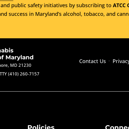
and public safety initiatives by subscribing to
ATCC 
nd success in Maryland’s alcohol, tobacco, and cann
nabis
of Maryland
Contact Us
Privac
imore, MD 21230
TTY (410) 260-7157
Policies
Conne