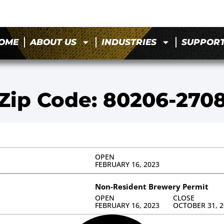
OME
ABOUT US
INDUSTRIES
SUPPOR
Zip Code: 80206-270
OPEN
FEBRUARY 16, 2023
Non-Resident Brewery Permit
OPEN
CLOSE
FEBRUARY 16, 2023
OCTOBER 31, 2