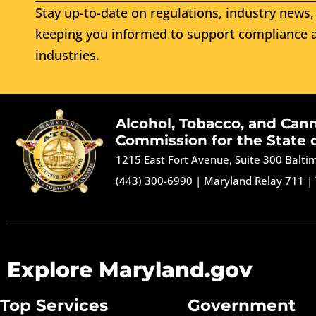
Stay up-to-date on regulations, industry news, 
keeping you informed to support compliance a
industries.
Alcohol, Tobacco, and Can
Commission for the State 
1215 East Fort Avenue, Suite 300 Balt
(443) 300-6990
|
Maryland Relay 711
|
Explore Maryland.gov
Top Services
Government