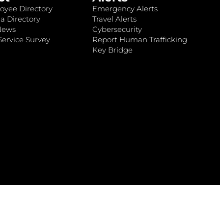
oyee Directory
Emergency Alerts
a Directory
Travel Alerts
News
Cybersecurity
ervice Survey
Report Human Trafficking
Key Bridge