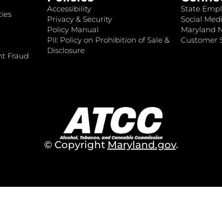
Accessibility
State Empl
ies
Privacy & Security
Social Medi
Policy Manual
Maryland 
PII: Policy on Prohibition of Sale &
Customer S
Disclosure
nt Fraud
© Copyright
Maryland.gov
.