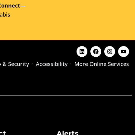
Connect
—
abis
y & Security
Accessibility
More Online Services
ct
Alerts