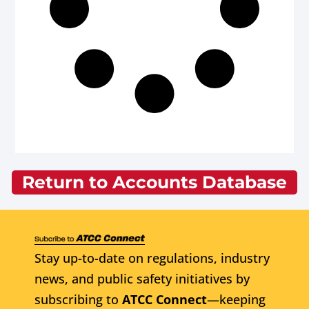
Return to Accounts Database
Stay up-to-date on regulations, industry
news, and public safety initiatives by
subscribing to
ATCC Connect
—keeping