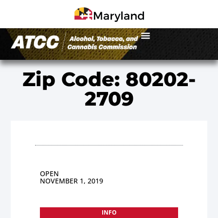
Zip Code: 80202-
2709
OPEN
NOVEMBER 1, 2019
INFO