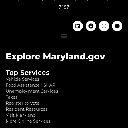
7157
Explore Maryland.gov
Top Services
Vehicle Services
Food Assistance / SNAP
Unemployment Services
Taxes
Register to Vote
Resident Resources
Visit Maryland
More Online Services