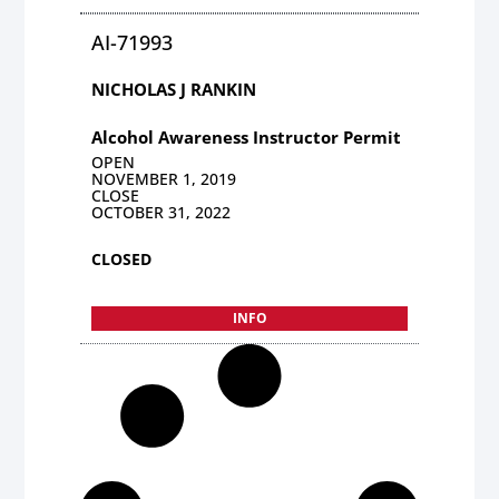
AI-71993
NICHOLAS J RANKIN
Alcohol Awareness Instructor Permit
OPEN
NOVEMBER 1, 2019
CLOSE
OCTOBER 31, 2022
CLOSED
INFO