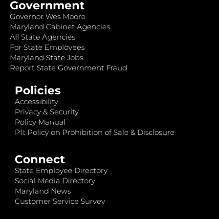
Government
Governor Wes Moore
Maryland Cabinet Agencies
All State Agencies
For State Employees
Maryland State Jobs
Report State Government Fraud
Policies
Accessibility
Privacy & Security
Policy Manual
PII: Policy on Prohibition of Sale & Disclosure
Connect
State Employee Directory
Social Media Directory
Maryland News
Customer Service Survey