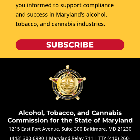
you informed to support compliance
and success in Maryland’s alcohol,
tobacco, and cannabis industries.
SUBSCRIBE
Alcohol, Tobacco, and Cannabis
Commission for the State of Maryland
1215 East Fort Avenue, Suite 300 Baltimore, MD 21230
(443) 300-6990
|
Maryland Relay 711
|
TTY (410) 260-