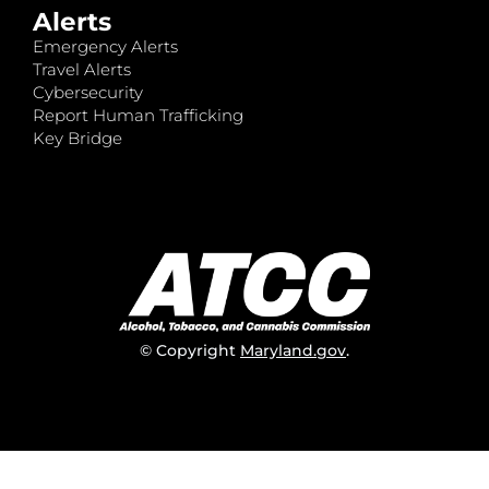
Alerts
Emergency Alerts
Travel Alerts
Cybersecurity
Report Human Trafficking
Key Bridge
© Copyright
Maryland.gov
.