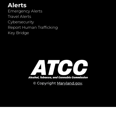
Alerts
Emergency Alerts
Travel Alerts
Cybersecurity
Report Human Trafficking
Key Bridge
© Copyright
Maryland.gov
.