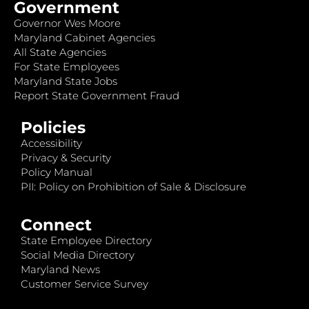
Government
Governor Wes Moore
Maryland Cabinet Agencies
All State Agencies
For State Employees
Maryland State Jobs
Report State Government Fraud
Policies
Accessibility
Privacy & Security
Policy Manual
PII: Policy on Prohibition of Sale & Disclosure
Connect
State Employee Directory
Social Media Directory
Maryland News
Customer Service Survey