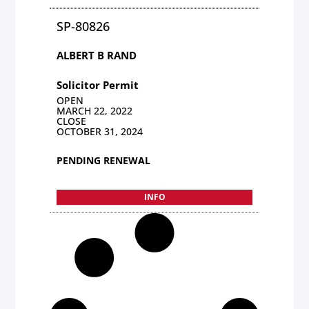
SP-80826
ALBERT B RAND
Solicitor Permit
OPEN
MARCH 22, 2022
CLOSE
OCTOBER 31, 2024
PENDING RENEWAL
INFO