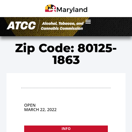
Zip Code: 80125-
1863
OPEN
MARCH 22, 2022
INFO