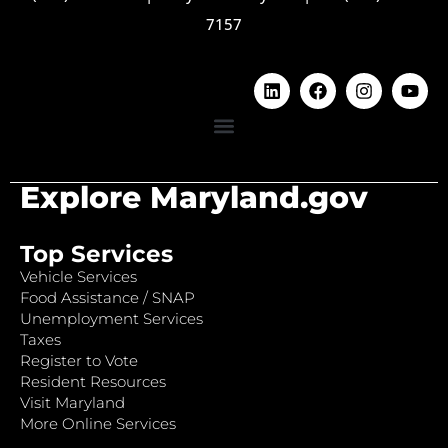
7157
Explore Maryland.gov
Top Services
Vehicle Services
Food Assistance / SNAP
Unemployment Services
Taxes
Register to Vote
Resident Resources
Visit Maryland
More Online Services