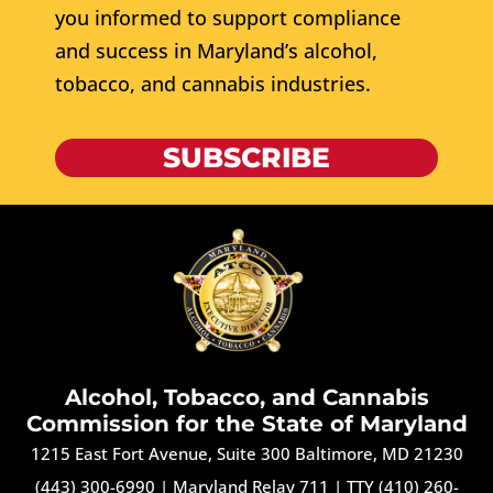
you informed to support compliance
and success in Maryland’s alcohol,
tobacco, and cannabis industries.
SUBSCRIBE
Alcohol, Tobacco, and Cannabis
Commission for the State of Maryland
1215 East Fort Avenue, Suite 300 Baltimore, MD 21230
(443) 300-6990
|
Maryland Relay 711
|
TTY (410) 260-