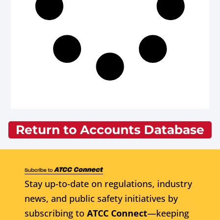
Return to Accounts Database
Stay up-to-date on regulations, industry
news, and public safety initiatives by
subscribing to
ATCC Connect
—keeping