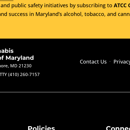
and public safety initiatives by subscribing to
ATCC 
nd success in Maryland’s alcohol, tobacco, and cann
nabis
of Maryland
Contact Us
Privac
imore, MD 21230
TTY (410) 260-7157
Policies
Conne