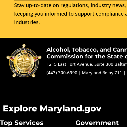
Stay up-to-date on regulations, industry news, 
keeping you informed to support compliance a
industries.
Alcohol, Tobacco, and Can
Commission for the State 
1215 East Fort Avenue, Suite 300 Balt
(443) 300-6990
|
Maryland Relay 711
|
Explore Maryland.gov
Top Services
Government