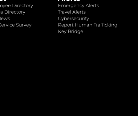
oyee Directory
Emergency Alerts
a Directory
Travel Alerts
News
Cybersecurity
ervice Survey
Report Human Trafficking
Key Bridge