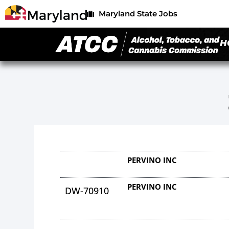
Maryland State Jobs
H
PERVINO INC
PERVINO INC
DW-70910