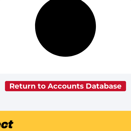
Return to Accounts Database