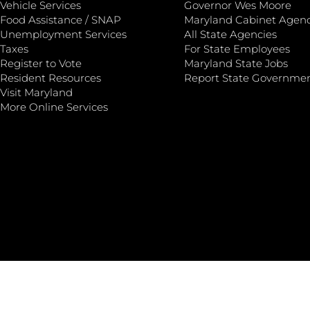
Vehicle Services
Governor Wes Moore
Food Assistance / SNAP
Maryland Cabinet Agenc
Unemployment Services
All State Agencies
Taxes
For State Employees
Register to Vote
Maryland State Jobs
Resident Resources
Report State Governme
Visit Maryland
More Online Services