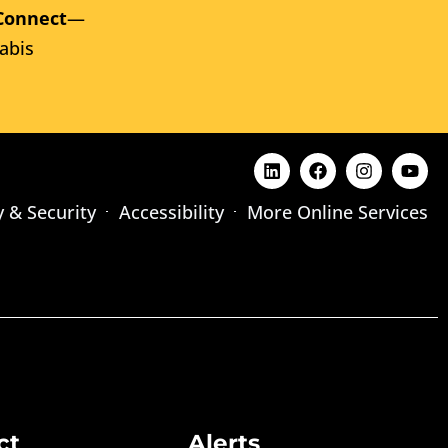
Connect
—
abis
y & Security
Accessibility
More Online Services
ct
Alerts