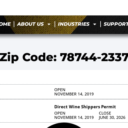
OME
ABOUT US
INDUSTRIES
SUPPOR
Zip Code: 78744-233
OPEN
NOVEMBER 14, 2019
Direct Wine Shippers Permit
OPEN
CLOSE
NOVEMBER 14, 2019
JUNE 30, 2026