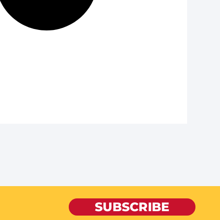
SUBSCRIBE