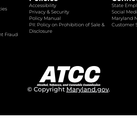
Accessibility
State Empl
ies
Privacy & Security
Social Medi
Policy Manual
Maryland 
PII: Policy on Prohibition of Sale &
Customer S
Disclosure
nt Fraud
© Copyright
Maryland.gov
.