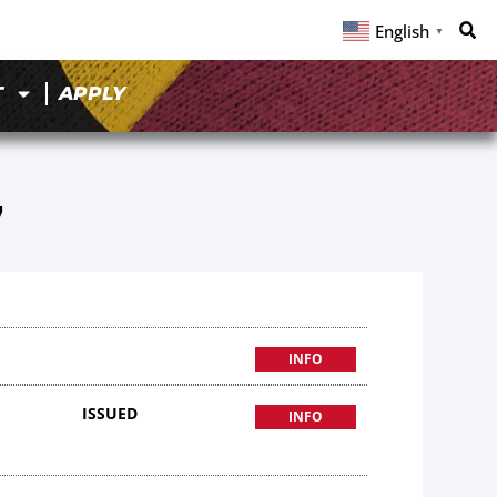
English
▼
T
APPLY
7
INFO
ISSUED
INFO