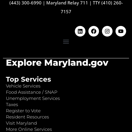
(443) 300-6990
|
Maryland Relay 711
|
TTY (410) 260-
7157
Explore Maryland.gov
Top Services
Vehicle Services
Food Assistance / SNAP
Unemployment Services
Taxes
Register to Vote
Resident Resources
Visit Maryland
More Online Services