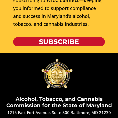
subscribing to
ATCC Connect
—keeping
you informed to support compliance
and success in Maryland’s alcohol,
tobacco, and cannabis industries.
SUBSCRIBE
Alcohol, Tobacco, and Cannabis
Commission for the State of Maryland
1215 East Fort Avenue, Suite 300 Baltimore, MD 21230