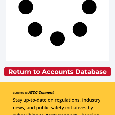
Return to Accounts Database
Stay up-to-date on regulations, industry
news, and public safety initiatives by