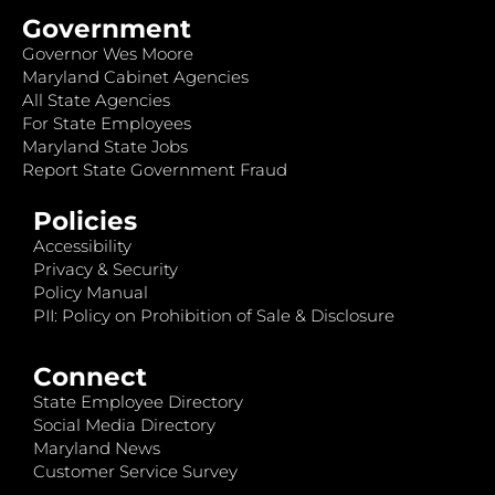
Government
Governor Wes Moore
Maryland Cabinet Agencies
All State Agencies
For State Employees
Maryland State Jobs
Report State Government Fraud
Policies
Accessibility
Privacy & Security
Policy Manual
PII: Policy on Prohibition of Sale & Disclosure
Connect
State Employee Directory
Social Media Directory
Maryland News
Customer Service Survey