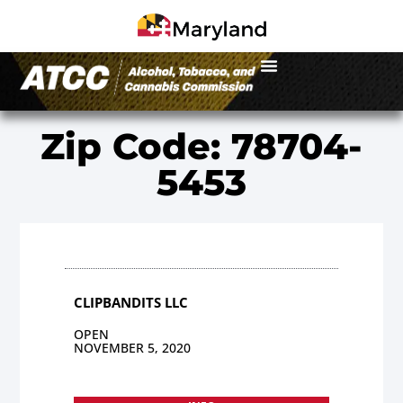
Zip Code: 78704-
5453
CLIPBANDITS LLC
OPEN
NOVEMBER 5, 2020