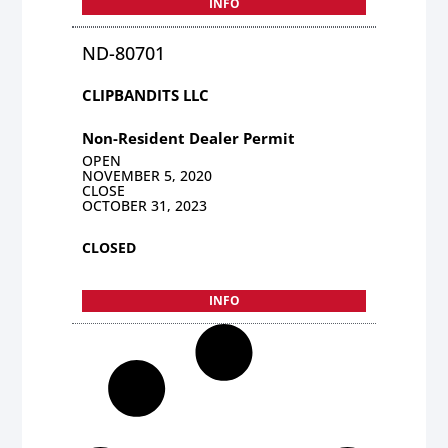
INFO
ND-80701
CLIPBANDITS LLC
Non-Resident Dealer Permit
OPEN
NOVEMBER 5, 2020
CLOSE
OCTOBER 31, 2023
CLOSED
INFO