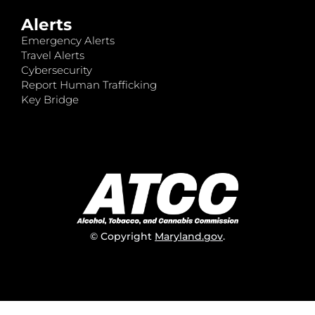
Alerts
Emergency Alerts
Travel Alerts
Cybersecurity
Report Human Trafficking
Key Bridge
© Copyright
Maryland.gov
.