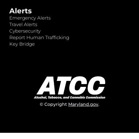
Alerts
Emergency Alerts
Travel Alerts
Cybersecurity
Report Human Trafficking
Key Bridge
© Copyright
Maryland.gov
.