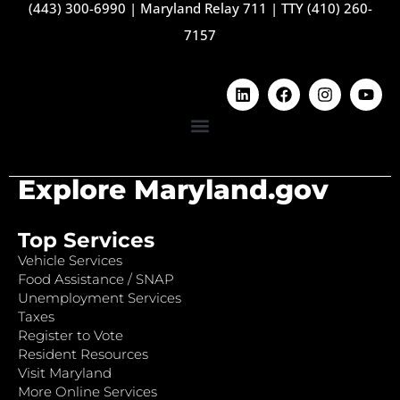
(443) 300-6990
|
Maryland Relay 711
|
TTY (410) 260-
7157
Explore Maryland.gov
Top Services
Vehicle Services
Food Assistance / SNAP
Unemployment Services
Taxes
Register to Vote
Resident Resources
Visit Maryland
More Online Services