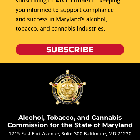
subscribing to
ATCC Connect
—keeping
you informed to support compliance
and success in Maryland’s alcohol,
tobacco, and cannabis industries.
SUBSCRIBE
Alcohol, Tobacco, and Cannabis
Commission for the State of Maryland
1215 East Fort Avenue, Suite 300 Baltimore, MD 21230