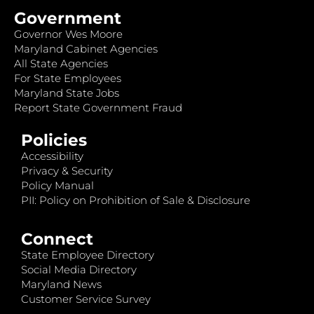
Government
Governor Wes Moore
Maryland Cabinet Agencies
All State Agencies
For State Employees
Maryland State Jobs
Report State Government Fraud
Policies
Accessibility
Privacy & Security
Policy Manual
PII: Policy on Prohibition of Sale & Disclosure
Connect
State Employee Directory
Social Media Directory
Maryland News
Customer Service Survey