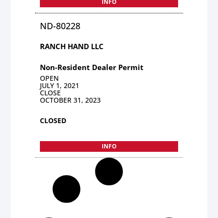
INFO
ND-80228
RANCH HAND LLC
Non-Resident Dealer Permit
OPEN
JULY 1, 2021
CLOSE
OCTOBER 31, 2023
CLOSED
INFO