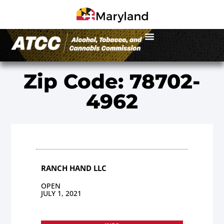
Zip Code: 78702-
4962
RANCH HAND LLC
OPEN
JULY 1, 2021