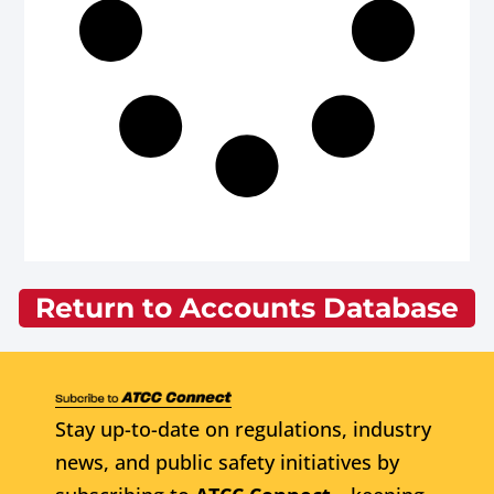
Return to Accounts Database
Stay up-to-date on regulations, industry
news, and public safety initiatives by