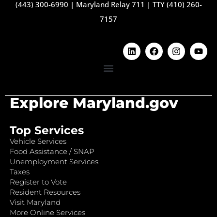
(443) 300-6990
|
Maryland Relay 711
|
TTY (410) 260-
7157
Explore Maryland.gov
Top Services
Vehicle Services
Food Assistance / SNAP
Unemployment Services
Taxes
Register to Vote
Resident Resources
Visit Maryland
More Online Services