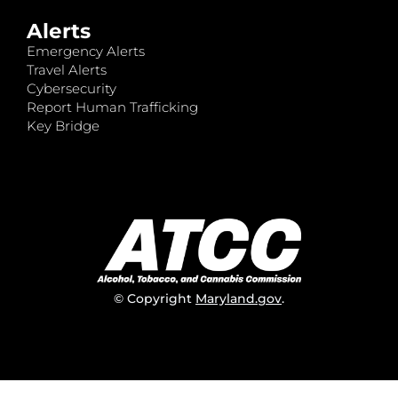
Alerts
Emergency Alerts
Travel Alerts
Cybersecurity
Report Human Trafficking
Key Bridge
© Copyright
Maryland.gov
.