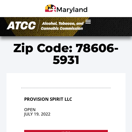
Zip Code: 78606-
5931
PROVISION SPIRIT LLC
OPEN
JULY 19, 2022