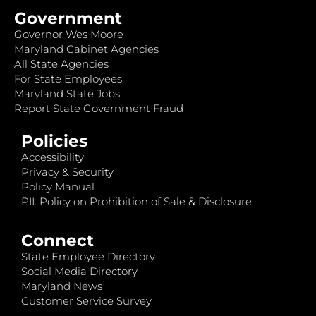
Government
Governor Wes Moore
Maryland Cabinet Agencies
All State Agencies
For State Employees
Maryland State Jobs
Report State Government Fraud
Policies
Accessibility
Privacy & Security
Policy Manual
PII: Policy on Prohibition of Sale & Disclosure
Connect
State Employee Directory
Social Media Directory
Maryland News
Customer Service Survey