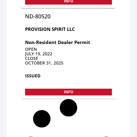
INFO
ND-80520
PROVISION SPIRIT LLC
Non-Resident Dealer Permit
OPEN
JULY 19, 2022
CLOSE
OCTOBER 31, 2025
ISSUED
INFO