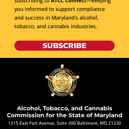
subscribing to
ATCC Connect
—keeping
you informed to support compliance
and success in Maryland’s alcohol,
tobacco, and cannabis industries.
SUBSCRIBE
Alcohol, Tobacco, and Cannabis
Commission for the State of Maryland
1215 East Fort Avenue, Suite 300 Baltimore, MD 21230