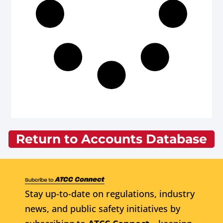
Return to Accounts Database
Stay up-to-date on regulations, industry
news, and public safety initiatives by