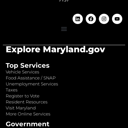
Explore Maryland.gov
Top Services
Vehicle Services
Food Assistance / SNAP
Unemployment Services
Taxes
Register to Vote
Resident Resources
Visit Maryland
More Online Services
Government