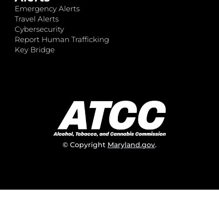
Emergency Alerts
Travel Alerts
Cybersecurity
Report Human Trafficking
Key Bridge
© Copyright
Maryland.gov
.