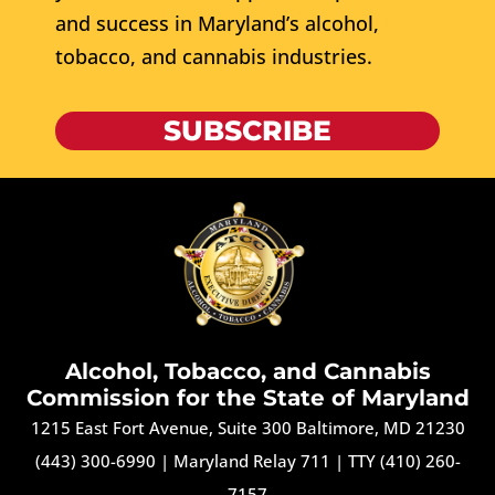
and success in Maryland’s alcohol,
tobacco, and cannabis industries.
SUBSCRIBE
Alcohol, Tobacco, and Cannabis
Commission for the State of Maryland
1215 East Fort Avenue, Suite 300 Baltimore, MD 21230
(443) 300-6990
|
Maryland Relay 711
|
TTY (410) 260-
7157