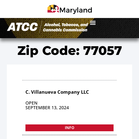
Zip Code: 77057
C. Villanueva Company LLC
OPEN
SEPTEMBER 13, 2024
INFO