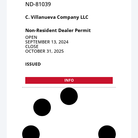
ND-81039
C. Villanueva Company LLC
Non-Resident Dealer Permit
OPEN
SEPTEMBER 13, 2024
CLOSE
OCTOBER 31, 2025
ISSUED
INFO