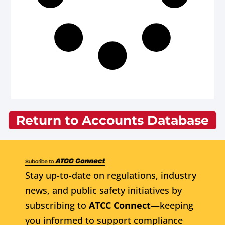
Return to Accounts Database
Stay up-to-date on regulations, industry
news, and public safety initiatives by
subscribing to
ATCC Connect
—keeping
you informed to support compliance