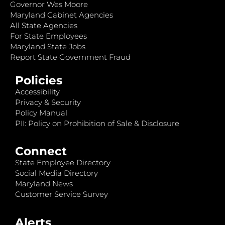
Governor Wes Moore
Maryland Cabinet Agencies
All State Agencies
For State Employees
Maryland State Jobs
Report State Government Fraud
Policies
Accessibility
Privacy & Security
Policy Manual
PII: Policy on Prohibition of Sale & Disclosure
Connect
State Employee Directory
Social Media Directory
Maryland News
Customer Service Survey
Alerts