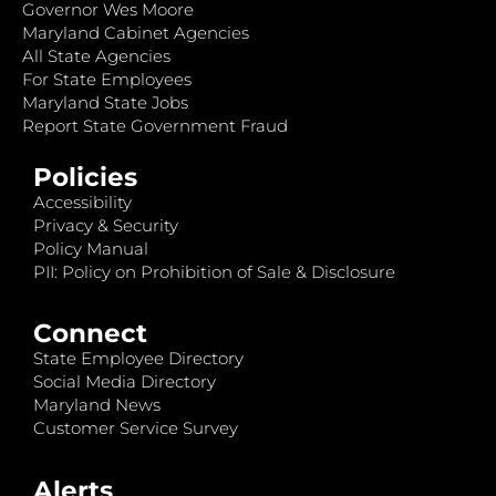
Governor Wes Moore
Maryland Cabinet Agencies
All State Agencies
For State Employees
Maryland State Jobs
Report State Government Fraud
Policies
Accessibility
Privacy & Security
Policy Manual
PII: Policy on Prohibition of Sale & Disclosure
Connect
State Employee Directory
Social Media Directory
Maryland News
Customer Service Survey
Alerts