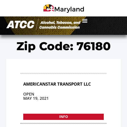
Zip Code: 76180
AMERICANSTAR TRANSPORT LLC
OPEN
MAY 19, 2021
INFO