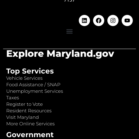
Explore Maryland.gov
Top Services
Vehicle Services
Food Assistance / SNAP
Unemployment Services
Taxes
Register to Vote
Resident Resources
Visit Maryland
More Online Services
Government