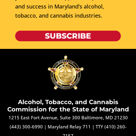
and success in Maryland’s alcohol,
tobacco, and cannabis industries.
SUBSCRIBE
Alcohol, Tobacco, and Cannabis
Commission for the State of Maryland
1215 East Fort Avenue, Suite 300 Baltimore, MD 21230
(443) 300-6990
|
Maryland Relay 711
|
TTY (410) 260-
7157