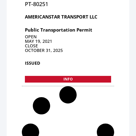
PT-80251
AMERICANSTAR TRANSPORT LLC
Public Transportation Permit
OPEN
MAY 19, 2021
CLOSE
OCTOBER 31, 2025
ISSUED
INFO