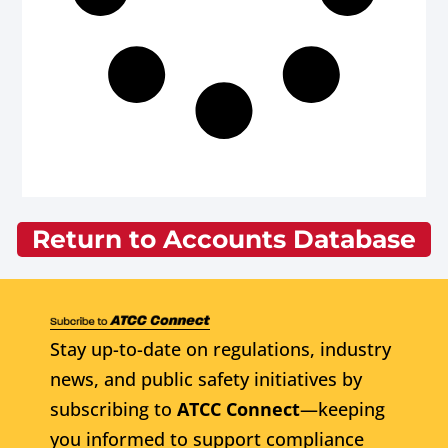
Return to Accounts Database
Stay up-to-date on regulations, industry
news, and public safety initiatives by
subscribing to
ATCC Connect
—keeping
you informed to support compliance