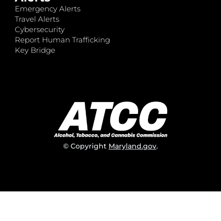
Emergency Alerts
Travel Alerts
Cybersecurity
Report Human Trafficking
Key Bridge
© Copyright
Maryland.gov
.