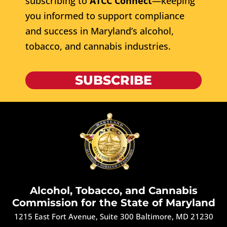
subscribing to
ATCC Connect
—keeping
you informed to support compliance
and success in Maryland’s alcohol,
tobacco, and cannabis industries.
SUBSCRIBE
Alcohol, Tobacco, and Cannabis
Commission for the State of Maryland
1215 East Fort Avenue, Suite 300 Baltimore, MD 21230