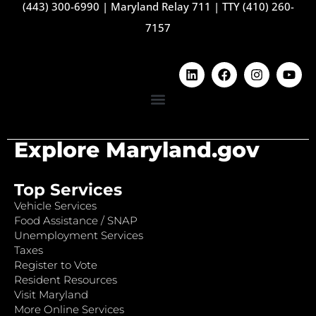
(443) 300-6990
|
Maryland Relay 711
|
TTY (410) 260-
7157
Explore Maryland.gov
Top Services
Vehicle Services
Food Assistance / SNAP
Unemployment Services
Taxes
Register to Vote
Resident Resources
Visit Maryland
More Online Services