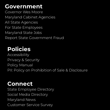
Government
Governor Wes Moore
Maryland Cabinet Agencies
All State Agencies
For State Employees
Maryland State Jobs
Report State Government Fraud
Policies
Accessibility
Privacy & Security
Policy Manual
PII: Policy on Prohibition of Sale & Disclosure
Connect
State Employee Directory
Social Media Directory
Maryland News
Customer Service Survey