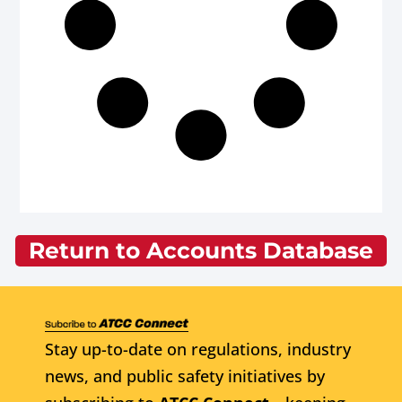
Return to Accounts Database
Stay up-to-date on regulations, industry
news, and public safety initiatives by