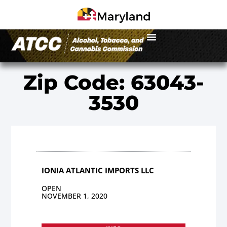
Zip Code: 63043-
3530
IONIA ATLANTIC IMPORTS LLC
OPEN
NOVEMBER 1, 2020