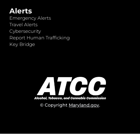
Alerts
Emergency Alerts
Travel Alerts
Cybersecurity
Report Human Trafficking
Key Bridge
© Copyright
Maryland.gov
.