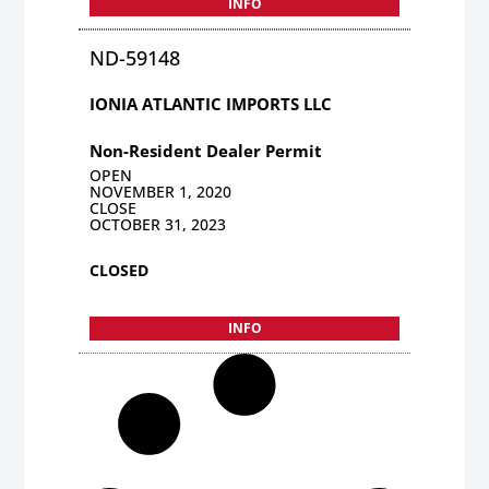
INFO
ND-59148
IONIA ATLANTIC IMPORTS LLC
Non-Resident Dealer Permit
OPEN
NOVEMBER 1, 2020
CLOSE
OCTOBER 31, 2023
CLOSED
INFO