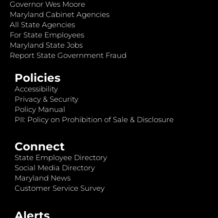
Governor Wes Moore
Maryland Cabinet Agencies
All State Agencies
For State Employees
Maryland State Jobs
Report State Government Fraud
Policies
Accessibility
Privacy & Security
Policy Manual
PII: Policy on Prohibition of Sale & Disclosure
Connect
State Employee Directory
Social Media Directory
Maryland News
Customer Service Survey
Alerts