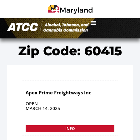
Zip Code: 60415
Apex Prime Freightways Inc
OPEN
MARCH 14, 2025
INFO