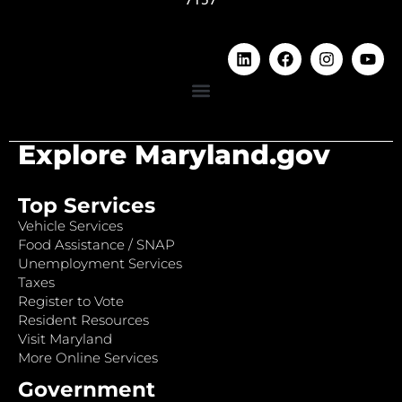
Explore Maryland.gov
Top Services
Vehicle Services
Food Assistance / SNAP
Unemployment Services
Taxes
Register to Vote
Resident Resources
Visit Maryland
More Online Services
Government