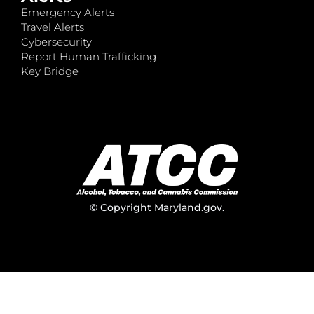
Emergency Alerts
Travel Alerts
Cybersecurity
Report Human Trafficking
Key Bridge
© Copyright
Maryland.gov
.