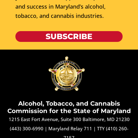
and success in Maryland’s alcohol,
tobacco, and cannabis industries.
SUBSCRIBE
Alcohol, Tobacco, and Cannabis
Commission for the State of Maryland
1215 East Fort Avenue, Suite 300 Baltimore, MD 21230
(443) 300-6990
|
Maryland Relay 711
|
TTY (410) 260-
7157