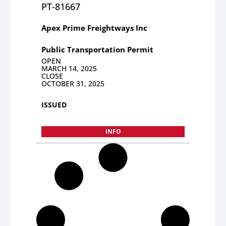
PT-81667
Apex Prime Freightways Inc
Public Transportation Permit
OPEN
MARCH 14, 2025
CLOSE
OCTOBER 31, 2025
ISSUED
INFO