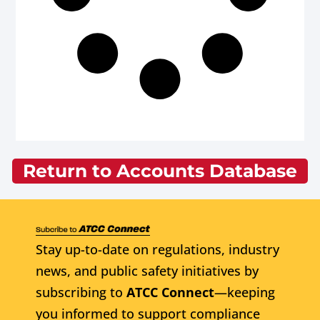
Return to Accounts Database
Stay up-to-date on regulations, industry
news, and public safety initiatives by
subscribing to
ATCC Connect
—keeping
you informed to support compliance