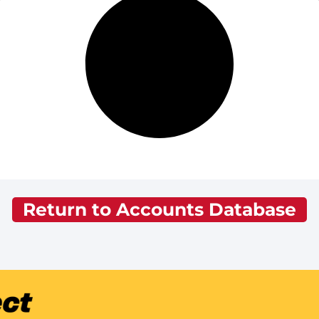
Return to Accounts Database