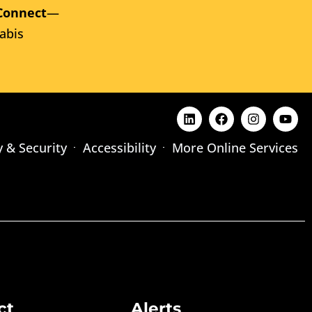
Connect
—
abis
y & Security
Accessibility
More Online Services
ct
Alerts