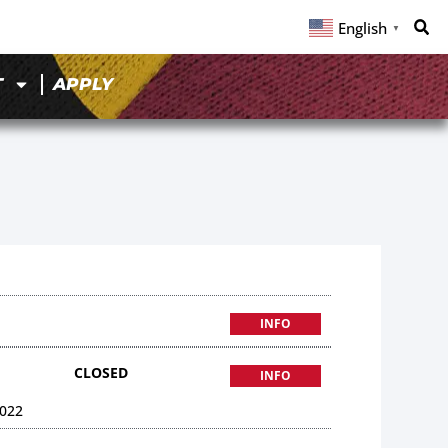
English
▼
T
APPLY
INFO
CLOSED
INFO
022