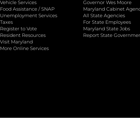
Vehicle Services
Governor Wes Moore
Food Assistance / SNAP
Maryland Cabinet Agenc
Unemployment Services
All State Agencies
Taxes
For State Employees
Register to Vote
Maryland State Jobs
Resident Resources
Report State Governme
Visit Maryland
More Online Services