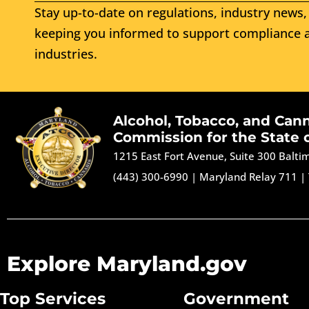
Stay up-to-date on regulations, industry news, 
keeping you informed to support compliance a
industries.
Alcohol, Tobacco, and Can
Commission for the State 
1215 East Fort Avenue, Suite 300 Balt
(443) 300-6990
|
Maryland Relay 711
|
Explore Maryland.gov
Top Services
Government