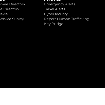
oyee Directory
Emergency Alerts
a Directory
Travel Alerts
News
Cybersecurity
ervice Survey
Report Human Trafficking
Key Bridge