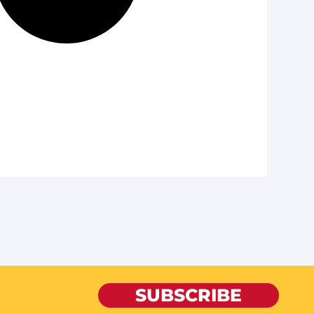
SUBSCRIBE