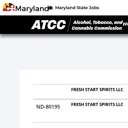
Maryland State Jobs
H
FRESH START SPIRITS LLC
FRESH START SPIRITS LLC
ND-80195