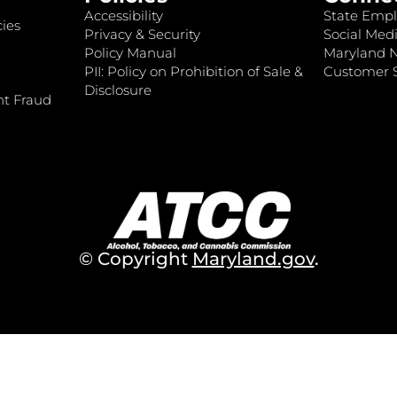
Accessibility
State Empl
ies
Privacy & Security
Social Medi
Policy Manual
Maryland 
PII: Policy on Prohibition of Sale &
Customer S
Disclosure
nt Fraud
© Copyright
Maryland.gov
.