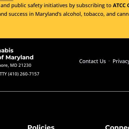
and public safety initiatives by subscribing to
ATCC 
nd success in Maryland’s alcohol, tobacco, and cann
nabis
of Maryland
Contact Us
Privac
imore, MD 21230
TTY (410) 260-7157
Policies
Conne