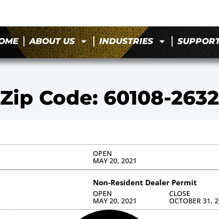
OME
ABOUT US
INDUSTRIES
SUPPOR
Zip Code: 60108-2632
OPEN
MAY 20, 2021
Non-Resident Dealer Permit
OPEN
CLOSE
MAY 20, 2021
OCTOBER 31, 2