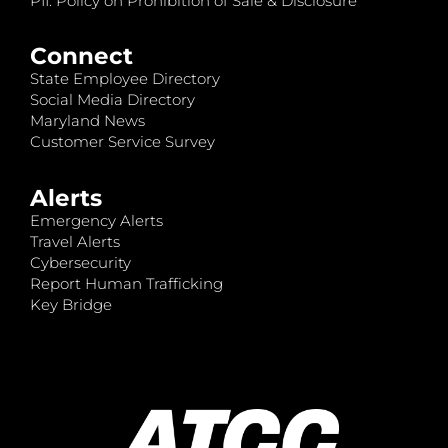
PII: Policy on Prohibition of Sale & Disclosure
Connect
State Employee Directory
Social Media Directory
Maryland News
Customer Service Survey
Alerts
Emergency Alerts
Travel Alerts
Cybersecurity
Report Human Trafficking
Key Bridge