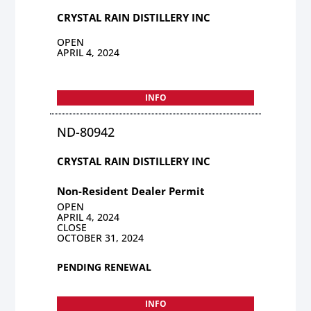
CRYSTAL RAIN DISTILLERY INC
OPEN
APRIL 4, 2024
INFO
ND-80942
CRYSTAL RAIN DISTILLERY INC
Non-Resident Dealer Permit
OPEN
APRIL 4, 2024
CLOSE
OCTOBER 31, 2024
PENDING RENEWAL
INFO