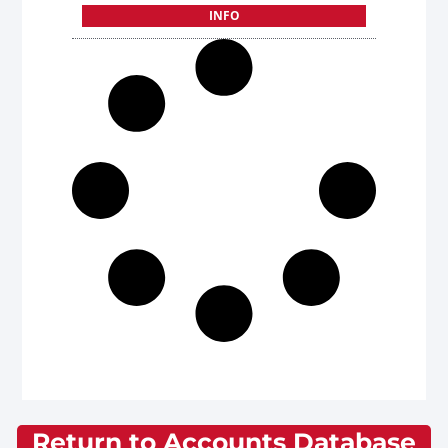
INFO
Return to Accounts Database