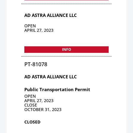
AD ASTRA ALLIANCE LLC
OPEN
APRIL 27, 2023
INFO
PT-81078
AD ASTRA ALLIANCE LLC
Public Transportation Permit
OPEN
APRIL 27, 2023
CLOSE
OCTOBER 31, 2023
CLOSED