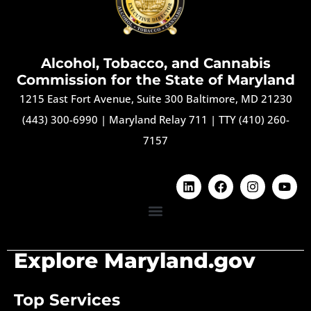
Alcohol, Tobacco, and Cannabis
Commission for the State of Maryland
1215 East Fort Avenue, Suite 300 Baltimore, MD 21230
(443) 300-6990
|
Maryland Relay 711
|
TTY (410) 260-
7157
Explore Maryland.gov
Top Services