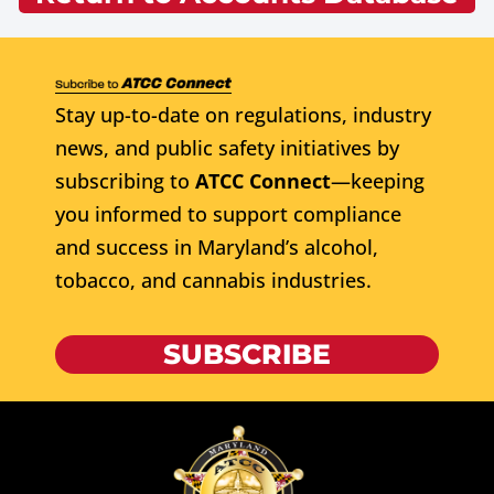
Stay up-to-date on regulations, industry
news, and public safety initiatives by
subscribing to
ATCC Connect
—keeping
you informed to support compliance
and success in Maryland’s alcohol,
tobacco, and cannabis industries.
SUBSCRIBE