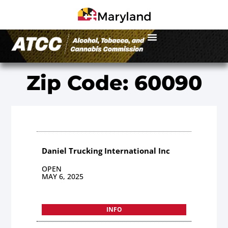
Zip Code: 60090
Daniel Trucking International Inc
OPEN
MAY 6, 2025
INFO