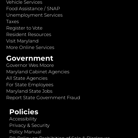
Vehicle Services
Food Assistance / SNAP
Unemployment Services
Taxes
Register to Vote
Resident Resources
Visit Maryland
More Online Services
Government
Governor Wes Moore
Maryland Cabinet Agencies
All State Agencies
For State Employees
Maryland State Jobs
Report State Government Fraud
Policies
Accessibility
Privacy & Security
Policy Manual