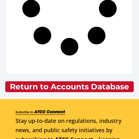
Return to Accounts Database
Stay up-to-date on regulations, industry
news, and public safety initiatives by