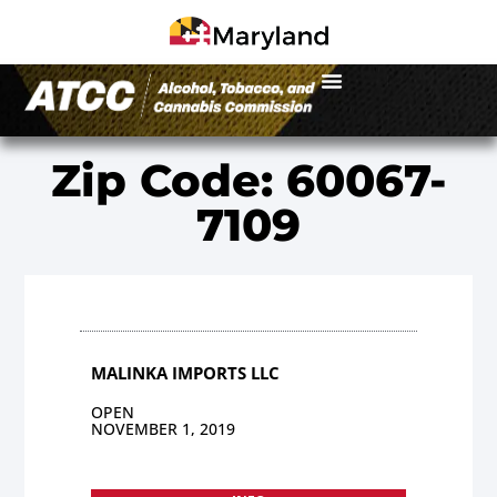
Zip Code: 60067-
7109
MALINKA IMPORTS LLC
OPEN
NOVEMBER 1, 2019