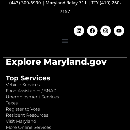
(443) 300-6990
|
Maryland Relay 711
|
TTY (410) 260-
7157
Explore Maryland.gov
Top Services
Vehicle Services
Food Assistance / SNAP
Unemployment Services
Taxes
Register to Vote
Resident Resources
Visit Maryland
More Online Services