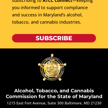
subscribing to
ATCC Connect
—keeping
you informed to support compliance
and success in Maryland’s alcohol,
tobacco, and cannabis industries.
SUBSCRIBE
Alcohol, Tobacco, and Cannabis
Commission for the State of Maryland
1215 East Fort Avenue, Suite 300 Baltimore, MD 21230