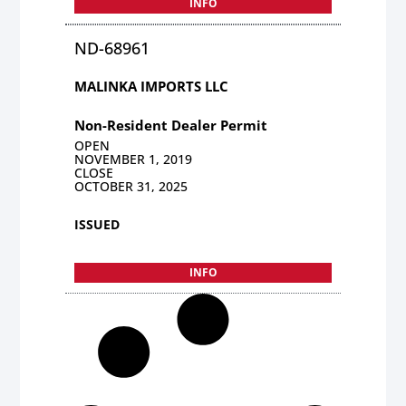
INFO
ND-68961
MALINKA IMPORTS LLC
Non-Resident Dealer Permit
OPEN
NOVEMBER 1, 2019
CLOSE
OCTOBER 31, 2025
ISSUED
INFO