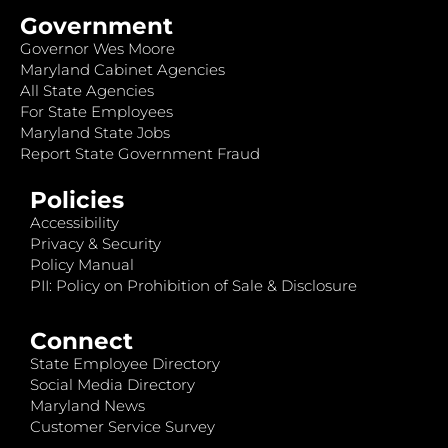
Government
Governor Wes Moore
Maryland Cabinet Agencies
All State Agencies
For State Employees
Maryland State Jobs
Report State Government Fraud
Policies
Accessibility
Privacy & Security
Policy Manual
PII: Policy on Prohibition of Sale & Disclosure
Connect
State Employee Directory
Social Media Directory
Maryland News
Customer Service Survey