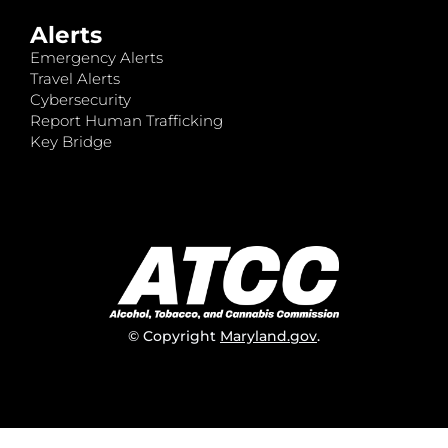
Alerts
Emergency Alerts
Travel Alerts
Cybersecurity
Report Human Trafficking
Key Bridge
© Copyright
Maryland.gov
.