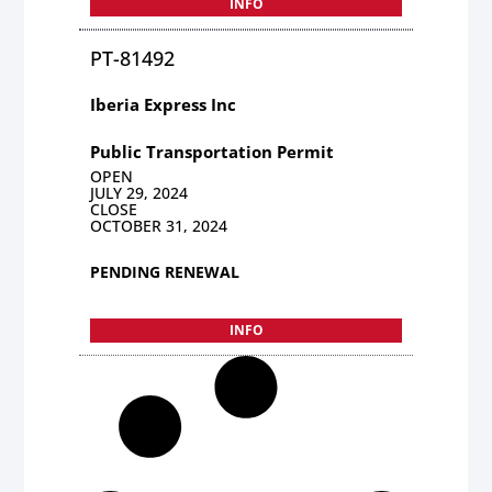
INFO
PT-81492
Iberia Express Inc
Public Transportation Permit
OPEN
JULY 29, 2024
CLOSE
OCTOBER 31, 2024
PENDING RENEWAL
INFO