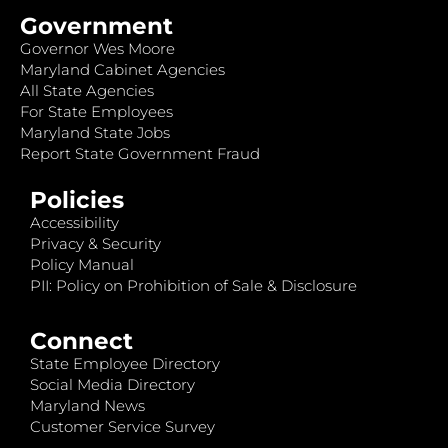
Government
Governor Wes Moore
Maryland Cabinet Agencies
All State Agencies
For State Employees
Maryland State Jobs
Report State Government Fraud
Policies
Accessibility
Privacy & Security
Policy Manual
PII: Policy on Prohibition of Sale & Disclosure
Connect
State Employee Directory
Social Media Directory
Maryland News
Customer Service Survey