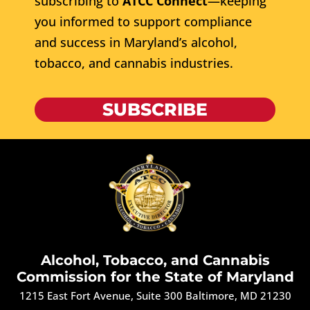
subscribing to
ATCC Connect
—keeping
you informed to support compliance
and success in Maryland’s alcohol,
tobacco, and cannabis industries.
SUBSCRIBE
Alcohol, Tobacco, and Cannabis
Commission for the State of Maryland
1215 East Fort Avenue, Suite 300 Baltimore, MD 21230