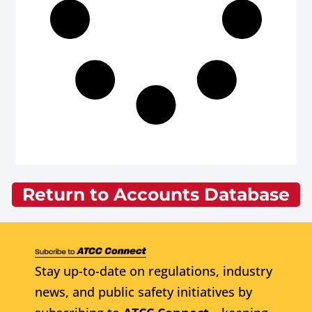
Return to Accounts Database
Stay up-to-date on regulations, industry
news, and public safety initiatives by