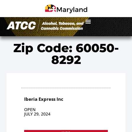
Zip Code: 60050-
8292
Iberia Express Inc
OPEN
JULY 29, 2024