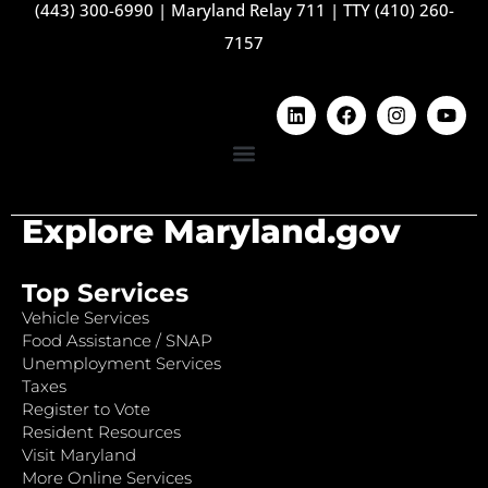
(443) 300-6990
|
Maryland Relay 711
|
TTY (410) 260-
7157
Explore Maryland.gov
Top Services
Vehicle Services
Food Assistance / SNAP
Unemployment Services
Taxes
Register to Vote
Resident Resources
Visit Maryland
More Online Services