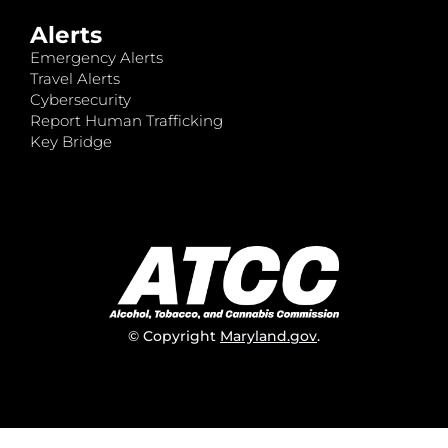
Alerts
Emergency Alerts
Travel Alerts
Cybersecurity
Report Human Trafficking
Key Bridge
© Copyright
Maryland.gov
.