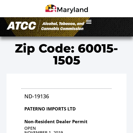
Zip Code: 60015-
1505
ND-19136
PATERNO IMPORTS LTD
Non-Resident Dealer Permit
OPEN
NOVEMBER 1, 2019