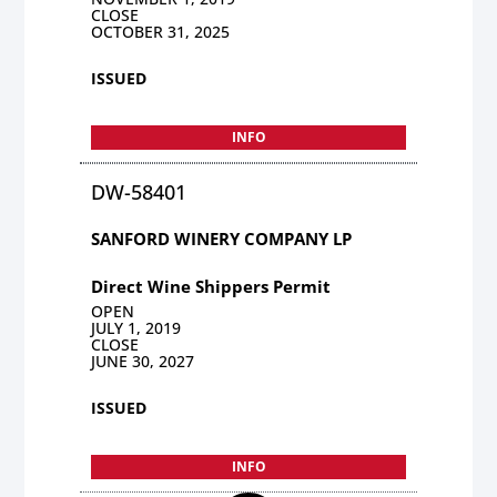
CLOSE
OCTOBER 31, 2025
ISSUED
INFO
DW-58401
SANFORD WINERY COMPANY LP
Direct Wine Shippers Permit
OPEN
JULY 1, 2019
CLOSE
JUNE 30, 2027
ISSUED
INFO