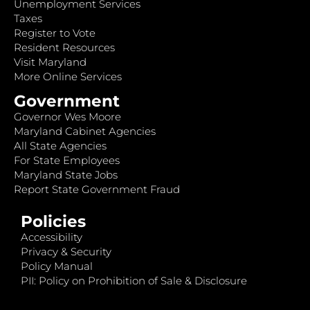
Unemployment Services
Taxes
Register to Vote
Resident Resources
Visit Maryland
More Online Services
Government
Governor Wes Moore
Maryland Cabinet Agencies
All State Agencies
For State Employees
Maryland State Jobs
Report State Government Fraud
Policies
Accessibility
Privacy & Security
Policy Manual
PII: Policy on Prohibition of Sale & Disclosure