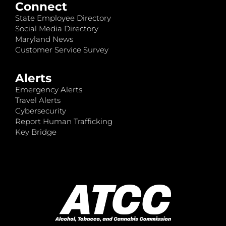
Connect
State Employee Directory
Social Media Directory
Maryland News
Customer Service Survey
Alerts
Emergency Alerts
Travel Alerts
Cybersecurity
Report Human Trafficking
Key Bridge