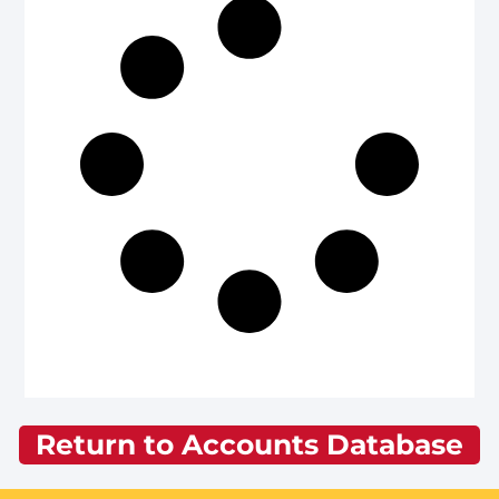
Return to Accounts Database