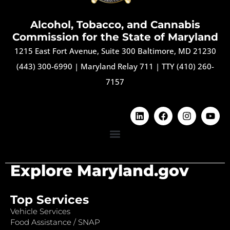
Alcohol, Tobacco, and Cannabis
Commission for the State of Maryland
1215 East Fort Avenue, Suite 300 Baltimore, MD 21230
(443) 300-6990
|
Maryland Relay 711
|
TTY (410) 260-
7157
Explore Maryland.gov
Top Services
Vehicle Services
Food Assistance / SNAP