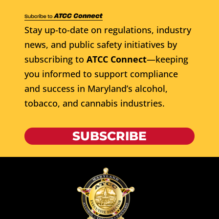
Stay up-to-date on regulations, industry
news, and public safety initiatives by
subscribing to
ATCC Connect
—keeping
you informed to support compliance
and success in Maryland’s alcohol,
tobacco, and cannabis industries.
SUBSCRIBE