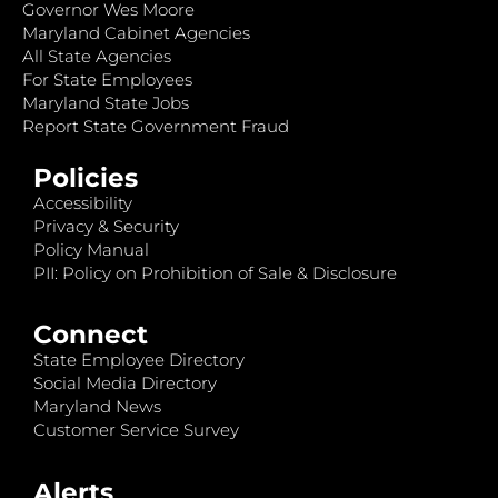
Governor Wes Moore
Maryland Cabinet Agencies
All State Agencies
For State Employees
Maryland State Jobs
Report State Government Fraud
Policies
Accessibility
Privacy & Security
Policy Manual
PII: Policy on Prohibition of Sale & Disclosure
Connect
State Employee Directory
Social Media Directory
Maryland News
Customer Service Survey
Alerts