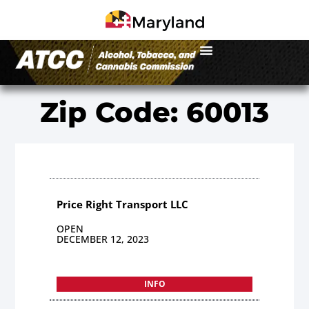
Zip Code: 60013
Price Right Transport LLC
OPEN
DECEMBER 12, 2023
INFO