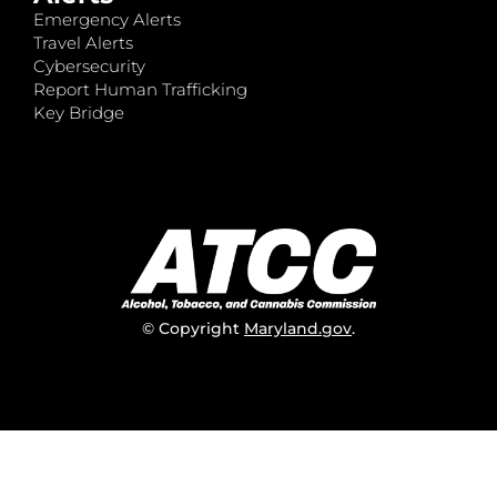
Emergency Alerts
Travel Alerts
Cybersecurity
Report Human Trafficking
Key Bridge
© Copyright
Maryland.gov
.