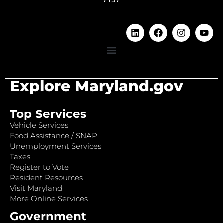
Explore Maryland.gov
Top Services
Vehicle Services
Food Assistance / SNAP
Unemployment Services
Taxes
Register to Vote
Resident Resources
Visit Maryland
More Online Services
Government