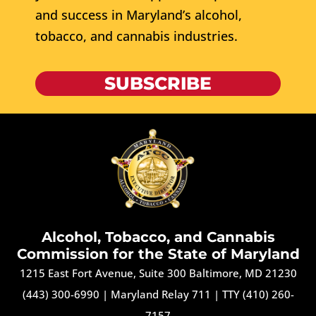
and success in Maryland’s alcohol,
tobacco, and cannabis industries.
SUBSCRIBE
Alcohol, Tobacco, and Cannabis
Commission for the State of Maryland
1215 East Fort Avenue, Suite 300 Baltimore, MD 21230
(443) 300-6990
|
Maryland Relay 711
|
TTY (410) 260-
7157