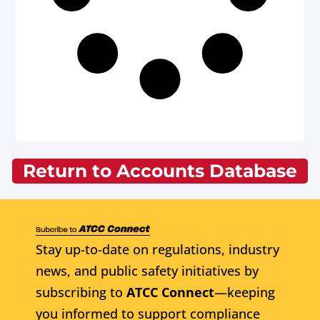
Return to Accounts Database
Stay up-to-date on regulations, industry
news, and public safety initiatives by
subscribing to
ATCC Connect
—keeping
you informed to support compliance