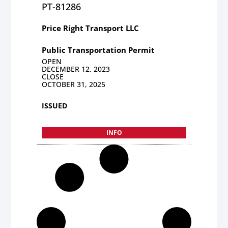
PT-81286
Price Right Transport LLC
Public Transportation Permit
OPEN
DECEMBER 12, 2023
CLOSE
OCTOBER 31, 2025
ISSUED
INFO