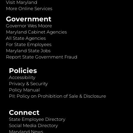
Visit Maryland
More Online Services
Government
Governor Wes Moore
Maryland Cabinet Agencies
All State Agencies
For State Employees
Maryland State Jobs
Report State Government Fraud
Policies
Accessibility
Privacy & Security
Policy Manual
PII: Policy on Prohibition of Sale & Disclosure
Connect
State Employee Directory
Social Media Directory
Maryland News