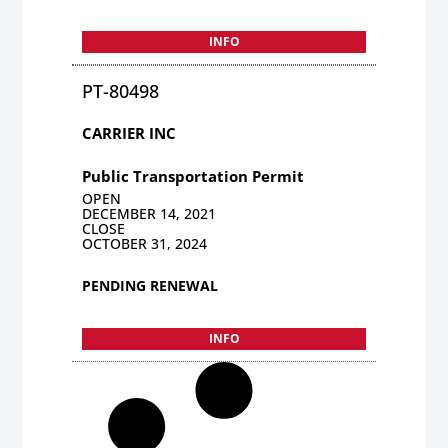
INFO
PT-80498
CARRIER INC
Public Transportation Permit
OPEN
DECEMBER 14, 2021
CLOSE
OCTOBER 31, 2024
PENDING RENEWAL
INFO