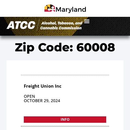
Zip Code: 60008
Freight Union Inc
OPEN
OCTOBER 29, 2024
INFO