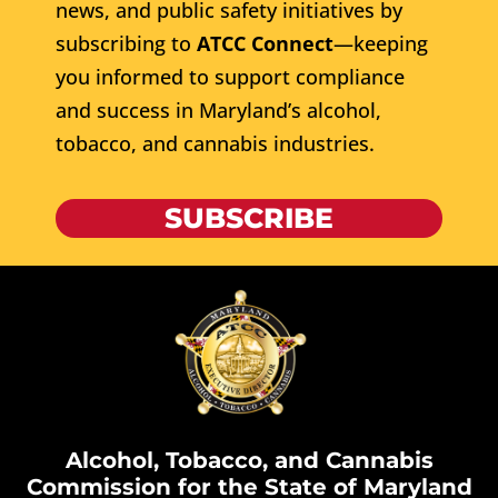
news, and public safety initiatives by
subscribing to
ATCC Connect
—keeping
you informed to support compliance
and success in Maryland’s alcohol,
tobacco, and cannabis industries.
SUBSCRIBE
Alcohol, Tobacco, and Cannabis
Commission for the State of Maryland