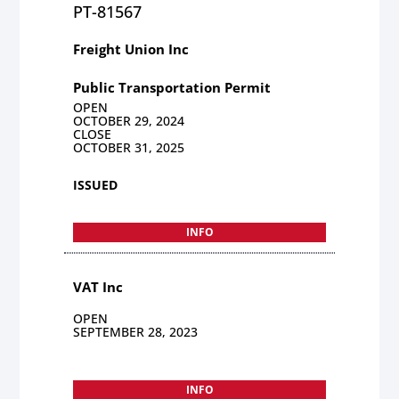
PT-81567
Freight Union Inc
Public Transportation Permit
OPEN
OCTOBER 29, 2024
CLOSE
OCTOBER 31, 2025
ISSUED
INFO
VAT Inc
OPEN
SEPTEMBER 28, 2023
INFO