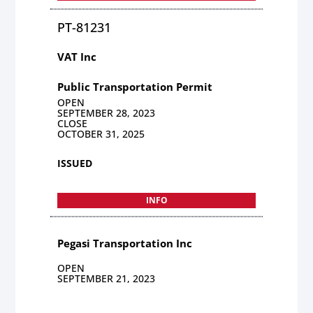
PT-81231
VAT Inc
Public Transportation Permit
OPEN
SEPTEMBER 28, 2023
CLOSE
OCTOBER 31, 2025
ISSUED
INFO
Pegasi Transportation Inc
OPEN
SEPTEMBER 21, 2023