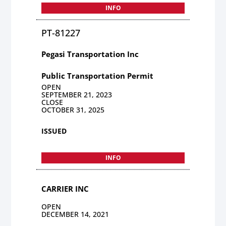
INFO
PT-81227
Pegasi Transportation Inc
Public Transportation Permit
OPEN
SEPTEMBER 21, 2023
CLOSE
OCTOBER 31, 2025
ISSUED
INFO
CARRIER INC
OPEN
DECEMBER 14, 2021