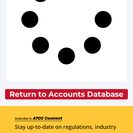
Return to Accounts Database
Stay up-to-date on regulations, industry