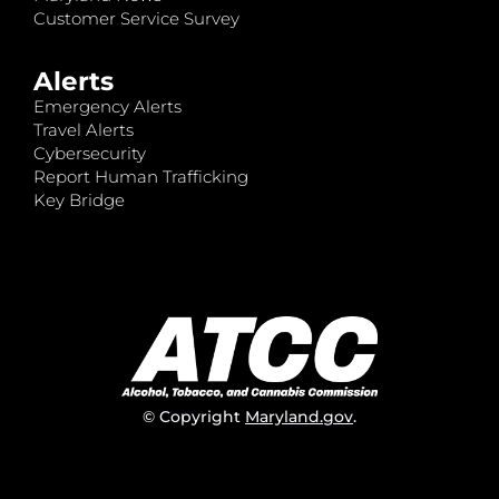
Customer Service Survey
Alerts
Emergency Alerts
Travel Alerts
Cybersecurity
Report Human Trafficking
Key Bridge
© Copyright
Maryland.gov
.