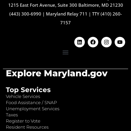
1215 East Fort Avenue, Suite 300 Baltimore, MD 21230
(443) 300-6990
|
Maryland Relay 711
|
TTY (410) 260-
7157
Explore Maryland.gov
Top Services
Vehicle Services
Food Assistance / SNAP
Unemployment Services
Taxes
Register to Vote
Resident Resources