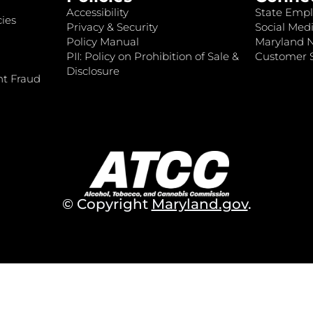
Accessibility
State Empl
ies
Privacy & Security
Social Medi
Policy Manual
Maryland 
PII: Policy on Prohibition of Sale &
Customer S
Disclosure
nt Fraud
© Copyright
Maryland.gov
.