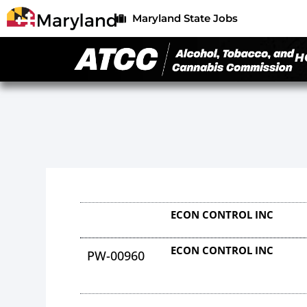
Maryland State Jobs
H
ECON CONTROL INC
ECON CONTROL INC
PW-00960