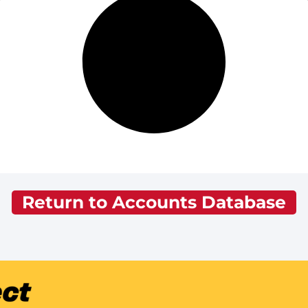
Return to Accounts Database