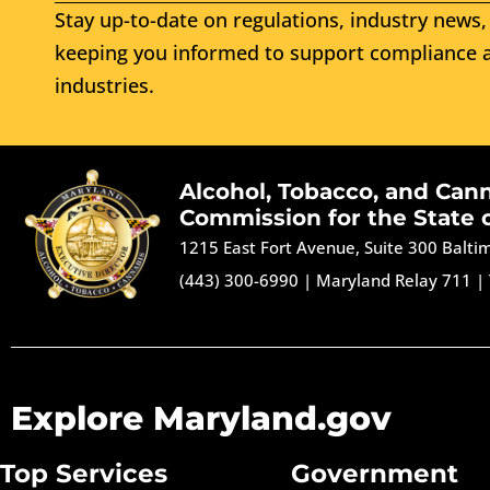
Stay up-to-date on regulations, industry news, 
keeping you informed to support compliance a
industries.
Alcohol, Tobacco, and Can
Commission for the State 
1215 East Fort Avenue, Suite 300 Balt
(443) 300-6990
|
Maryland Relay 711
|
Explore Maryland.gov
Top Services
Government