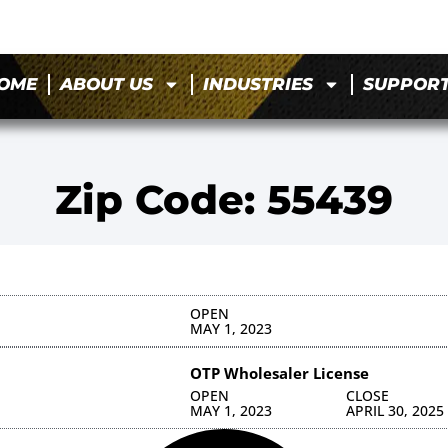
OME
ABOUT US
INDUSTRIES
SUPPOR
Zip Code: 55439
OPEN
MAY 1, 2023
OTP Wholesaler License
OPEN
CLOSE
MAY 1, 2023
APRIL 30, 2025