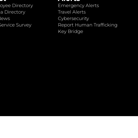
oyee Directory
Emergency Alerts
a Directory
Travel Alerts
News
Cybersecurity
ervice Survey
Report Human Trafficking
Key Bridge