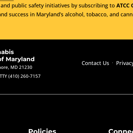
and public safety initiatives by subscribing to
ATCC 
nd success in Maryland’s alcohol, tobacco, and cann
nabis
of Maryland
Contact Us
Privac
imore, MD 21230
TTY (410) 260-7157
Policies
Conne