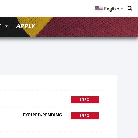
English
▼
T
APPLY
INFO
EXPIRED-PENDING
INFO