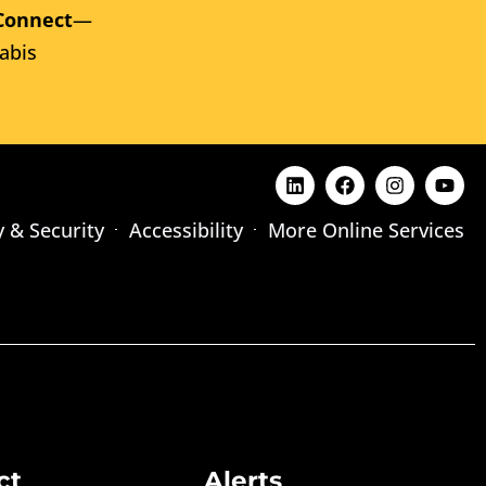
Connect
—
abis
y & Security
Accessibility
More Online Services
ct
Alerts