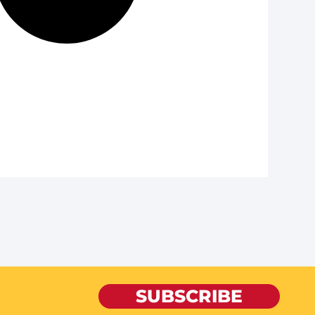
SUBSCRIBE