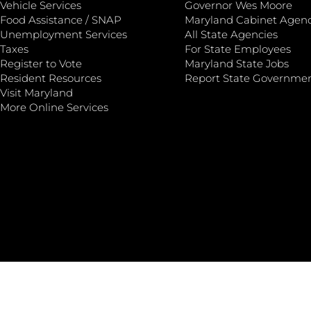
Vehicle Services
Governor Wes Moore
Food Assistance / SNAP
Maryland Cabinet Agenc
Unemployment Services
All State Agencies
Taxes
For State Employees
Register to Vote
Maryland State Jobs
Resident Resources
Report State Governme
Visit Maryland
More Online Services