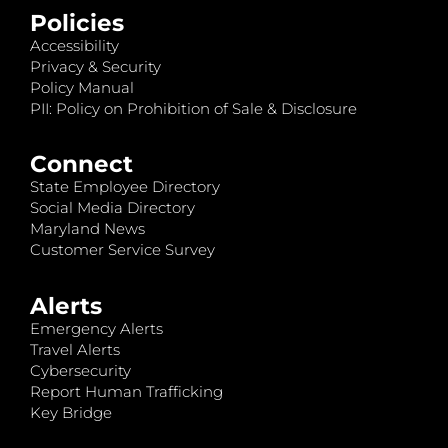
Policies
Accessibility
Privacy & Security
Policy Manual
PII: Policy on Prohibition of Sale & Disclosure
Connect
State Employee Directory
Social Media Directory
Maryland News
Customer Service Survey
Alerts
Emergency Alerts
Travel Alerts
Cybersecurity
Report Human Trafficking
Key Bridge