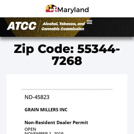
Zip Code: 55344-
7268
ND-45823
GRAIN MILLERS INC
Non-Resident Dealer Permit
OPEN
NOVEMBER 1, 2019