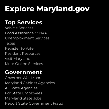
Explore Maryland.gov
Top Services
Vehicle Services
Food Assistance / SNAP
Unemployment Services
Taxes
Register to Vote
Resident Resources
Visit Maryland
More Online Services
Government
Governor Wes Moore
Maryland Cabinet Agencies
All State Agencies
For State Employees
Maryland State Jobs
Report State Government Fraud