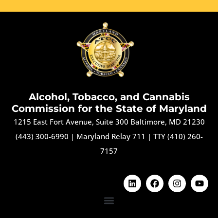
Alcohol, Tobacco, and Cannabis
Commission for the State of Maryland
1215 East Fort Avenue, Suite 300 Baltimore, MD 21230
(443) 300-6990
|
Maryland Relay 711
|
TTY (410) 260-
7157