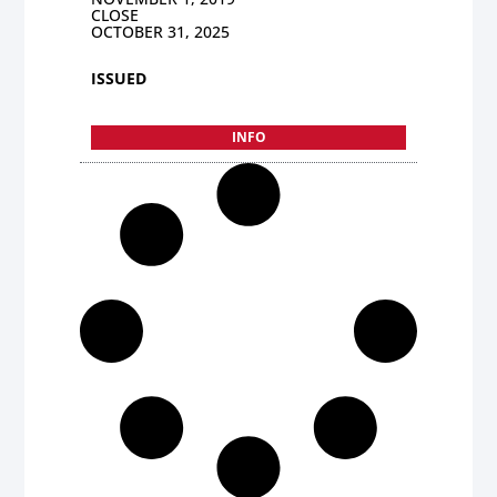
CLOSE
OCTOBER 31, 2025
ISSUED
INFO