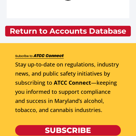
Return to Accounts Database
Stay up-to-date on regulations, industry
news, and public safety initiatives by
subscribing to
ATCC Connect
—keeping
you informed to support compliance
and success in Maryland’s alcohol,
tobacco, and cannabis industries.
SUBSCRIBE